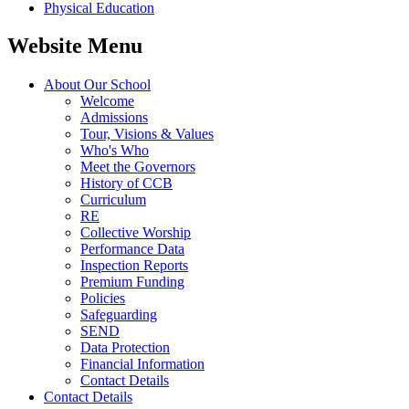
Physical Education
Website Menu
About Our School
Welcome
Admissions
Tour, Visions & Values
Who's Who
Meet the Governors
History of CCB
Curriculum
RE
Collective Worship
Performance Data
Inspection Reports
Premium Funding
Policies
Safeguarding
SEND
Data Protection
Financial Information
Contact Details
Contact Details