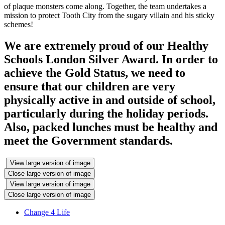
of plaque monsters come along. Together, the team undertakes a
mission to protect Tooth City from the sugary villain and his sticky
schemes!
We are extremely proud of our Healthy
Schools London Silver Award. In order to
achieve the Gold Status, we need to
ensure that our children are very
physically active in and outside of school,
particularly during the holiday periods.
Also, packed lunches must be healthy and
meet the Government standards.
View large version of image
Close large version of image
View large version of image
Close large version of image
Change 4 Life