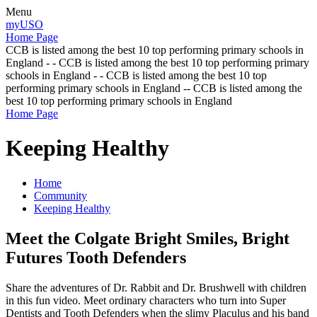
Menu
myUSO
Home Page
CCB is listed among the best 10 top performing primary schools in
England - - CCB is listed among the best 10 top performing primary
schools in England - - CCB is listed among the best 10 top
performing primary schools in England -- CCB is listed among the
best 10 top performing primary schools in England
Home Page
Keeping Healthy
Home
Community
Keeping Healthy
Meet the Colgate Bright Smiles, Bright
Futures Tooth Defenders
Share the adventures of Dr. Rabbit and Dr. Brushwell with children
in this fun video. Meet ordinary characters who turn into Super
Dentists and Tooth Defenders when the slimy Placulus and his band