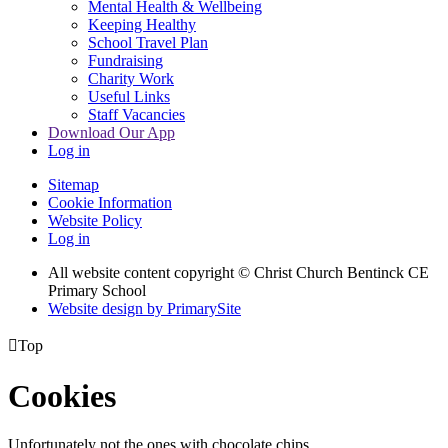
Mental Health & Wellbeing
Keeping Healthy
School Travel Plan
Fundraising
Charity Work
Useful Links
Staff Vacancies
Download Our App
Log in
Sitemap
Cookie Information
Website Policy
Log in
All website content copyright
© Christ Church Bentinck CE
Primary School
Website design by PrimarySite

Top
Cookies
Unfortunately not the ones with chocolate chips.