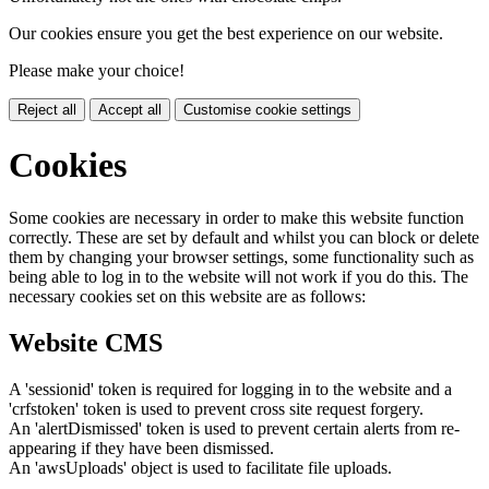
Our cookies ensure you get the best experience on our website.
Please make your choice!
Reject all
Accept all
Customise cookie settings
Cookies
Some cookies are necessary in order to make this website function
correctly. These are set by default and whilst you can block or delete
them by changing your browser settings, some functionality such as
being able to log in to the website will not work if you do this. The
necessary cookies set on this website are as follows:
Website CMS
A 'sessionid' token is required for logging in to the website and a
'crfstoken' token is used to prevent cross site request forgery.
An 'alertDismissed' token is used to prevent certain alerts from re-
appearing if they have been dismissed.
An 'awsUploads' object is used to facilitate file uploads.