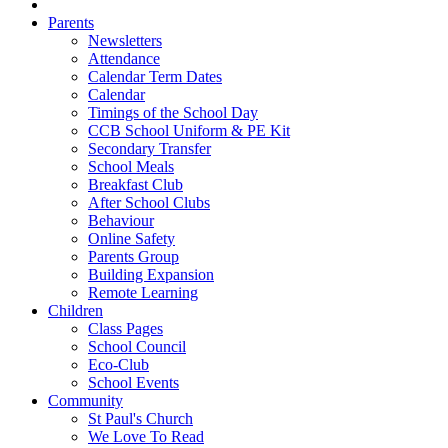
Parents
Newsletters
Attendance
Calendar Term Dates
Calendar
Timings of the School Day
CCB School Uniform & PE Kit
Secondary Transfer
School Meals
Breakfast Club
After School Clubs
Behaviour
Online Safety
Parents Group
Building Expansion
Remote Learning
Children
Class Pages
School Council
Eco-Club
School Events
Community
St Paul's Church
We Love To Read