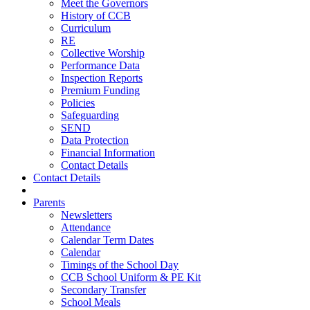
Meet the Governors
History of CCB
Curriculum
RE
Collective Worship
Performance Data
Inspection Reports
Premium Funding
Policies
Safeguarding
SEND
Data Protection
Financial Information
Contact Details
Contact Details
Parents
Newsletters
Attendance
Calendar Term Dates
Calendar
Timings of the School Day
CCB School Uniform & PE Kit
Secondary Transfer
School Meals