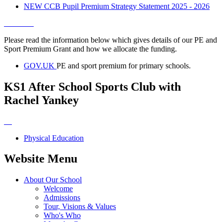
NEW CCB Pupil Premium Strategy Statement 2025 - 2026
Please read the information below which gives details of our PE and
Sport Premium Grant and how we allocate the funding.
GOV.UK
PE and sport premium for primary schools.
KS1 After School Sports Club with
Rachel Yankey
Physical Education
Website Menu
About Our School
Welcome
Admissions
Tour, Visions & Values
Who's Who