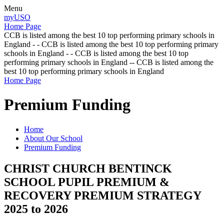
Menu
myUSO
Home Page
CCB is listed among the best 10 top performing primary schools in
England - - CCB is listed among the best 10 top performing primary
schools in England - - CCB is listed among the best 10 top
performing primary schools in England -- CCB is listed among the
best 10 top performing primary schools in England
Home Page
Premium Funding
Home
About Our School
Premium Funding
CHRIST CHURCH BENTINCK
SCHOOL PUPIL PREMIUM &
RECOVERY PREMIUM STRATEGY
2025 to 2026