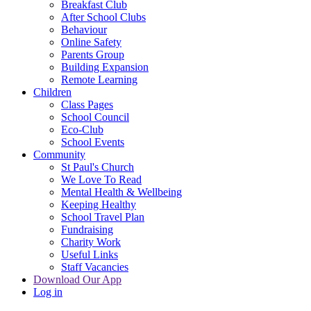
Breakfast Club
After School Clubs
Behaviour
Online Safety
Parents Group
Building Expansion
Remote Learning
Children
Class Pages
School Council
Eco-Club
School Events
Community
St Paul's Church
We Love To Read
Mental Health & Wellbeing
Keeping Healthy
School Travel Plan
Fundraising
Charity Work
Useful Links
Staff Vacancies
Download Our App
Log in