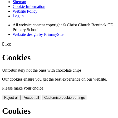
Sitemap
Cookie Information
Website Policy
Log in
All website content copyright
© Christ Church Bentinck CE
Primary School
Website design by PrimarySite

Top
Cookies
Unfortunately not the ones with chocolate chips.
Our cookies ensure you get the best experience on our website.
Please make your choice!
Reject all
Accept all
Customise cookie settings
Cookies