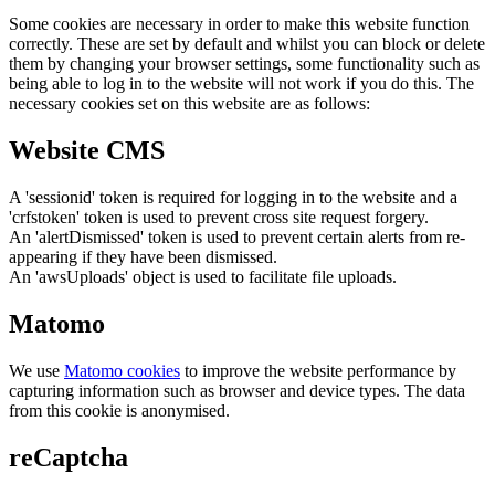
Some cookies are necessary in order to make this website function
correctly. These are set by default and whilst you can block or delete
them by changing your browser settings, some functionality such as
being able to log in to the website will not work if you do this. The
necessary cookies set on this website are as follows:
Website CMS
A 'sessionid' token is required for logging in to the website and a
'crfstoken' token is used to prevent cross site request forgery.
An 'alertDismissed' token is used to prevent certain alerts from re-
appearing if they have been dismissed.
An 'awsUploads' object is used to facilitate file uploads.
Matomo
We use
Matomo cookies
to improve the website performance by
capturing information such as browser and device types. The data
from this cookie is anonymised.
reCaptcha