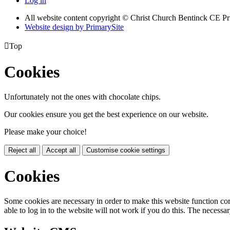
Log in
All website content copyright
© Christ Church Bentinck CE Pr
Website design by PrimarySite

Top
Cookies
Unfortunately not the ones with chocolate chips.
Our cookies ensure you get the best experience on our website.
Please make your choice!
Reject all
Accept all
Customise cookie settings
Cookies
Some cookies are necessary in order to make this website function cor
able to log in to the website will not work if you do this. The necessar