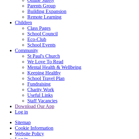
Online Safety
Parents Group
Building Expansion
Remote Learning
Children
Class Pages
School Council
Eco-Club
School Events
Community
St Paul's Church
We Love To Read
Mental Health & Wellbeing
Keeping Healthy
School Travel Plan
Fundraising
Charity Work
Useful Links
Staff Vacancies
Download Our App
Log in
Sitemap
Cookie Information
Website Policy