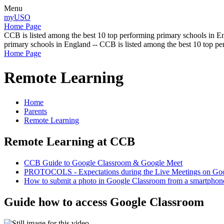
Menu
myUSO
Home Page
CCB is listed among the best 10 top performing primary schools in En
primary schools in England -- CCB is listed among the best 10 top p
Home Page
Remote Learning
Home
Parents
Remote Learning
Remote Learning at CCB
CCB Guide to Google Classroom & Google Meet
PROTOCOLS - Expectations during the Live Meetings on Go
How to submit a photo in Google Classroom from a smartphon
Guide how to access Google Classroom