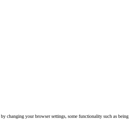
m by changing your browser settings, some functionality such as being