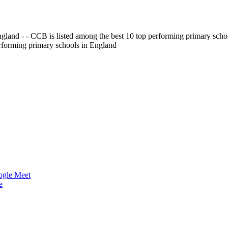
gland - - CCB is listed among the best 10 top performing primary scho
erforming primary schools in England
ogle Meet
e