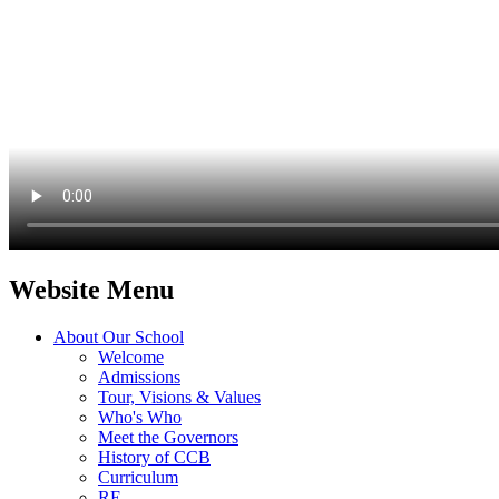
Website Menu
About Our School
Welcome
Admissions
Tour, Visions & Values
Who's Who
Meet the Governors
History of CCB
Curriculum
RE