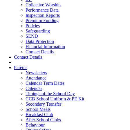
Collective Worship
Performance Data
Inspection Reports
Premium Funding
Policies
Safeguarding
SEND
Data Protection
Financial Information
Contact Details
Contact Details
Parents
Newsletters
Attendance
Calendar Term Dates
Calendar
Timings of the School Day
CCB School Uniform & PE Kit
Secondary Transfer
School Meals
Breakfast Club
After School Clubs
Behaviour