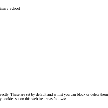
imary School
rectly. These are set by default and whilst you can block or delete the
y cookies set on this website are as follows: