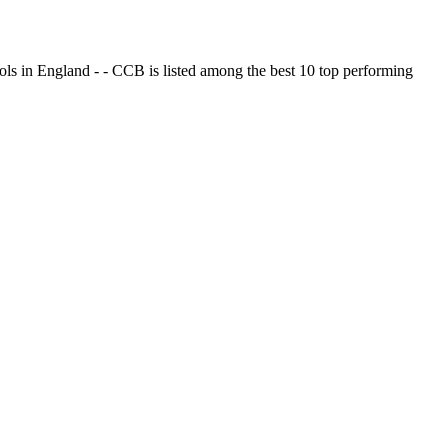
ols in England - - CCB is listed among the best 10 top performing