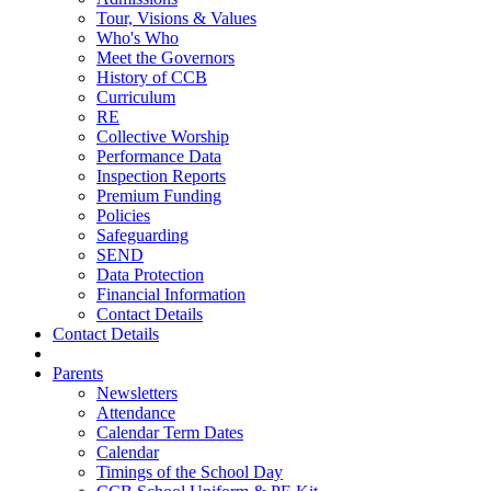
Tour, Visions & Values
Who's Who
Meet the Governors
History of CCB
Curriculum
RE
Collective Worship
Performance Data
Inspection Reports
Premium Funding
Policies
Safeguarding
SEND
Data Protection
Financial Information
Contact Details
Contact Details
Parents
Newsletters
Attendance
Calendar Term Dates
Calendar
Timings of the School Day