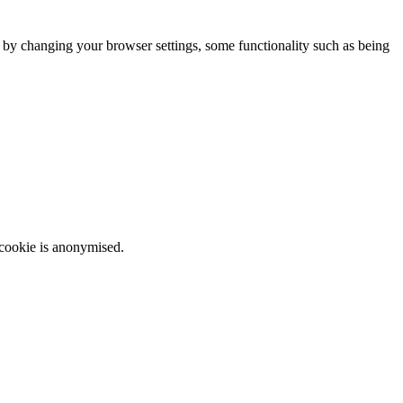
m by changing your browser settings, some functionality such as being
 cookie is anonymised.