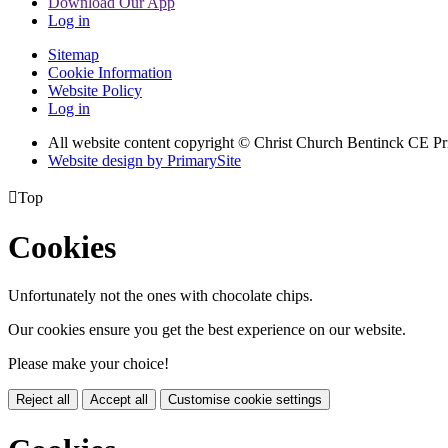
Download Our App
Log in
Sitemap
Cookie Information
Website Policy
Log in
All website content copyright
© Christ Church Bentinck CE Pr
Website design by PrimarySite

Top
Cookies
Unfortunately not the ones with chocolate chips.
Our cookies ensure you get the best experience on our website.
Please make your choice!
Reject all
Accept all
Customise cookie settings