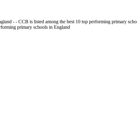
gland - - CCB is listed among the best 10 top performing primary scho
erforming primary schools in England