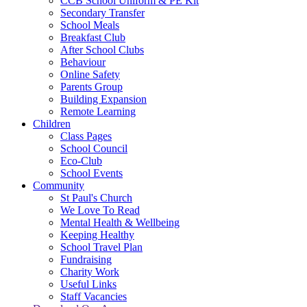
CCB School Uniform & PE Kit
Secondary Transfer
School Meals
Breakfast Club
After School Clubs
Behaviour
Online Safety
Parents Group
Building Expansion
Remote Learning
Children
Class Pages
School Council
Eco-Club
School Events
Community
St Paul's Church
We Love To Read
Mental Health & Wellbeing
Keeping Healthy
School Travel Plan
Fundraising
Charity Work
Useful Links
Staff Vacancies