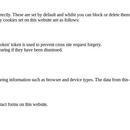
rectly. These are set by default and whilst you can block or delete the
y cookies set on this website are as follows:
token' token is used to prevent cross site request forgery.
earing if they have been dismissed.
ring information such as browser and device types. The data from this
act forms on this website.