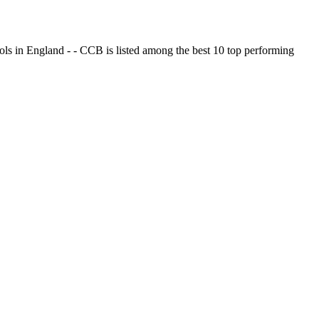
ols in England - - CCB is listed among the best 10 top performing