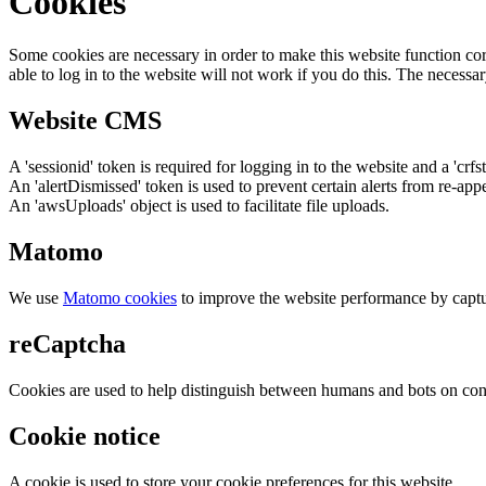
Cookies
Some cookies are necessary in order to make this website function cor
able to log in to the website will not work if you do this. The necessar
Website CMS
A 'sessionid' token is required for logging in to the website and a 'crfs
An 'alertDismissed' token is used to prevent certain alerts from re-app
An 'awsUploads' object is used to facilitate file uploads.
Matomo
We use
Matomo cookies
to improve the website performance by captu
reCaptcha
Cookies are used to help distinguish between humans and bots on cont
Cookie notice
A cookie is used to store your cookie preferences for this website.