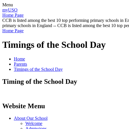
Menu
myUSO
Home Page
CCB is listed among the best 10 top performing primary schools in En
primary schools in England -- CCB is listed among the best 10 top p
Home Page
Timings of the School Day
Home
Parents
Timings of the School Day
Timing of the School Day
Website Menu
About Our School
Welcome
Admissions