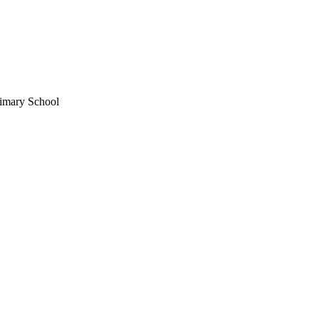
imary School