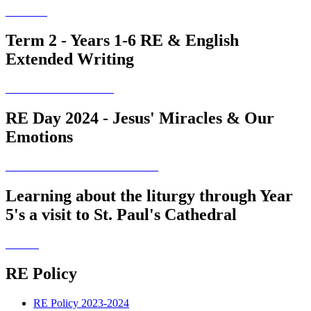
Term 2 - Years 1-6 RE & English
Extended Writing
RE Day 2024 - Jesus' Miracles & Our
Emotions
Learning about the liturgy through Year
5's a visit to St. Paul's Cathedral
RE Policy
RE Policy 2023-2024