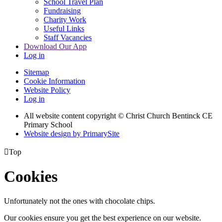
School Travel Plan
Fundraising
Charity Work
Useful Links
Staff Vacancies
Download Our App
Log in
Sitemap
Cookie Information
Website Policy
Log in
All website content copyright
© Christ Church Bentinck CE
Primary School
Website design by PrimarySite

Top
Cookies
Unfortunately not the ones with chocolate chips.
Our cookies ensure you get the best experience on our website.