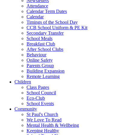
Newsletters
Attendance
Calendar Term Dates
Calendar
Timings of the School Day
CCB School Uniform & PE Kit
Secondary Transfer
School Meals
Breakfast Club
After School Clubs
Behaviour
Online Safety
Parents Group
Building Expansion
Remote Learning
Children
Class Pages
School Council
Eco-Club
School Events
Community
St Paul's Church
We Love To Read
Mental Health & Wellbeing
Keeping Healthy