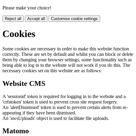
Please make your choice!
Reject all
Accept all
Customise cookie settings
Cookies
Some cookies are necessary in order to make this website function
correctly. These are set by default and whilst you can block or delete
them by changing your browser settings, some functionality such as
being able to log in to the website will not work if you do this. The
necessary cookies set on this website are as follows:
Website CMS
A 'sessionid' token is required for logging in to the website and a
'crfstoken' token is used to prevent cross site request forgery.
An 'alertDismissed' token is used to prevent certain alerts from re-
appearing if they have been dismissed.
An 'awsUploads' object is used to facilitate file uploads.
Matomo