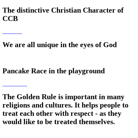
The distinctive Christian Character of
CCB
We are all unique in the eyes of God
Pancake Race in the playground
The Golden Rule is important in many
religions and cultures. It helps people to
treat each other with respect - as they
would like to be treated themselves.