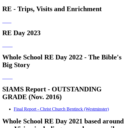
RE - Trips, Visits and Enrichment
RE Day 2023
Whole School RE Day 2022 - The Bible's
Big Story
SIAMS Report - OUTSTANDING
GRADE (Nov. 2016)
Final Report - Christ Church Bentinck (Westminster)
Whole School RE Day 2021 based around