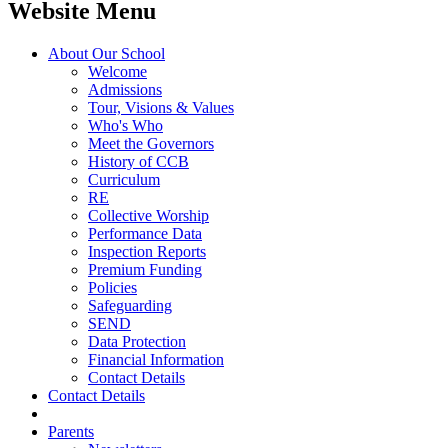
Website Menu
About Our School
Welcome
Admissions
Tour, Visions & Values
Who's Who
Meet the Governors
History of CCB
Curriculum
RE
Collective Worship
Performance Data
Inspection Reports
Premium Funding
Policies
Safeguarding
SEND
Data Protection
Financial Information
Contact Details
Contact Details
Parents