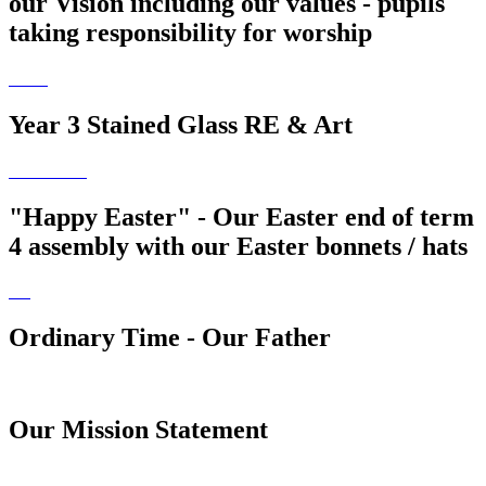
our Vision including our values - pupils
taking responsibility for worship
Year 3 Stained Glass RE & Art
"Happy Easter" - Our Easter end of term
4 assembly with our Easter bonnets / hats
Ordinary Time - Our Father
Our Mission Statement