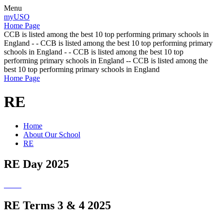
Menu
myUSO
Home Page
CCB is listed among the best 10 top performing primary schools in
England - - CCB is listed among the best 10 top performing primary
schools in England - - CCB is listed among the best 10 top
performing primary schools in England -- CCB is listed among the
best 10 top performing primary schools in England
Home Page
RE
Home
About Our School
RE
RE Day 2025
RE Terms 3 & 4 2025