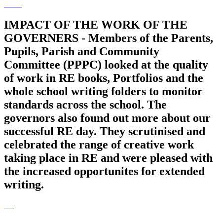
IMPACT OF THE WORK OF THE
GOVERNERS - Members of the Parents,
Pupils, Parish and Community
Committee (PPPC) looked at the quality
of work in RE books, Portfolios and the
whole school writing folders to monitor
standards across the school. The
governors also found out more about our
successful RE day. They scrutinised and
celebrated the range of creative work
taking place in RE and were pleased with
the increased opportunites for extended
writing.