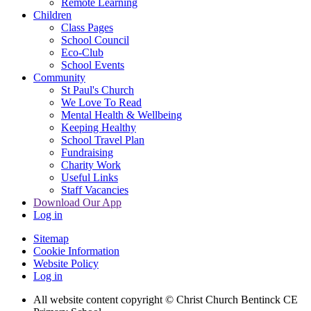
Remote Learning
Children
Class Pages
School Council
Eco-Club
School Events
Community
St Paul's Church
We Love To Read
Mental Health & Wellbeing
Keeping Healthy
School Travel Plan
Fundraising
Charity Work
Useful Links
Staff Vacancies
Download Our App
Log in
Sitemap
Cookie Information
Website Policy
Log in
All website content copyright
© Christ Church Bentinck CE