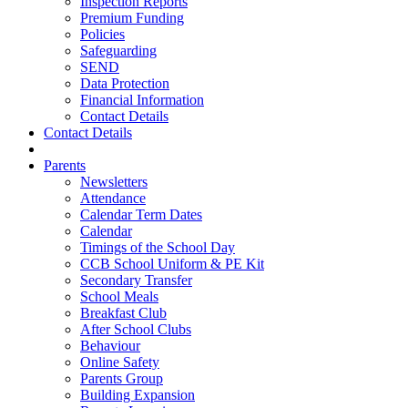
Inspection Reports
Premium Funding
Policies
Safeguarding
SEND
Data Protection
Financial Information
Contact Details
Contact Details
Parents
Newsletters
Attendance
Calendar Term Dates
Calendar
Timings of the School Day
CCB School Uniform & PE Kit
Secondary Transfer
School Meals
Breakfast Club
After School Clubs
Behaviour
Online Safety
Parents Group
Building Expansion