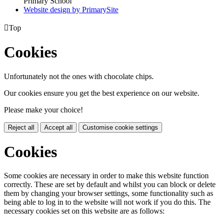
Primary School
Website design by PrimarySite

Top
Cookies
Unfortunately not the ones with chocolate chips.
Our cookies ensure you get the best experience on our website.
Please make your choice!
Reject all
Accept all
Customise cookie settings
Cookies
Some cookies are necessary in order to make this website function
correctly. These are set by default and whilst you can block or delete
them by changing your browser settings, some functionality such as
being able to log in to the website will not work if you do this. The
necessary cookies set on this website are as follows: