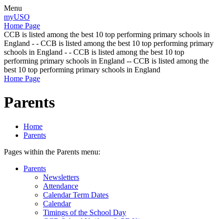
Menu
myUSO
Home Page
CCB is listed among the best 10 top performing primary schools in
England - - CCB is listed among the best 10 top performing primary
schools in England - - CCB is listed among the best 10 top
performing primary schools in England -- CCB is listed among the
best 10 top performing primary schools in England
Home Page
Parents
Home
Parents
Pages within the Parents menu:
Parents
Newsletters
Attendance
Calendar Term Dates
Calendar
Timings of the School Day