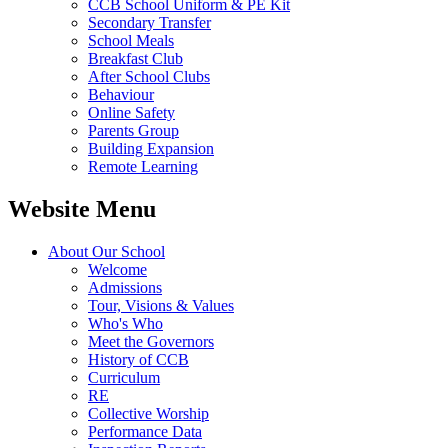
CCB School Uniform & PE Kit
Secondary Transfer
School Meals
Breakfast Club
After School Clubs
Behaviour
Online Safety
Parents Group
Building Expansion
Remote Learning
Website Menu
About Our School
Welcome
Admissions
Tour, Visions & Values
Who's Who
Meet the Governors
History of CCB
Curriculum
RE
Collective Worship
Performance Data