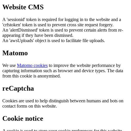
Website CMS
A 'sessionid' token is required for logging in to the website and a
'crfstoken' token is used to prevent cross site request forgery.
An 'alertDismissed' token is used to prevent certain alerts from re-
appearing if they have been dismissed.
An 'awsUploads' object is used to facilitate file uploads.
Matomo
We use
Matomo cookies
to improve the website performance by
capturing information such as browser and device types. The data
from this cookie is anonymised.
reCaptcha
Cookies are used to help distinguish between humans and bots on
contact forms on this website.
Cookie notice
A cookie is used to store your cookie preferences for this website.