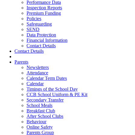
Performance Data
Inspection Reports
Premium Funding
Policies
Safeguarding
SEND
Data Protection
Financial Information
Contact Details
Contact Details
Parents
Newsletters
Attendance
Calendar Term Dates
Calendar
Timings of the School Day
CCB School Uniform & PE Kit
Secondary Transfer
School Meals
Breakfast Club
After School Clubs
Behaviour
Online Safety
Parents Group