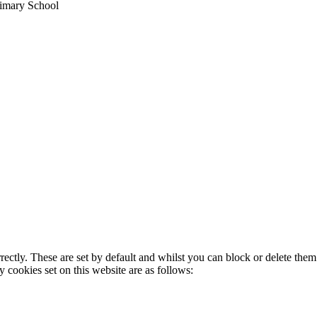
imary School
rectly. These are set by default and whilst you can block or delete the
y cookies set on this website are as follows: