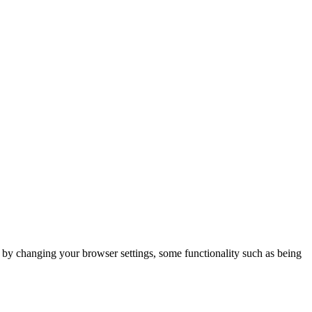
m by changing your browser settings, some functionality such as being