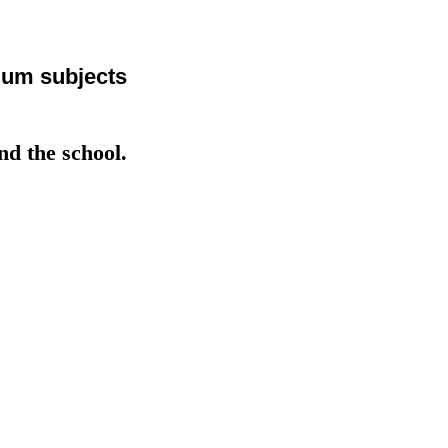
ulum subjects
 the school.