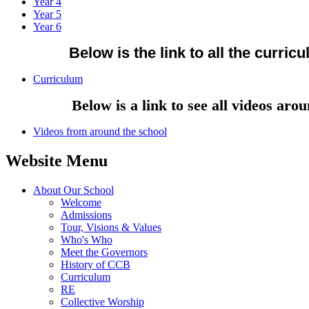
Year 4
Year 5
Year 6
Below is the link to all the curric
Curriculum
Below is a link to see all videos around
Videos from around the school
Website Menu
About Our School
Welcome
Admissions
Tour, Visions & Values
Who's Who
Meet the Governors
History of CCB
Curriculum
RE
Collective Worship