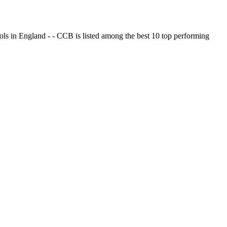
ols in England - - CCB is listed among the best 10 top performing