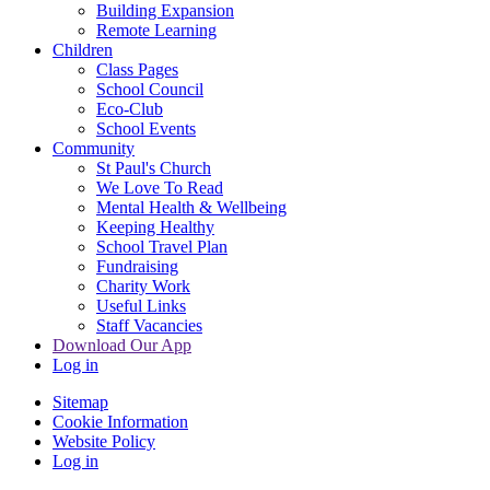
Building Expansion
Remote Learning
Children
Class Pages
School Council
Eco-Club
School Events
Community
St Paul's Church
We Love To Read
Mental Health & Wellbeing
Keeping Healthy
School Travel Plan
Fundraising
Charity Work
Useful Links
Staff Vacancies
Download Our App
Log in
Sitemap
Cookie Information
Website Policy
Log in