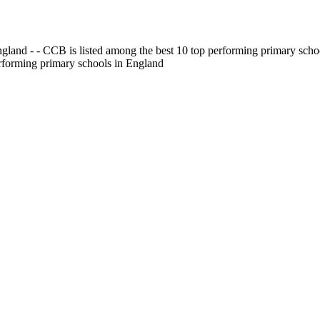
gland - - CCB is listed among the best 10 top performing primary scho
erforming primary schools in England