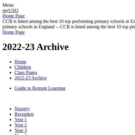
Menu
myUSO
Home Page
CCB is listed among the best 10 top performing primary schools in En
primary schools in England -- CCB is listed among the best 10 top p
Home Page
2022-23 Archive
Home
Children
Class Pages
2022-23 Archive
Guide to Remote Learning
Nursery
Reception
Year 1
Year 2
Year 3