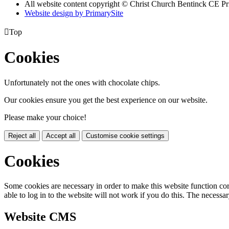
All website content copyright
© Christ Church Bentinck CE Pr
Website design by PrimarySite

Top
Cookies
Unfortunately not the ones with chocolate chips.
Our cookies ensure you get the best experience on our website.
Please make your choice!
Reject all
Accept all
Customise cookie settings
Cookies
Some cookies are necessary in order to make this website function cor
able to log in to the website will not work if you do this. The necessar
Website CMS