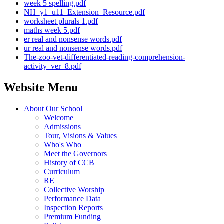
week 5 spelling.pdf
NH_y1_u11_Extension_Resource.pdf
worksheet plurals 1.pdf
maths week 5.pdf
er real and nonsense words.pdf
ur real and nonsense words.pdf
The-zoo-vet-differentiated-reading-comprehension-
activity_ver_8.pdf
Website Menu
About Our School
Welcome
Admissions
Tour, Visions & Values
Who's Who
Meet the Governors
History of CCB
Curriculum
RE
Collective Worship
Performance Data
Inspection Reports
Premium Funding