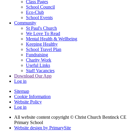
Class Pages
School Council
Eco-Club
School Events
Community
St Paul's Church
We Love To Read
Mental Health & Wellbeing
Keeping Healthy
School Travel Plan
Fundraising
Charity Work
Useful Links
Staff Vacancies
Download Our App
Log in
Sitemap
Cookie Information
Website Policy
Log in
All website content copyright
© Christ Church Bentinck CE
Primary School
Website design by PrimarySite