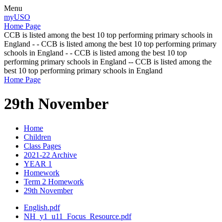
Menu
myUSO
Home Page
CCB is listed among the best 10 top performing primary schools in
England - - CCB is listed among the best 10 top performing primary
schools in England - - CCB is listed among the best 10 top
performing primary schools in England -- CCB is listed among the
best 10 top performing primary schools in England
Home Page
29th November
Home
Children
Class Pages
2021-22 Archive
YEAR 1
Homework
Term 2 Homework
29th November
English.pdf
NH_y1_u11_Focus_Resource.pdf