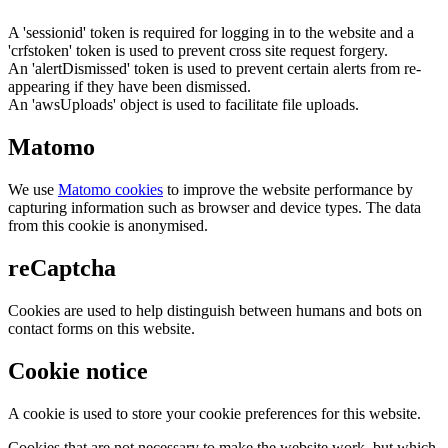
A 'sessionid' token is required for logging in to the website and a
'crfstoken' token is used to prevent cross site request forgery.
An 'alertDismissed' token is used to prevent certain alerts from re-
appearing if they have been dismissed.
An 'awsUploads' object is used to facilitate file uploads.
Matomo
We use
Matomo cookies
to improve the website performance by
capturing information such as browser and device types. The data
from this cookie is anonymised.
reCaptcha
Cookies are used to help distinguish between humans and bots on
contact forms on this website.
Cookie notice
A cookie is used to store your cookie preferences for this website.
Cookies that are not necessary to make the website work, but which