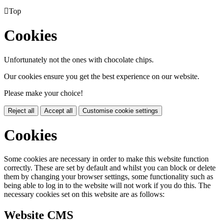

Top
Cookies
Unfortunately not the ones with chocolate chips.
Our cookies ensure you get the best experience on our website.
Please make your choice!
Reject all
Accept all
Customise cookie settings
Cookies
Some cookies are necessary in order to make this website function
correctly. These are set by default and whilst you can block or delete
them by changing your browser settings, some functionality such as
being able to log in to the website will not work if you do this. The
necessary cookies set on this website are as follows:
Website CMS