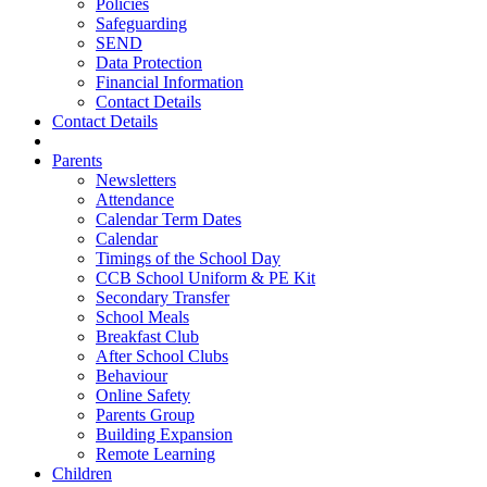
Policies
Safeguarding
SEND
Data Protection
Financial Information
Contact Details
Contact Details
Parents
Newsletters
Attendance
Calendar Term Dates
Calendar
Timings of the School Day
CCB School Uniform & PE Kit
Secondary Transfer
School Meals
Breakfast Club
After School Clubs
Behaviour
Online Safety
Parents Group
Building Expansion
Remote Learning
Children