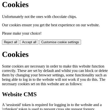
Cookies
Unfortunately not the ones with chocolate chips.
Our cookies ensure you get the best experience on our website.
Please make your choice!
Reject all
Accept all
Customise cookie settings
Cookies
Some cookies are necessary in order to make this website function
correctly. These are set by default and whilst you can block or delete
them by changing your browser settings, some functionality such as
being able to log in to the website will not work if you do this. The
necessary cookies set on this website are as follows:
Website CMS
A 'sessionid' token is required for logging in to the website and a
'crfstoken' token is used to prevent cross site request forgery.