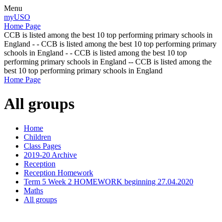
Menu
myUSO
Home Page
CCB is listed among the best 10 top performing primary schools in
England - - CCB is listed among the best 10 top performing primary
schools in England - - CCB is listed among the best 10 top
performing primary schools in England -- CCB is listed among the
best 10 top performing primary schools in England
Home Page
All groups
Home
Children
Class Pages
2019-20 Archive
Reception
Reception Homework
Term 5 Week 2 HOMEWORK beginning 27.04.2020
Maths
All groups