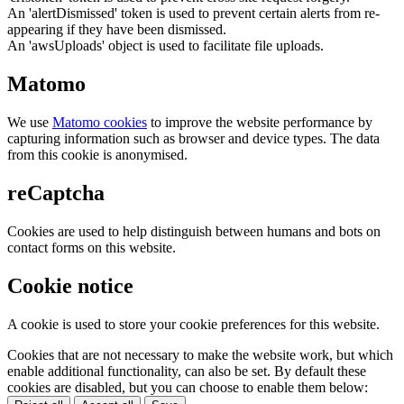
An 'alertDismissed' token is used to prevent certain alerts from re-
appearing if they have been dismissed.
An 'awsUploads' object is used to facilitate file uploads.
Matomo
We use
Matomo cookies
to improve the website performance by
capturing information such as browser and device types. The data
from this cookie is anonymised.
reCaptcha
Cookies are used to help distinguish between humans and bots on
contact forms on this website.
Cookie notice
A cookie is used to store your cookie preferences for this website.
Cookies that are not necessary to make the website work, but which
enable additional functionality, can also be set. By default these
cookies are disabled, but you can choose to enable them below: