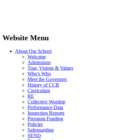
Website Menu
About Our School
Welcome
Admissions
Tour, Visions & Values
Who's Who
Meet the Governors
History of CCB
Curriculum
RE
Collective Worship
Performance Data
Inspection Reports
Premium Funding
Policies
Safeguarding
SEND