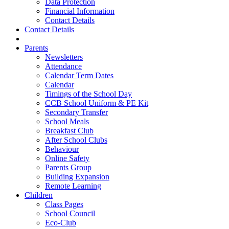
Data Protection
Financial Information
Contact Details
Contact Details
Parents
Newsletters
Attendance
Calendar Term Dates
Calendar
Timings of the School Day
CCB School Uniform & PE Kit
Secondary Transfer
School Meals
Breakfast Club
After School Clubs
Behaviour
Online Safety
Parents Group
Building Expansion
Remote Learning
Children
Class Pages
School Council
Eco-Club