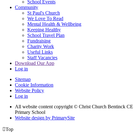
School Events
Community
St Paul's Church
We Love To Read
Mental Health & Wellbeing
Keeping Healthy
School Travel Plan
Fundraising
Charity Work
Useful Links
Staff Vacancies
Download Our App
Log in
Sitemap
Cookie Information
Website Policy
Log in
All website content copyright
© Christ Church Bentinck CE
Primary School
Website design by PrimarySite

Top