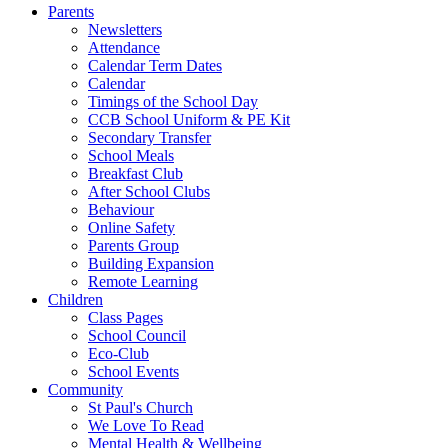
Parents
Newsletters
Attendance
Calendar Term Dates
Calendar
Timings of the School Day
CCB School Uniform & PE Kit
Secondary Transfer
School Meals
Breakfast Club
After School Clubs
Behaviour
Online Safety
Parents Group
Building Expansion
Remote Learning
Children
Class Pages
School Council
Eco-Club
School Events
Community
St Paul's Church
We Love To Read
Mental Health & Wellbeing