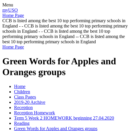
Menu
myUSO
Home Page
CCB is listed among the best 10 top performing primary schools in
England - - CCB is listed among the best 10 top performing primary
schools in England - - CCB is listed among the best 10 top
performing primary schools in England -- CCB is listed among the
best 10 top performing primary schools in England
Home Page
Green Words for Apples and
Oranges groups
Home
Children
Class Pages
2019-20 Archive
Reception
Reception Homework
Term 5 Week 2 HOMEWORK beginning 27.04.2020
Reading
Green Words for Apples and Oranges groups