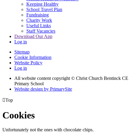
Keeping Healthy
School Travel Plan
Fundraising
Charity Work
Useful Links
Staff Vacancies
Download Our App
Log in
Sitemap
Cookie Information
Website Policy
Log in
All website content copyright
© Christ Church Bentinck CE
Primary School
Website design by PrimarySite

Top
Cookies
Unfortunately not the ones with chocolate chips.