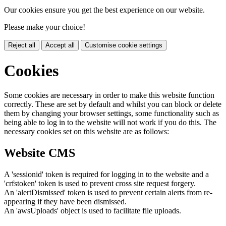
Our cookies ensure you get the best experience on our website.
Please make your choice!
Reject all
Accept all
Customise cookie settings
Cookies
Some cookies are necessary in order to make this website function
correctly. These are set by default and whilst you can block or delete
them by changing your browser settings, some functionality such as
being able to log in to the website will not work if you do this. The
necessary cookies set on this website are as follows:
Website CMS
A 'sessionid' token is required for logging in to the website and a
'crfstoken' token is used to prevent cross site request forgery.
An 'alertDismissed' token is used to prevent certain alerts from re-
appearing if they have been dismissed.
An 'awsUploads' object is used to facilitate file uploads.