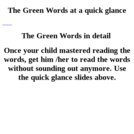
The Green Words at a quick glance
The Green Words in detail
Once your child mastered reading the
words, get him /her to read the words
without sounding out anymore. Use
the quick glance slides above.