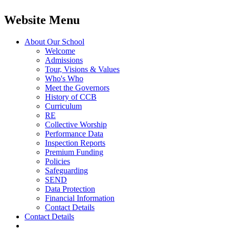
Website Menu
About Our School
Welcome
Admissions
Tour, Visions & Values
Who's Who
Meet the Governors
History of CCB
Curriculum
RE
Collective Worship
Performance Data
Inspection Reports
Premium Funding
Policies
Safeguarding
SEND
Data Protection
Financial Information
Contact Details
Contact Details