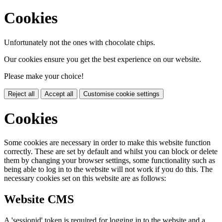
Cookies
Unfortunately not the ones with chocolate chips.
Our cookies ensure you get the best experience on our website.
Please make your choice!
Reject all
Accept all
Customise cookie settings
Cookies
Some cookies are necessary in order to make this website function
correctly. These are set by default and whilst you can block or delete
them by changing your browser settings, some functionality such as
being able to log in to the website will not work if you do this. The
necessary cookies set on this website are as follows:
Website CMS
A 'sessionid' token is required for logging in to the website and a