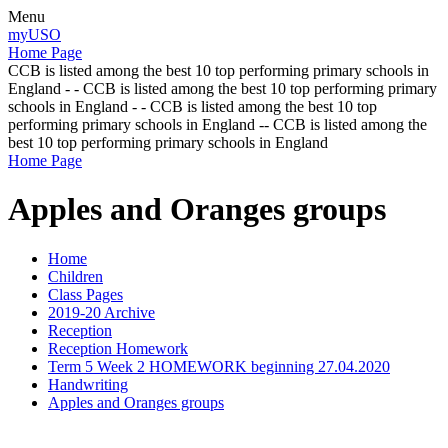
Menu
myUSO
Home Page
CCB is listed among the best 10 top performing primary schools in
England - - CCB is listed among the best 10 top performing primary
schools in England - - CCB is listed among the best 10 top
performing primary schools in England -- CCB is listed among the
best 10 top performing primary schools in England
Home Page
Apples and Oranges groups
Home
Children
Class Pages
2019-20 Archive
Reception
Reception Homework
Term 5 Week 2 HOMEWORK beginning 27.04.2020
Handwriting
Apples and Oranges groups