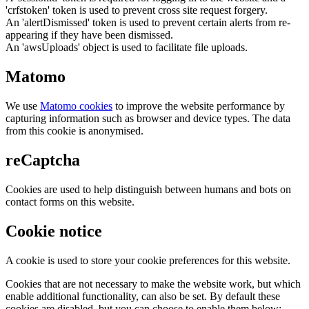
'crfstoken' token is used to prevent cross site request forgery.
An 'alertDismissed' token is used to prevent certain alerts from re-
appearing if they have been dismissed.
An 'awsUploads' object is used to facilitate file uploads.
Matomo
We use
Matomo cookies
to improve the website performance by
capturing information such as browser and device types. The data
from this cookie is anonymised.
reCaptcha
Cookies are used to help distinguish between humans and bots on
contact forms on this website.
Cookie notice
A cookie is used to store your cookie preferences for this website.
Cookies that are not necessary to make the website work, but which
enable additional functionality, can also be set. By default these
cookies are disabled, but you can choose to enable them below: