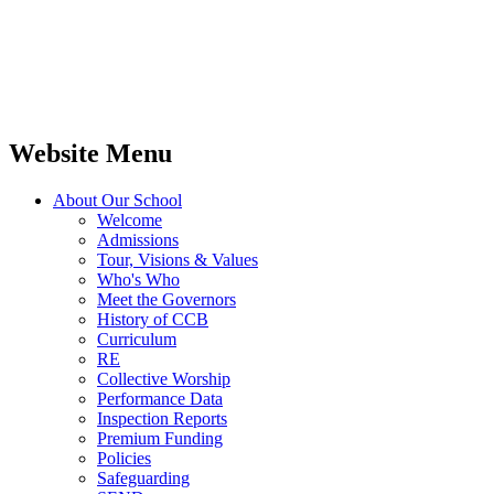
Website Menu
About Our School
Welcome
Admissions
Tour, Visions & Values
Who's Who
Meet the Governors
History of CCB
Curriculum
RE
Collective Worship
Performance Data
Inspection Reports
Premium Funding
Policies
Safeguarding