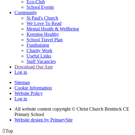
Eco-Club
School Events
Community
St Paul's Church
We Love To Read
Mental Health & Wellbeing
Keeping Healthy
School Travel Plan
Fundraising
Charity Work
Useful Links
Staff Vacancies
Download Our App
Log in
Sitemap
Cookie Information
Website Policy
Log in
All website content copyright
© Christ Church Bentinck CE
Primary School
Website design by PrimarySite

Top