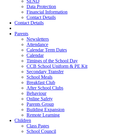
SEND
Data Protection
Financial Information
Contact Details
Contact Details
Parents
Newsletters
Attendance
Calendar Term Dates
Calendar
Timings of the School Day
CCB School Uniform & PE Kit
Secondary Transfer
School Meals
Breakfast Club
After School Clubs
Behaviour
Online Safety
Parents Group
Building Expansion
Remote Learning
Children
Class Pages
School Council