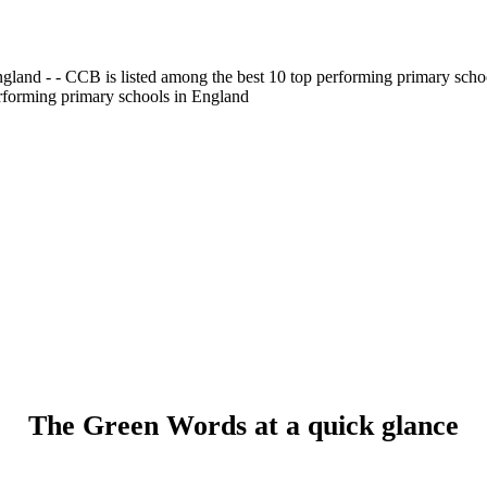
gland - - CCB is listed among the best 10 top performing primary scho
erforming primary schools in England
The Green Words at a quick glance