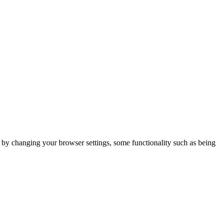
m by changing your browser settings, some functionality such as being