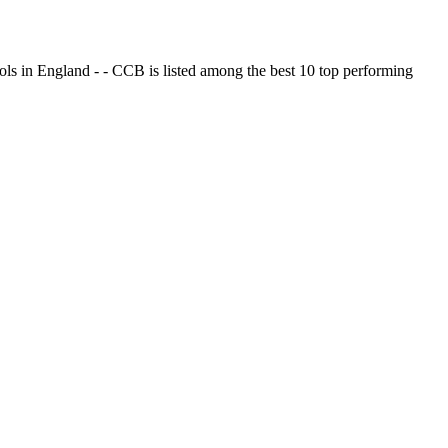
ols in England - - CCB is listed among the best 10 top performing