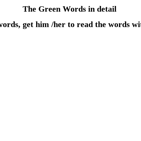
The Green Words in detail
ords, get him /her to read the words w