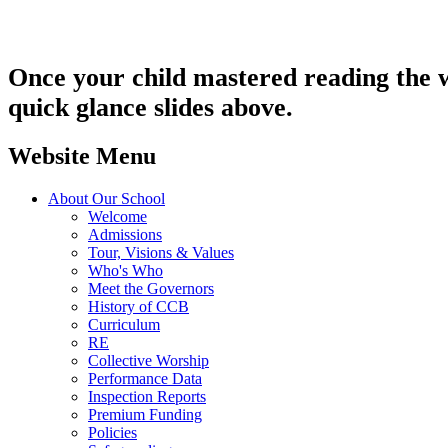
Once your child mastered reading the w
quick glance slides above.
Website Menu
About Our School
Welcome
Admissions
Tour, Visions & Values
Who's Who
Meet the Governors
History of CCB
Curriculum
RE
Collective Worship
Performance Data
Inspection Reports
Premium Funding
Policies