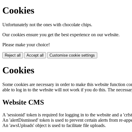
Cookies
Unfortunately not the ones with chocolate chips.
Our cookies ensure you get the best experience on our website.
Please make your choice!
Reject all
Accept all
Customise cookie settings
Cookies
Some cookies are necessary in order to make this website function cor
able to log in to the website will not work if you do this. The necessar
Website CMS
A 'sessionid' token is required for logging in to the website and a 'crfs
An 'alertDismissed' token is used to prevent certain alerts from re-app
An 'awsUploads' object is used to facilitate file uploads.