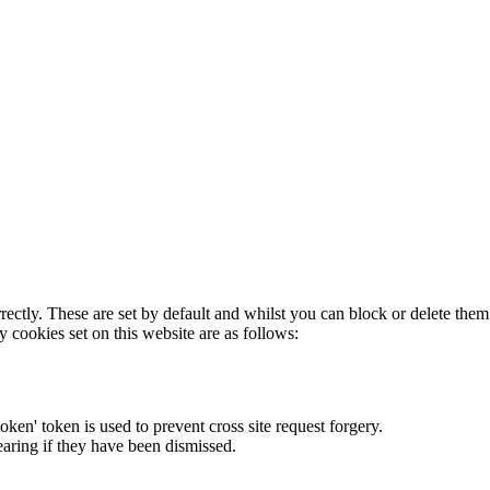
rectly. These are set by default and whilst you can block or delete the
y cookies set on this website are as follows:
token' token is used to prevent cross site request forgery.
earing if they have been dismissed.