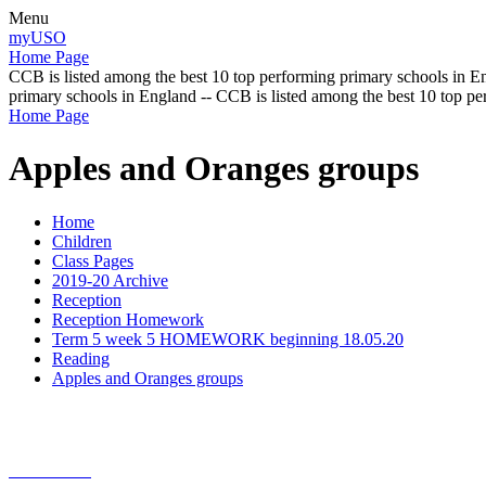
Menu
myUSO
Home Page
CCB is listed among the best 10 top performing primary schools in En
primary schools in England -- CCB is listed among the best 10 top p
Home Page
Apples and Oranges groups
Home
Children
Class Pages
2019-20 Archive
Reception
Reception Homework
Term 5 week 5 HOMEWORK beginning 18.05.20
Reading
Apples and Oranges groups