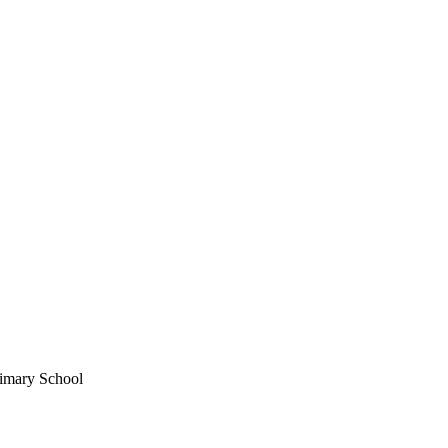
imary School