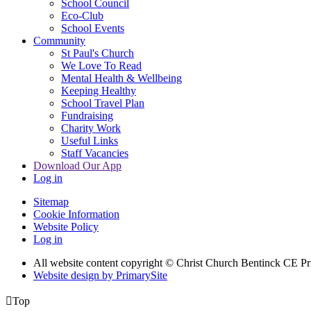
School Council
Eco-Club
School Events
Community
St Paul's Church
We Love To Read
Mental Health & Wellbeing
Keeping Healthy
School Travel Plan
Fundraising
Charity Work
Useful Links
Staff Vacancies
Download Our App
Log in
Sitemap
Cookie Information
Website Policy
Log in
All website content copyright
© Christ Church Bentinck CE Pr
Website design by PrimarySite

Top