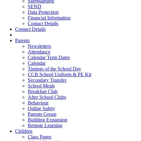
Safeguarding
SEND
Data Protection
Financial Information
Contact Details
Contact Details
Parents
Newsletters
Attendance
Calendar Term Dates
Calendar
Timings of the School Day
CCB School Uniform & PE Kit
Secondary Transfer
School Meals
Breakfast Club
After School Clubs
Behaviour
Online Safety
Parents Group
Building Expansion
Remote Learning
Children
Class Pages