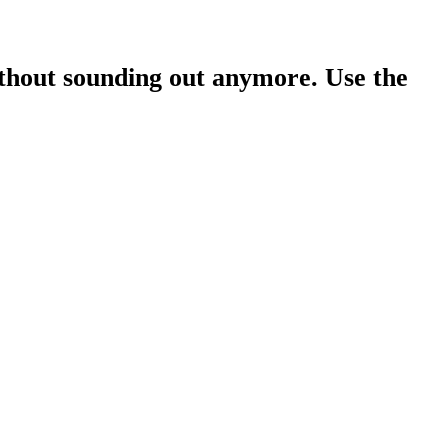
ithout sounding out anymore. Use the