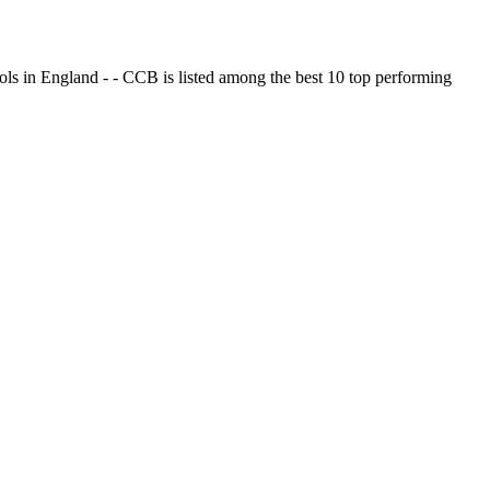
ols in England - - CCB is listed among the best 10 top performing