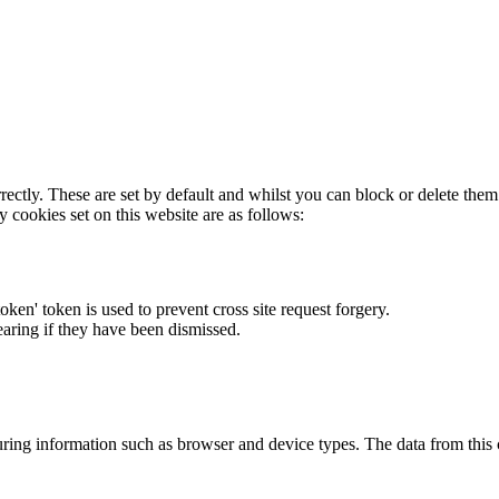
rectly. These are set by default and whilst you can block or delete the
y cookies set on this website are as follows:
token' token is used to prevent cross site request forgery.
earing if they have been dismissed.
ring information such as browser and device types. The data from this