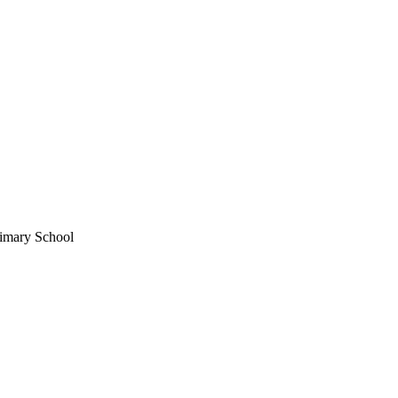
imary School