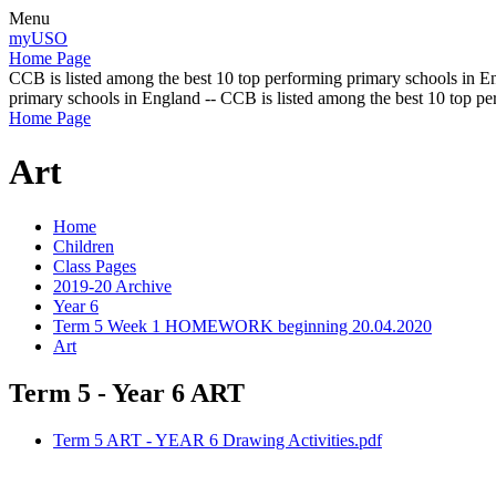
Menu
myUSO
Home Page
CCB is listed among the best 10 top performing primary schools in En
primary schools in England -- CCB is listed among the best 10 top p
Home Page
Art
Home
Children
Class Pages
2019-20 Archive
Year 6
Term 5 Week 1 HOMEWORK beginning 20.04.2020
Art
Term 5 - Year 6 ART
Term 5 ART - YEAR 6 Drawing Activities.pdf