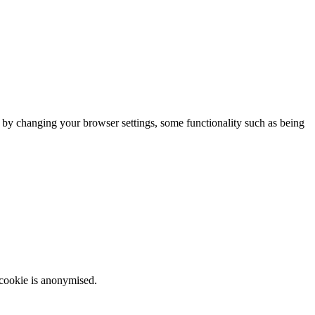
m by changing your browser settings, some functionality such as being
 cookie is anonymised.