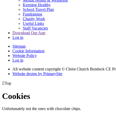
Mental Health & Wellbeing
Keeping Healthy
School Travel Plan
Fundraising
Charity Work
Useful Links
Staff Vacancies
Download Our App
Log in
Sitemap
Cookie Information
Website Policy
Log in
All website content copyright
© Christ Church Bentinck CE Pr
Website design by PrimarySite

Top
Cookies
Unfortunately not the ones with chocolate chips.