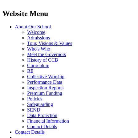
Website Menu
About Our School
Welcome
Admissions
Tour, Visions & Values
Who's Who
Meet the Governors
History of CCB
Curriculum
RE
Collective Worship
Performance Data
Inspection Reports
Premium Funding
Policies
Safeguarding
SEND
Data Protection
Financial Information
Contact Details
Contact Details