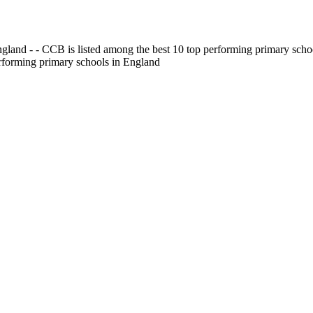
gland - - CCB is listed among the best 10 top performing primary scho
erforming primary schools in England