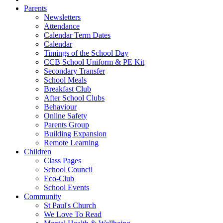
Parents
Newsletters
Attendance
Calendar Term Dates
Calendar
Timings of the School Day
CCB School Uniform & PE Kit
Secondary Transfer
School Meals
Breakfast Club
After School Clubs
Behaviour
Online Safety
Parents Group
Building Expansion
Remote Learning
Children
Class Pages
School Council
Eco-Club
School Events
Community
St Paul's Church
We Love To Read