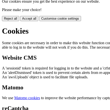
Our cookies ensure you get the best experience on our website.
Please make your choice!
Reject all
Accept all
Customise cookie settings
Cookies
Some cookies are necessary in order to make this website function cor
able to log in to the website will not work if you do this. The necessar
Website CMS
A 'sessionid' token is required for logging in to the website and a 'crfs
An 'alertDismissed' token is used to prevent certain alerts from re-app
An 'awsUploads' object is used to facilitate file uploads.
Matomo
We use
Matomo cookies
to improve the website performance by captu
reCaptcha