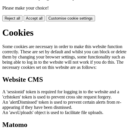
Please make your choice!
Reject all
Accept all
Customise cookie settings
Cookies
Some cookies are necessary in order to make this website function
correctly. These are set by default and whilst you can block or delete
them by changing your browser settings, some functionality such as
being able to log in to the website will not work if you do this. The
necessary cookies set on this website are as follows:
Website CMS
A 'sessionid' token is required for logging in to the website and a
'crfstoken' token is used to prevent cross site request forgery.
An 'alertDismissed' token is used to prevent certain alerts from re-
appearing if they have been dismissed.
An 'awsUploads' object is used to facilitate file uploads.
Matomo