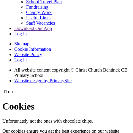
School Travel Plan
Fundraising
Charity Work
Useful Links
Staff Vacancies
Download Our App
Log in
Sitemap
Cookie Information
Website Policy
Log in
All website content copyright
© Christ Church Bentinck CE
Primary School
Website design by PrimarySite

Top
Cookies
Unfortunately not the ones with chocolate chips.
Our cookies ensure you get the best experience on our website.