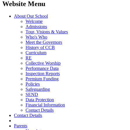
Website Menu
About Our School
Welcome
Admissions
Tour, Visions & Values
Who's Who
Meet the Governors
History of CCB
Curriculum
RE
Collective Worship
Performance Data
Inspection Reports
Premium Funding
Policies
Safeguarding
SEND
Data Protection
Financial Information
Contact Details
Contact Details
Parents