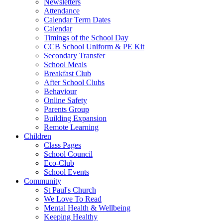
Newsletters
Attendance
Calendar Term Dates
Calendar
Timings of the School Day
CCB School Uniform & PE Kit
Secondary Transfer
School Meals
Breakfast Club
After School Clubs
Behaviour
Online Safety
Parents Group
Building Expansion
Remote Learning
Children
Class Pages
School Council
Eco-Club
School Events
Community
St Paul's Church
We Love To Read
Mental Health & Wellbeing
Keeping Healthy