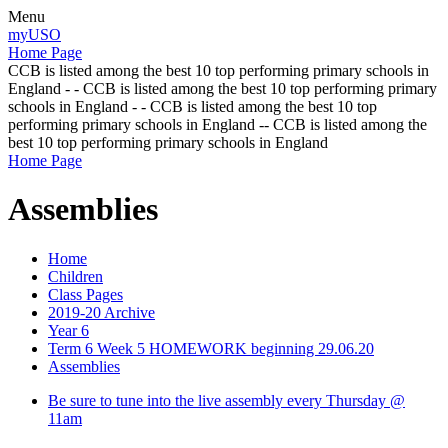
Menu
myUSO
Home Page
CCB is listed among the best 10 top performing primary schools in
England - - CCB is listed among the best 10 top performing primary
schools in England - - CCB is listed among the best 10 top
performing primary schools in England -- CCB is listed among the
best 10 top performing primary schools in England
Home Page
Assemblies
Home
Children
Class Pages
2019-20 Archive
Year 6
Term 6 Week 5 HOMEWORK beginning 29.06.20
Assemblies
Be sure to tune into the live assembly every Thursday @
11am