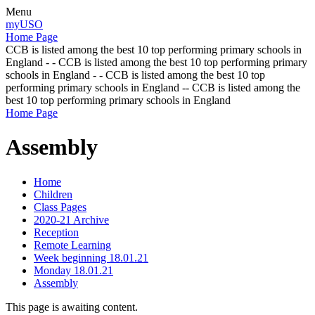
Menu
myUSO
Home Page
CCB is listed among the best 10 top performing primary schools in
England - - CCB is listed among the best 10 top performing primary
schools in England - - CCB is listed among the best 10 top
performing primary schools in England -- CCB is listed among the
best 10 top performing primary schools in England
Home Page
Assembly
Home
Children
Class Pages
2020-21 Archive
Reception
Remote Learning
Week beginning 18.01.21
Monday 18.01.21
Assembly
This page is awaiting content.