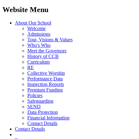
Website Menu
About Our School
Welcome
Admissions
Tour, Visions & Values
Who's Who
Meet the Governors
History of CCB
Curriculum
RE
Collective Worship
Performance Data
Inspection Reports
Premium Funding
Policies
Safeguarding
SEND
Data Protection
Financial Information
Contact Details
Contact Details