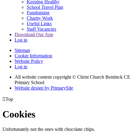
Keeping Healthy
School Travel Plan
Fundraising
Charity Work
Useful Links
Staff Vacancies
Download Our App
Log in
Sitemap
Cookie Information
Website Policy
Log in
All website content copyright
© Christ Church Bentinck CE
Primary School
Website design by PrimarySite

Top
Cookies
Unfortunately not the ones with chocolate chips.