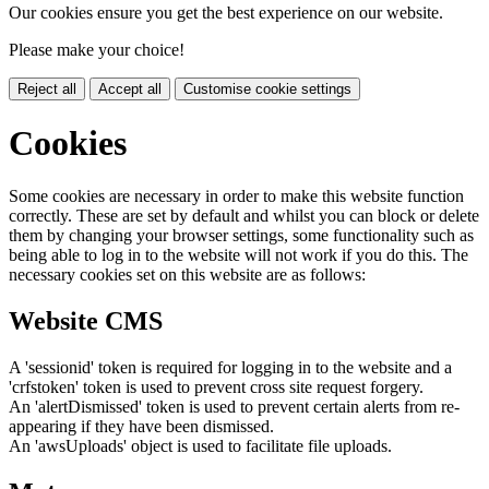
Our cookies ensure you get the best experience on our website.
Please make your choice!
Reject all
Accept all
Customise cookie settings
Cookies
Some cookies are necessary in order to make this website function
correctly. These are set by default and whilst you can block or delete
them by changing your browser settings, some functionality such as
being able to log in to the website will not work if you do this. The
necessary cookies set on this website are as follows:
Website CMS
A 'sessionid' token is required for logging in to the website and a
'crfstoken' token is used to prevent cross site request forgery.
An 'alertDismissed' token is used to prevent certain alerts from re-
appearing if they have been dismissed.
An 'awsUploads' object is used to facilitate file uploads.