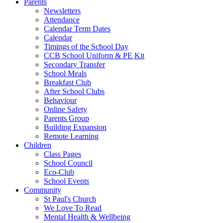
Parents
Newsletters
Attendance
Calendar Term Dates
Calendar
Timings of the School Day
CCB School Uniform & PE Kit
Secondary Transfer
School Meals
Breakfast Club
After School Clubs
Behaviour
Online Safety
Parents Group
Building Expansion
Remote Learning
Children
Class Pages
School Council
Eco-Club
School Events
Community
St Paul's Church
We Love To Read
Mental Health & Wellbeing