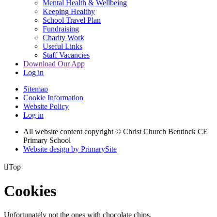
Mental Health & Wellbeing
Keeping Healthy
School Travel Plan
Fundraising
Charity Work
Useful Links
Staff Vacancies
Download Our App
Log in
Sitemap
Cookie Information
Website Policy
Log in
All website content copyright
© Christ Church Bentinck CE
Primary School
Website design by PrimarySite

Top
Cookies
Unfortunately not the ones with chocolate chips.