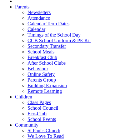
Parents
Newsletters
Attendance
Calendar Term Dates
Calendar
Timings of the School Day
CCB School Uniform & PE Kit
Secondary Transfer
School Meals
Breakfast Club
After School Clubs
Behaviour
Online Safety
Parents Group
Building Expansion
Remote Learning
Children
Class Pages
School Council
Eco-Club
School Events
Community
St Paul's Church
We Love To Read