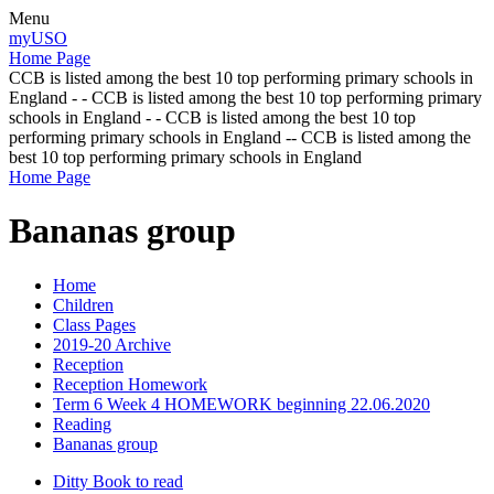
Menu
myUSO
Home Page
CCB is listed among the best 10 top performing primary schools in
England - - CCB is listed among the best 10 top performing primary
schools in England - - CCB is listed among the best 10 top
performing primary schools in England -- CCB is listed among the
best 10 top performing primary schools in England
Home Page
Bananas group
Home
Children
Class Pages
2019-20 Archive
Reception
Reception Homework
Term 6 Week 4 HOMEWORK beginning 22.06.2020
Reading
Bananas group
Ditty Book to read