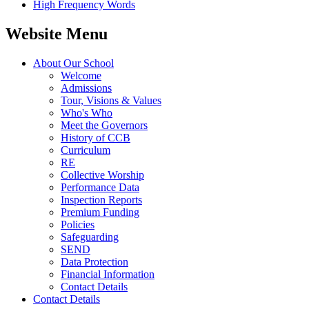
High Frequency Words
Website Menu
About Our School
Welcome
Admissions
Tour, Visions & Values
Who's Who
Meet the Governors
History of CCB
Curriculum
RE
Collective Worship
Performance Data
Inspection Reports
Premium Funding
Policies
Safeguarding
SEND
Data Protection
Financial Information
Contact Details
Contact Details