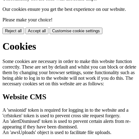
Our cookies ensure you get the best experience on our website.
Please make your choice!
Reject all
Accept all
Customise cookie settings
Cookies
Some cookies are necessary in order to make this website function
correctly. These are set by default and whilst you can block or delete
them by changing your browser settings, some functionality such as
being able to log in to the website will not work if you do this. The
necessary cookies set on this website are as follows:
Website CMS
A 'sessionid' token is required for logging in to the website and a
'crfstoken' token is used to prevent cross site request forgery.
An 'alertDismissed' token is used to prevent certain alerts from re-
appearing if they have been dismissed.
An 'awsUploads' object is used to facilitate file uploads.