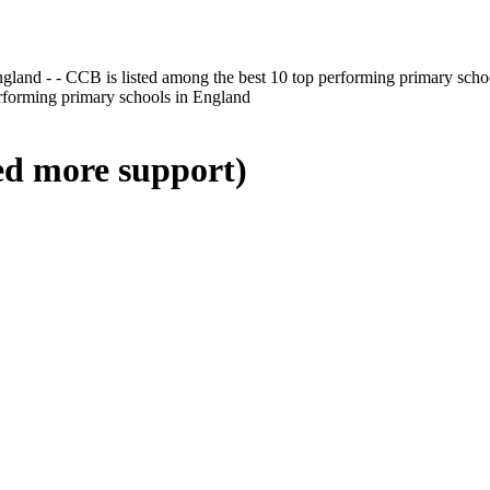
gland - - CCB is listed among the best 10 top performing primary scho
erforming primary schools in England
ed more support)