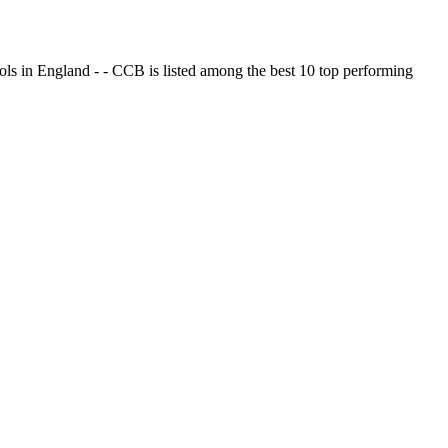
ols in England - - CCB is listed among the best 10 top performing