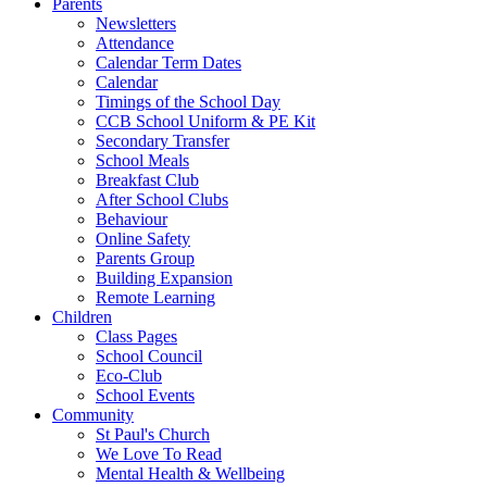
Parents
Newsletters
Attendance
Calendar Term Dates
Calendar
Timings of the School Day
CCB School Uniform & PE Kit
Secondary Transfer
School Meals
Breakfast Club
After School Clubs
Behaviour
Online Safety
Parents Group
Building Expansion
Remote Learning
Children
Class Pages
School Council
Eco-Club
School Events
Community
St Paul's Church
We Love To Read
Mental Health & Wellbeing