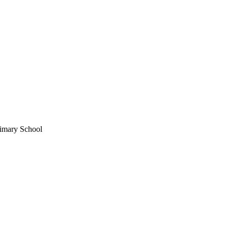
imary School