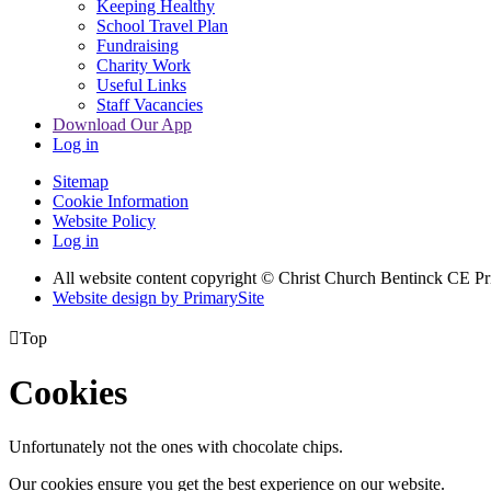
Keeping Healthy
School Travel Plan
Fundraising
Charity Work
Useful Links
Staff Vacancies
Download Our App
Log in
Sitemap
Cookie Information
Website Policy
Log in
All website content copyright
© Christ Church Bentinck CE Pr
Website design by PrimarySite

Top
Cookies
Unfortunately not the ones with chocolate chips.
Our cookies ensure you get the best experience on our website.