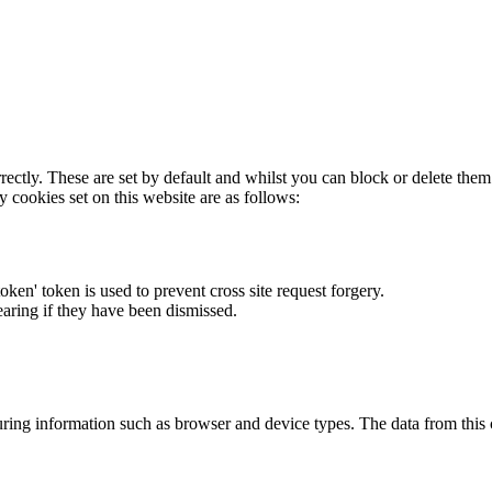
rectly. These are set by default and whilst you can block or delete the
y cookies set on this website are as follows:
token' token is used to prevent cross site request forgery.
earing if they have been dismissed.
ring information such as browser and device types. The data from this