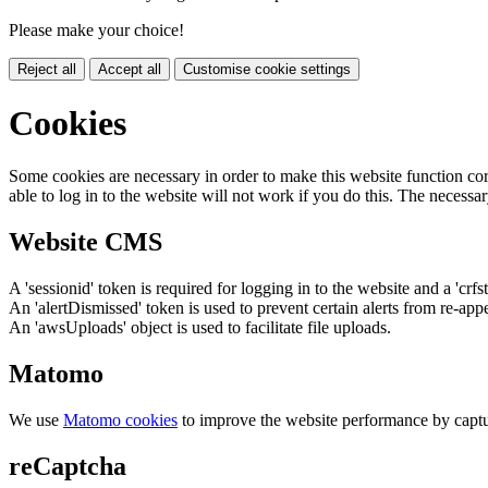
Please make your choice!
Reject all
Accept all
Customise cookie settings
Cookies
Some cookies are necessary in order to make this website function cor
able to log in to the website will not work if you do this. The necessar
Website CMS
A 'sessionid' token is required for logging in to the website and a 'crfs
An 'alertDismissed' token is used to prevent certain alerts from re-app
An 'awsUploads' object is used to facilitate file uploads.
Matomo
We use
Matomo cookies
to improve the website performance by captu
reCaptcha