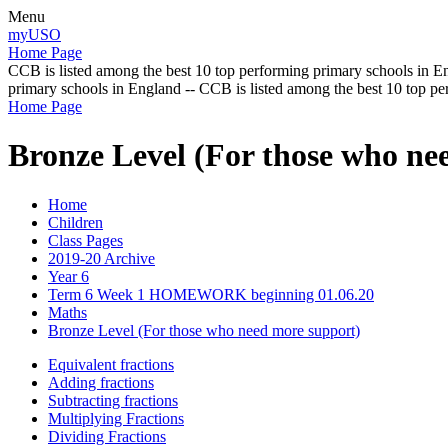
Menu
myUSO
Home Page
CCB is listed among the best 10 top performing primary schools in En
primary schools in England -- CCB is listed among the best 10 top p
Home Page
Bronze Level (For those who ne
Home
Children
Class Pages
2019-20 Archive
Year 6
Term 6 Week 1 HOMEWORK beginning 01.06.20
Maths
Bronze Level (For those who need more support)
Equivalent fractions
Adding fractions
Subtracting fractions
Multiplying Fractions
Dividing Fractions