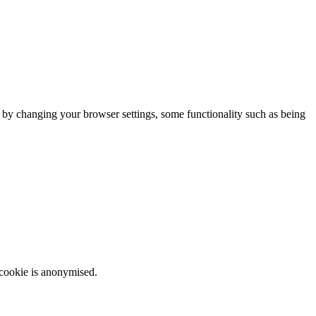
m by changing your browser settings, some functionality such as being
 cookie is anonymised.