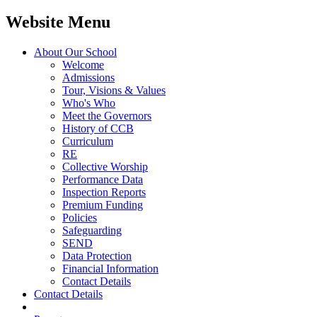
Website Menu
About Our School
Welcome
Admissions
Tour, Visions & Values
Who's Who
Meet the Governors
History of CCB
Curriculum
RE
Collective Worship
Performance Data
Inspection Reports
Premium Funding
Policies
Safeguarding
SEND
Data Protection
Financial Information
Contact Details
Contact Details