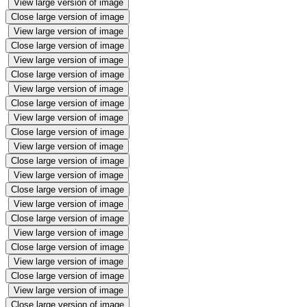
View large version of image
Close large version of image
View large version of image
Close large version of image
View large version of image
Close large version of image
View large version of image
Close large version of image
View large version of image
Close large version of image
View large version of image
Close large version of image
View large version of image
Close large version of image
View large version of image
Close large version of image
View large version of image
Close large version of image
View large version of image
Close large version of image
View large version of image
Close large version of image