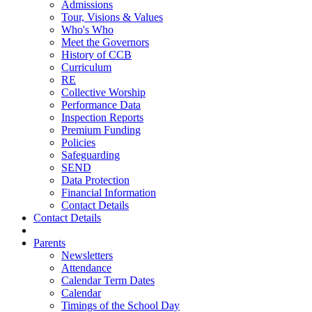
Admissions
Tour, Visions & Values
Who's Who
Meet the Governors
History of CCB
Curriculum
RE
Collective Worship
Performance Data
Inspection Reports
Premium Funding
Policies
Safeguarding
SEND
Data Protection
Financial Information
Contact Details
Contact Details
Parents
Newsletters
Attendance
Calendar Term Dates
Calendar
Timings of the School Day