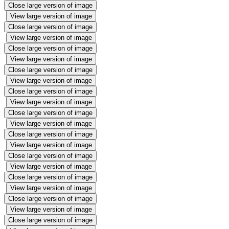
Close large version of image
View large version of image
Close large version of image
View large version of image
Close large version of image
View large version of image
Close large version of image
View large version of image
Close large version of image
View large version of image
Close large version of image
View large version of image
Close large version of image
View large version of image
Close large version of image
View large version of image
Close large version of image
View large version of image
Close large version of image
View large version of image
Close large version of image