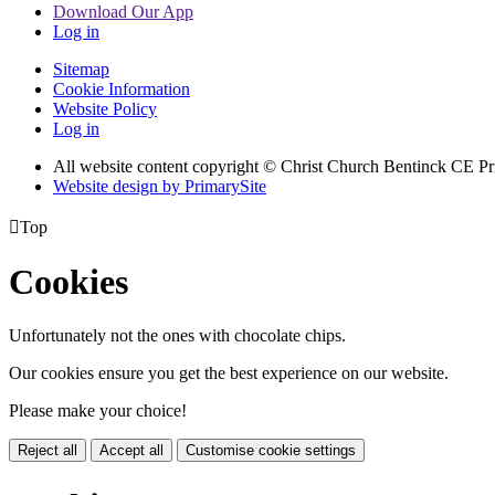
Download Our App
Log in
Sitemap
Cookie Information
Website Policy
Log in
All website content copyright
© Christ Church Bentinck CE Pr
Website design by PrimarySite

Top
Cookies
Unfortunately not the ones with chocolate chips.
Our cookies ensure you get the best experience on our website.
Please make your choice!
Reject all
Accept all
Customise cookie settings