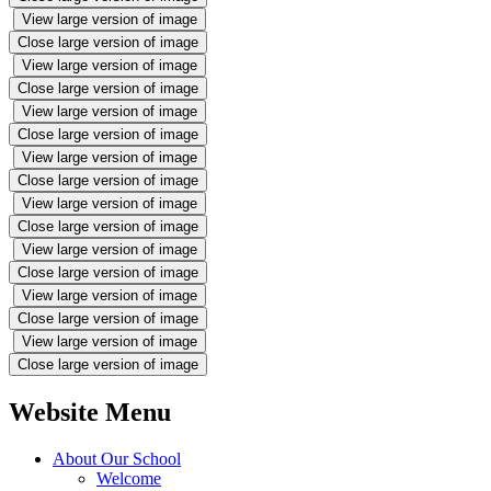
View large version of image
Close large version of image
View large version of image
Close large version of image
View large version of image
Close large version of image
View large version of image
Close large version of image
View large version of image
Close large version of image
View large version of image
Close large version of image
View large version of image
Close large version of image
View large version of image
Close large version of image
Website Menu
About Our School
Welcome