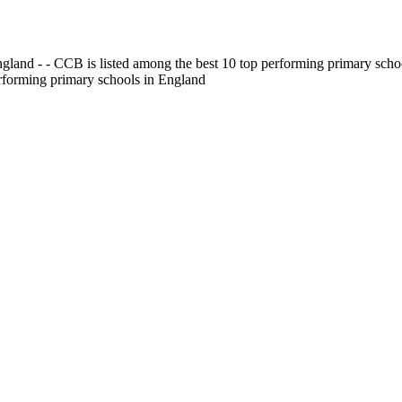
gland - - CCB is listed among the best 10 top performing primary scho
erforming primary schools in England