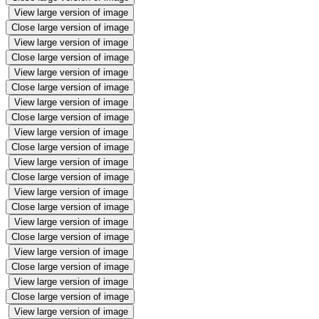
View large version of image
Close large version of image
View large version of image
Close large version of image
View large version of image
Close large version of image
View large version of image
Close large version of image
View large version of image
Close large version of image
View large version of image
Close large version of image
View large version of image
Close large version of image
View large version of image
Close large version of image
View large version of image
Close large version of image
View large version of image
Close large version of image
View large version of image