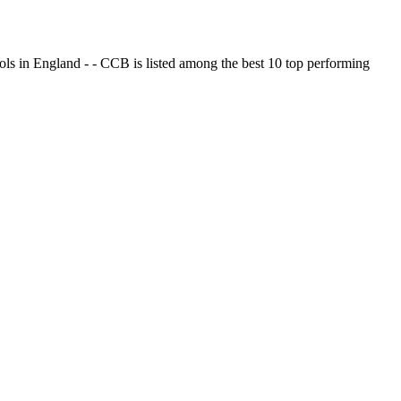
ols in England - - CCB is listed among the best 10 top performing