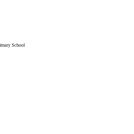
imary School