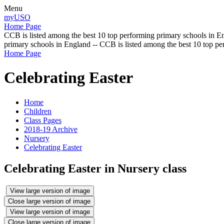
Menu
myUSO
Home Page
CCB is listed among the best 10 top performing primary schools in En
primary schools in England -- CCB is listed among the best 10 top p
Home Page
Celebrating Easter
Home
Children
Class Pages
2018-19 Archive
Nursery
Celebrating Easter
Celebrating Easter in Nursery class
View large version of image
Close large version of image
View large version of image
Close large version of image