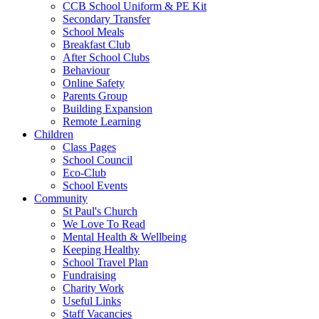
CCB School Uniform & PE Kit
Secondary Transfer
School Meals
Breakfast Club
After School Clubs
Behaviour
Online Safety
Parents Group
Building Expansion
Remote Learning
Children
Class Pages
School Council
Eco-Club
School Events
Community
St Paul's Church
We Love To Read
Mental Health & Wellbeing
Keeping Healthy
School Travel Plan
Fundraising
Charity Work
Useful Links
Staff Vacancies