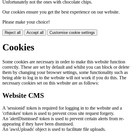
Unfortunately not the ones with chocolate chips.
Our cookies ensure you get the best experience on our website.
Please make your choice!
Reject all
Accept all
Customise cookie settings
Cookies
Some cookies are necessary in order to make this website function
correctly. These are set by default and whilst you can block or delete
them by changing your browser settings, some functionality such as
being able to log in to the website will not work if you do this. The
necessary cookies set on this website are as follows:
Website CMS
A 'sessionid' token is required for logging in to the website and a
'crfstoken' token is used to prevent cross site request forgery.
An 'alertDismissed' token is used to prevent certain alerts from re-
appearing if they have been dismissed.
An 'awsUploads' object is used to facilitate file uploads.