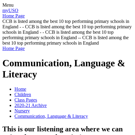
Menu
myUSO
Home Page
CCB is listed among the best 10 top performing primary schools in
England - - CCB is listed among the best 10 top performing primary
schools in England - - CCB is listed among the best 10 top
performing primary schools in England -- CCB is listed among the
best 10 top performing primary schools in England
Home Page
Communication, Language &
Literacy
Home
Children
Class Pages
2020-21 Archive
Nursery
Communication, Language & Literacy
This is our listening area where we can