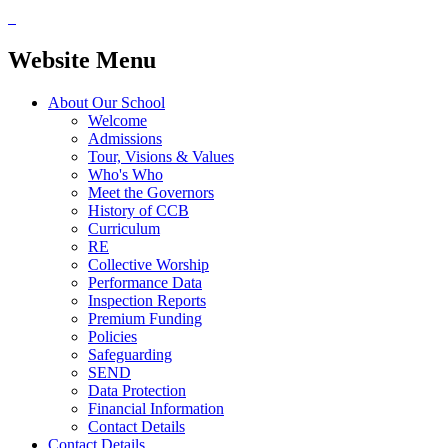
Website Menu
About Our School
Welcome
Admissions
Tour, Visions & Values
Who's Who
Meet the Governors
History of CCB
Curriculum
RE
Collective Worship
Performance Data
Inspection Reports
Premium Funding
Policies
Safeguarding
SEND
Data Protection
Financial Information
Contact Details
Contact Details