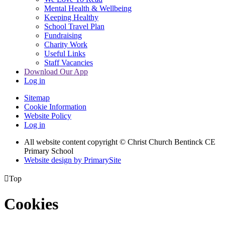
Mental Health & Wellbeing
Keeping Healthy
School Travel Plan
Fundraising
Charity Work
Useful Links
Staff Vacancies
Download Our App
Log in
Sitemap
Cookie Information
Website Policy
Log in
All website content copyright
© Christ Church Bentinck CE
Primary School
Website design by PrimarySite

Top
Cookies