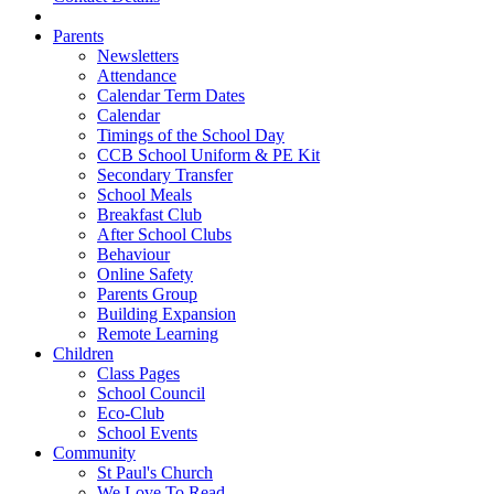
Parents
Newsletters
Attendance
Calendar Term Dates
Calendar
Timings of the School Day
CCB School Uniform & PE Kit
Secondary Transfer
School Meals
Breakfast Club
After School Clubs
Behaviour
Online Safety
Parents Group
Building Expansion
Remote Learning
Children
Class Pages
School Council
Eco-Club
School Events
Community
St Paul's Church
We Love To Read