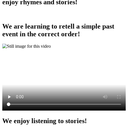
enjoy rhymes and stories!
We are learning to retell a simple past
event in the correct order!
We enjoy listening to stories!