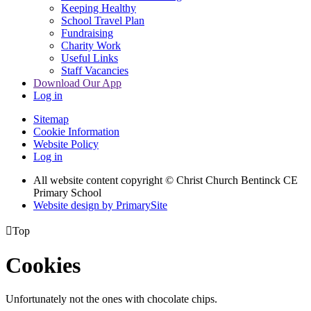
Keeping Healthy
School Travel Plan
Fundraising
Charity Work
Useful Links
Staff Vacancies
Download Our App
Log in
Sitemap
Cookie Information
Website Policy
Log in
All website content copyright
© Christ Church Bentinck CE
Primary School
Website design by PrimarySite

Top
Cookies
Unfortunately not the ones with chocolate chips.