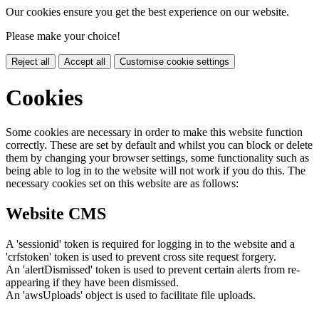
Our cookies ensure you get the best experience on our website.
Please make your choice!
Reject all
Accept all
Customise cookie settings
Cookies
Some cookies are necessary in order to make this website function
correctly. These are set by default and whilst you can block or delete
them by changing your browser settings, some functionality such as
being able to log in to the website will not work if you do this. The
necessary cookies set on this website are as follows:
Website CMS
A 'sessionid' token is required for logging in to the website and a
'crfstoken' token is used to prevent cross site request forgery.
An 'alertDismissed' token is used to prevent certain alerts from re-
appearing if they have been dismissed.
An 'awsUploads' object is used to facilitate file uploads.