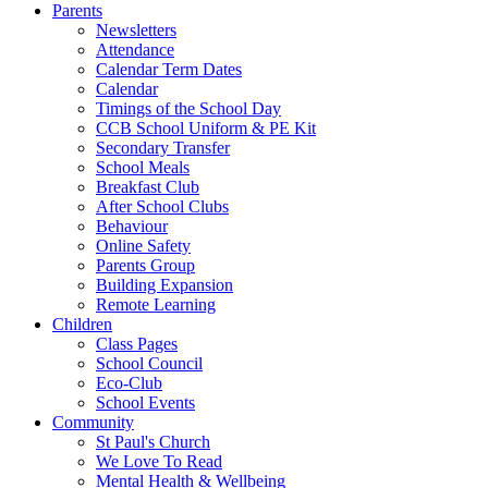
Parents
Newsletters
Attendance
Calendar Term Dates
Calendar
Timings of the School Day
CCB School Uniform & PE Kit
Secondary Transfer
School Meals
Breakfast Club
After School Clubs
Behaviour
Online Safety
Parents Group
Building Expansion
Remote Learning
Children
Class Pages
School Council
Eco-Club
School Events
Community
St Paul's Church
We Love To Read
Mental Health & Wellbeing