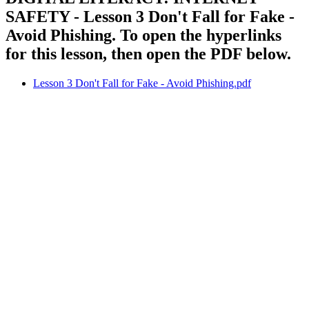
SAFETY - Lesson 3 Don't Fall for Fake -
Avoid Phishing. To open the hyperlinks
for this lesson, then open the PDF below.
Lesson 3 Don't Fall for Fake - Avoid Phishing.pdf