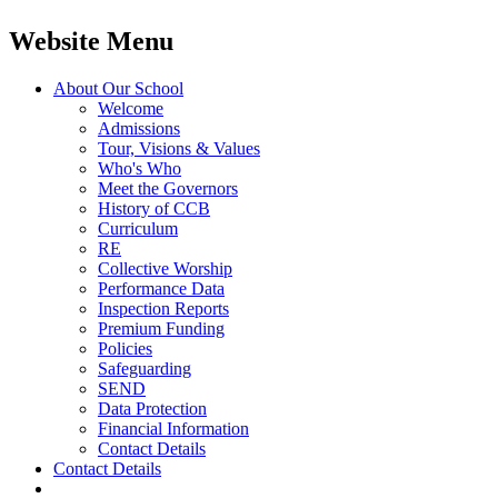
Website Menu
About Our School
Welcome
Admissions
Tour, Visions & Values
Who's Who
Meet the Governors
History of CCB
Curriculum
RE
Collective Worship
Performance Data
Inspection Reports
Premium Funding
Policies
Safeguarding
SEND
Data Protection
Financial Information
Contact Details
Contact Details