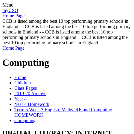
Menu
myUSO
Home Page
CCB is listed among the best 10 top performing primary schools in
England - - CCB is listed among the best 10 top performing primary
schools in England - - CCB is listed among the best 10 top
performing primary schools in England -- CCB is listed among the
best 10 top performing primary schools in England
Home Page
Computing
Home
Children
Class Pages
2019-20 Archive
Year 4
Year 4 Homework
Term 5 Week 3 English, Maths, RE and Computing
HOMEWORK
Computing
DIGITAL LITERACY: INTERNET