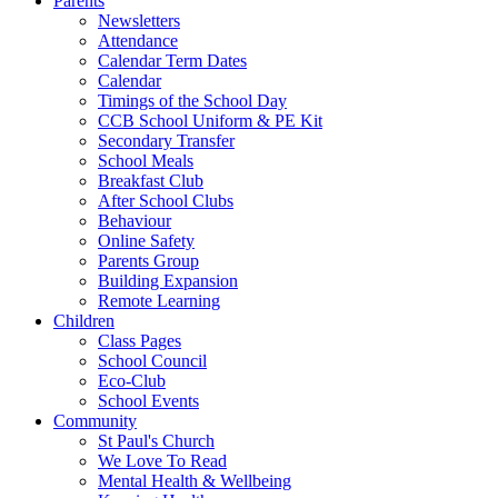
Parents
Newsletters
Attendance
Calendar Term Dates
Calendar
Timings of the School Day
CCB School Uniform & PE Kit
Secondary Transfer
School Meals
Breakfast Club
After School Clubs
Behaviour
Online Safety
Parents Group
Building Expansion
Remote Learning
Children
Class Pages
School Council
Eco-Club
School Events
Community
St Paul's Church
We Love To Read
Mental Health & Wellbeing