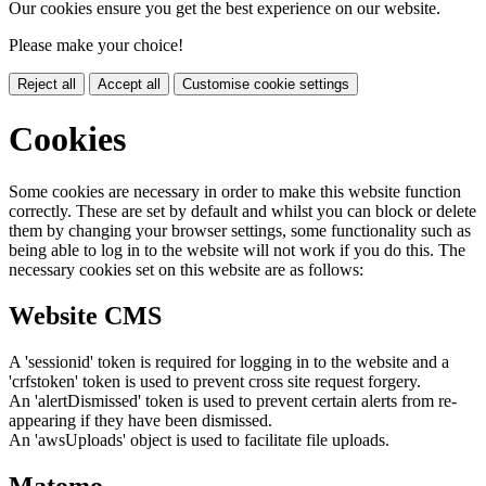
Our cookies ensure you get the best experience on our website.
Please make your choice!
Reject all
Accept all
Customise cookie settings
Cookies
Some cookies are necessary in order to make this website function
correctly. These are set by default and whilst you can block or delete
them by changing your browser settings, some functionality such as
being able to log in to the website will not work if you do this. The
necessary cookies set on this website are as follows:
Website CMS
A 'sessionid' token is required for logging in to the website and a
'crfstoken' token is used to prevent cross site request forgery.
An 'alertDismissed' token is used to prevent certain alerts from re-
appearing if they have been dismissed.
An 'awsUploads' object is used to facilitate file uploads.
Matomo