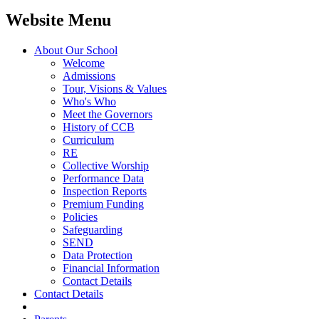
Website Menu
About Our School
Welcome
Admissions
Tour, Visions & Values
Who's Who
Meet the Governors
History of CCB
Curriculum
RE
Collective Worship
Performance Data
Inspection Reports
Premium Funding
Policies
Safeguarding
SEND
Data Protection
Financial Information
Contact Details
Contact Details