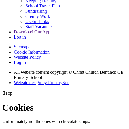
Keeping Healthy
School Travel Plan
Fundraising
Charity Work
Useful Links
Staff Vacancies
Download Our App
Log in
Sitemap
Cookie Information
Website Policy
Log in
All website content copyright
© Christ Church Bentinck CE
Primary School
Website design by PrimarySite

Top
Cookies
Unfortunately not the ones with chocolate chips.