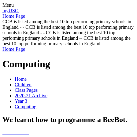
Menu
myUSO
Home Page
CCB is listed among the best 10 top performing primary schools in
England - - CCB is listed among the best 10 top performing primary
schools in England - - CCB is listed among the best 10 top
performing primary schools in England -- CCB is listed among the
best 10 top performing primary schools in England
Home Page
Computing
Home
Children
Class Pages
2020-21 Archive
Year 3
Computing
We learnt how to programme a BeeBot.