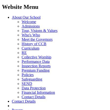
Website Menu
About Our School
Welcome
Admissions
Tour, Visions & Values
Who's Who
Meet the Governors
History of CCB
Curriculum
RE
Collective Worship
Performance Data
Inspection Reports
Premium Funding
Policies
Safeguarding
SEND
Data Protection
Financial Information
Contact Details
Contact Details