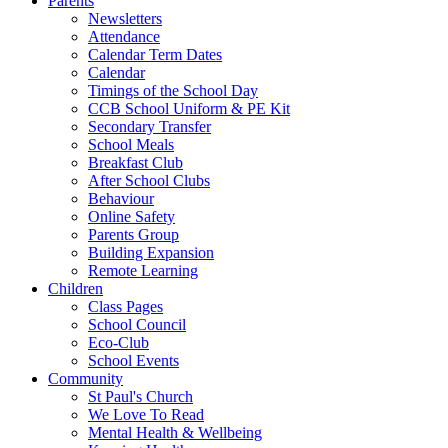
Parents
Newsletters
Attendance
Calendar Term Dates
Calendar
Timings of the School Day
CCB School Uniform & PE Kit
Secondary Transfer
School Meals
Breakfast Club
After School Clubs
Behaviour
Online Safety
Parents Group
Building Expansion
Remote Learning
Children
Class Pages
School Council
Eco-Club
School Events
Community
St Paul's Church
We Love To Read
Mental Health & Wellbeing