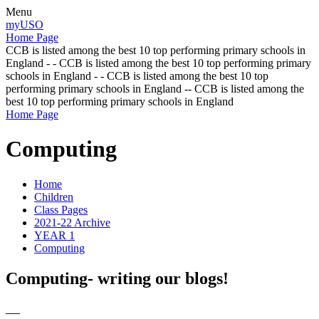
Menu
myUSO
Home Page
CCB is listed among the best 10 top performing primary schools in
England - - CCB is listed among the best 10 top performing primary
schools in England - - CCB is listed among the best 10 top
performing primary schools in England -- CCB is listed among the
best 10 top performing primary schools in England
Home Page
Computing
Home
Children
Class Pages
2021-22 Archive
YEAR 1
Computing
Computing- writing our blogs!