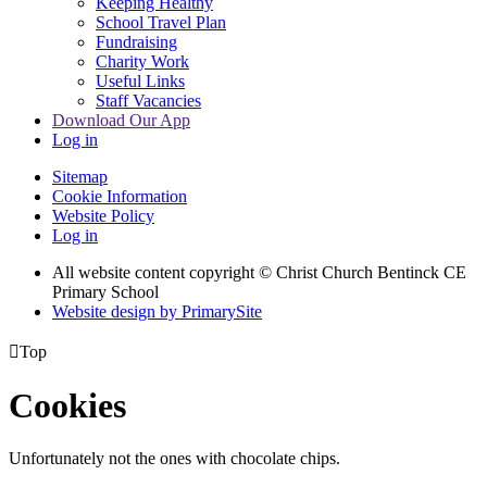
Keeping Healthy
School Travel Plan
Fundraising
Charity Work
Useful Links
Staff Vacancies
Download Our App
Log in
Sitemap
Cookie Information
Website Policy
Log in
All website content copyright
© Christ Church Bentinck CE
Primary School
Website design by PrimarySite

Top
Cookies
Unfortunately not the ones with chocolate chips.