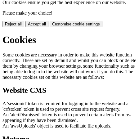
Our cookies ensure you get the best experience on our website.
Please make your choice!
Reject all
Accept all
Customise cookie settings
Cookies
Some cookies are necessary in order to make this website function
correctly. These are set by default and whilst you can block or delete
them by changing your browser settings, some functionality such as
being able to log in to the website will not work if you do this. The
necessary cookies set on this website are as follows:
Website CMS
A 'sessionid' token is required for logging in to the website and a
'crfstoken' token is used to prevent cross site request forgery.
An 'alertDismissed' token is used to prevent certain alerts from re-
appearing if they have been dismissed.
An 'awsUploads' object is used to facilitate file uploads.
Matomo