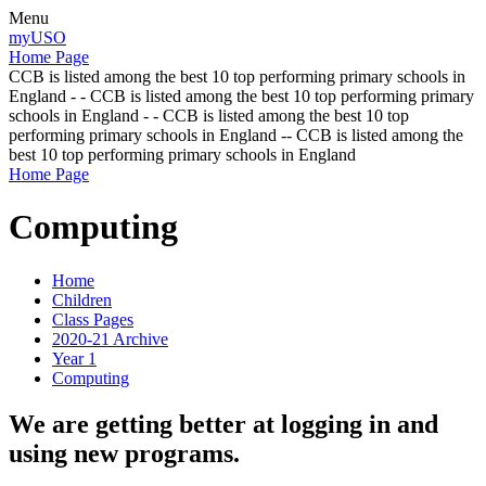
Menu
myUSO
Home Page
CCB is listed among the best 10 top performing primary schools in
England - - CCB is listed among the best 10 top performing primary
schools in England - - CCB is listed among the best 10 top
performing primary schools in England -- CCB is listed among the
best 10 top performing primary schools in England
Home Page
Computing
Home
Children
Class Pages
2020-21 Archive
Year 1
Computing
We are getting better at logging in and
using new programs.