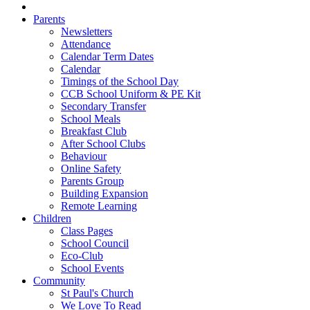
Parents
Newsletters
Attendance
Calendar Term Dates
Calendar
Timings of the School Day
CCB School Uniform & PE Kit
Secondary Transfer
School Meals
Breakfast Club
After School Clubs
Behaviour
Online Safety
Parents Group
Building Expansion
Remote Learning
Children
Class Pages
School Council
Eco-Club
School Events
Community
St Paul's Church
We Love To Read