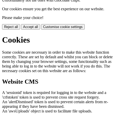
Unfortunately not the ones with chocolate chips.
Our cookies ensure you get the best experience on our website.
Please make your choice!
Reject all
Accept all
Customise cookie settings
Cookies
Some cookies are necessary in order to make this website function
correctly. These are set by default and whilst you can block or delete
them by changing your browser settings, some functionality such as
being able to log in to the website will not work if you do this. The
necessary cookies set on this website are as follows:
Website CMS
A 'sessionid' token is required for logging in to the website and a
'crfstoken' token is used to prevent cross site request forgery.
An 'alertDismissed' token is used to prevent certain alerts from re-
appearing if they have been dismissed.
An 'awsUploads' object is used to facilitate file uploads.