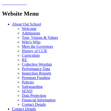
Website Menu
About Our School
Welcome
Admissions
Tour, Visions & Values
Who's Who
Meet the Governors
History of CCB
Curriculum
RE
Collective Worship
Performance Data
Inspection Reports
Premium Funding
Policies
Safeguarding
SEND
Data Protection
Financial Information
Contact Details
Contact Details