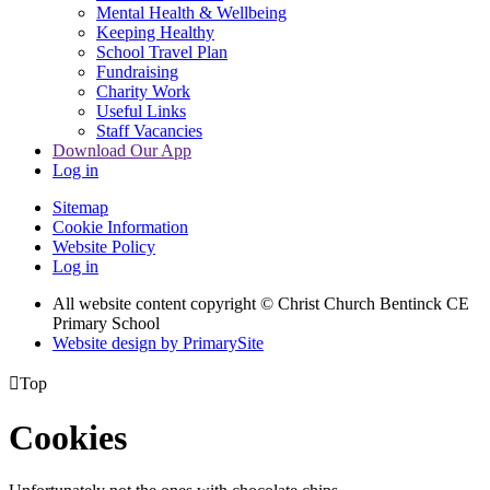
Mental Health & Wellbeing
Keeping Healthy
School Travel Plan
Fundraising
Charity Work
Useful Links
Staff Vacancies
Download Our App
Log in
Sitemap
Cookie Information
Website Policy
Log in
All website content copyright
© Christ Church Bentinck CE
Primary School
Website design by PrimarySite

Top
Cookies