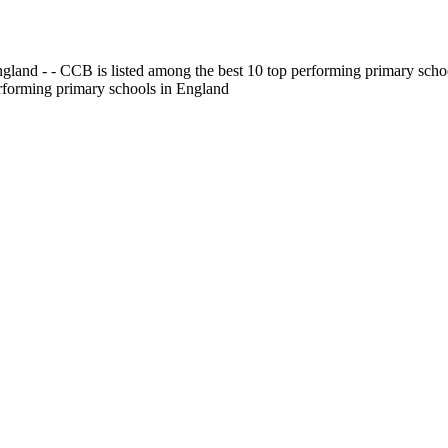
gland - - CCB is listed among the best 10 top performing primary scho
erforming primary schools in England