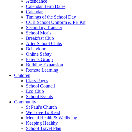
Attendance
Calendar Term Dates
Calendar
Timings of the School Day
CCB School Uniform & PE Kit
Secondary Transfer
School Meals
Breakfast Club
After School Clubs
Behaviour
Online Safety
Parents Group
Building Expansion
Remote Learning
Children
Class Pages
School Council
Eco-Club
School Events
Community
St Paul's Church
We Love To Read
Mental Health & Wellbeing
Keeping Healthy
School Travel Plan