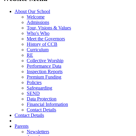
About Our School
Welcome
Admissions
Tour, Visions & Values
Who's Who
Meet the Governors
History of CCB
Curriculum
RE
Collective Worship
Performance Data
Inspection Reports
Premium Funding
Policies
Safeguarding
SEND
Data Protection
Financial Information
Contact Details
Contact Details
Parents
Newsletters