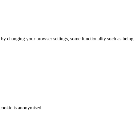
m by changing your browser settings, some functionality such as being
 cookie is anonymised.