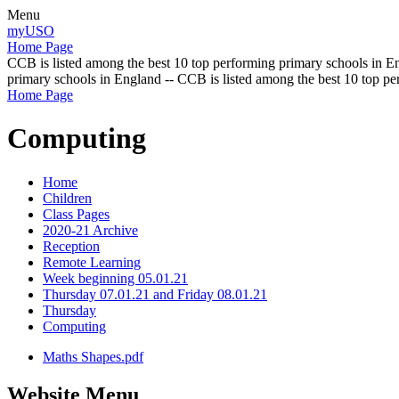
Menu
myUSO
Home Page
CCB is listed among the best 10 top performing primary schools in En
primary schools in England -- CCB is listed among the best 10 top p
Home Page
Computing
Home
Children
Class Pages
2020-21 Archive
Reception
Remote Learning
Week beginning 05.01.21
Thursday 07.01.21 and Friday 08.01.21
Thursday
Computing
Maths Shapes.pdf
Website Menu