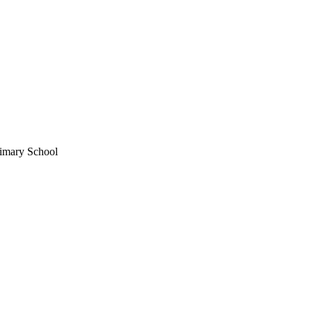
imary School