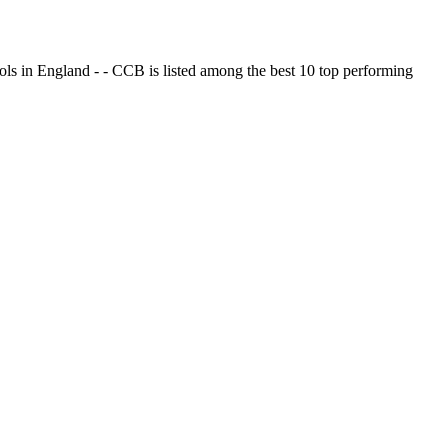
ols in England - - CCB is listed among the best 10 top performing