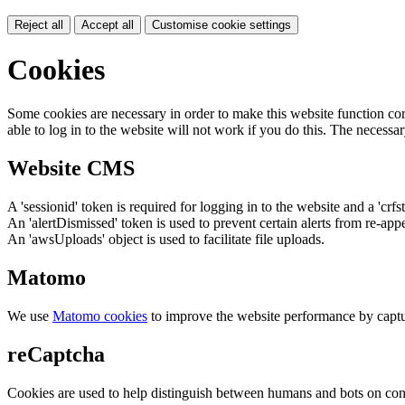
Reject all
Accept all
Customise cookie settings
Cookies
Some cookies are necessary in order to make this website function cor
able to log in to the website will not work if you do this. The necessar
Website CMS
A 'sessionid' token is required for logging in to the website and a 'crfs
An 'alertDismissed' token is used to prevent certain alerts from re-app
An 'awsUploads' object is used to facilitate file uploads.
Matomo
We use
Matomo cookies
to improve the website performance by captu
reCaptcha
Cookies are used to help distinguish between humans and bots on cont