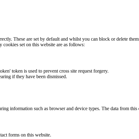
rectly. These are set by default and whilst you can block or delete the
y cookies set on this website are as follows:
token' token is used to prevent cross site request forgery.
earing if they have been dismissed.
ring information such as browser and device types. The data from this
act forms on this website.