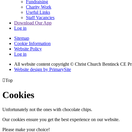
Fundraising
Charity Work
Useful Links
Staff Vacancies
Download Our App
Log in
Sitemap
Cookie Information
Website Policy
Log in
All website content copyright
© Christ Church Bentinck CE Pr
Website design by PrimarySite

Top
Cookies
Unfortunately not the ones with chocolate chips.
Our cookies ensure you get the best experience on our website.
Please make your choice!