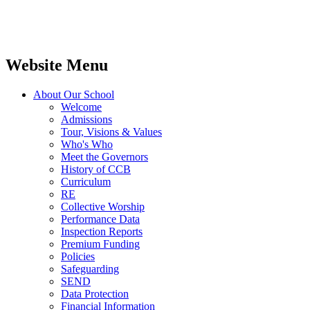
Website Menu
About Our School
Welcome
Admissions
Tour, Visions & Values
Who's Who
Meet the Governors
History of CCB
Curriculum
RE
Collective Worship
Performance Data
Inspection Reports
Premium Funding
Policies
Safeguarding
SEND
Data Protection
Financial Information