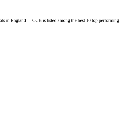
ols in England - - CCB is listed among the best 10 top performing