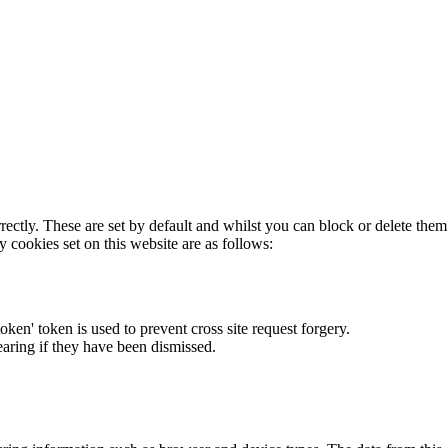
rectly. These are set by default and whilst you can block or delete the
y cookies set on this website are as follows:
token' token is used to prevent cross site request forgery.
earing if they have been dismissed.