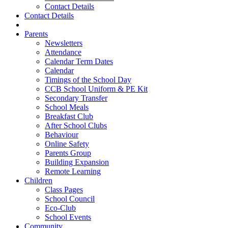
Contact Details
Contact Details
Parents
Newsletters
Attendance
Calendar Term Dates
Calendar
Timings of the School Day
CCB School Uniform & PE Kit
Secondary Transfer
School Meals
Breakfast Club
After School Clubs
Behaviour
Online Safety
Parents Group
Building Expansion
Remote Learning
Children
Class Pages
School Council
Eco-Club
School Events
Community