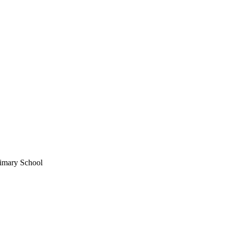
imary School