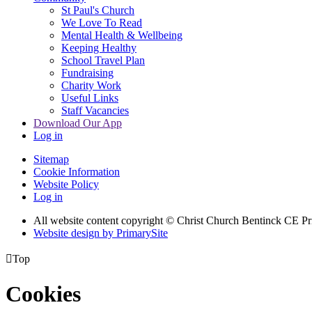
St Paul's Church
We Love To Read
Mental Health & Wellbeing
Keeping Healthy
School Travel Plan
Fundraising
Charity Work
Useful Links
Staff Vacancies
Download Our App
Log in
Sitemap
Cookie Information
Website Policy
Log in
All website content copyright
© Christ Church Bentinck CE Pr
Website design by PrimarySite

Top
Cookies