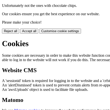
Unfortunately not the ones with chocolate chips.
Our cookies ensure you get the best experience on our website.
Please make your choice!
Reject all
Accept all
Customise cookie settings
Cookies
Some cookies are necessary in order to make this website function cor
able to log in to the website will not work if you do this. The necessar
Website CMS
A 'sessionid' token is required for logging in to the website and a 'crfs
An 'alertDismissed' token is used to prevent certain alerts from re-app
An 'awsUploads' object is used to facilitate file uploads.
Matomo