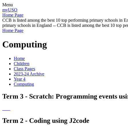
Menu
myUSO
Home Page
CCB is listed among the best 10 top performing primary schools in En
primary schools in England -- CCB is listed among the best 10 top p
Home Page
Computing
Home
Children
Class Pages
2023-24 Archive
Year 4
Computing
Term 3 - Scratch: Programming events usin
Term 2 - Coding using J2code