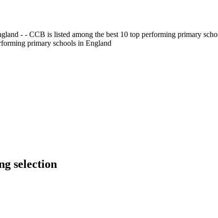
gland - - CCB is listed among the best 10 top performing primary scho
erforming primary schools in England
g selection