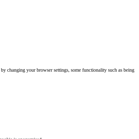
m by changing your browser settings, some functionality such as being