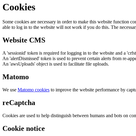
Cookies
Some cookies are necessary in order to make this website function cor
able to log in to the website will not work if you do this. The necessar
Website CMS
A 'sessionid' token is required for logging in to the website and a 'crfs
An 'alertDismissed' token is used to prevent certain alerts from re-app
An 'awsUploads' object is used to facilitate file uploads.
Matomo
We use
Matomo cookies
to improve the website performance by captu
reCaptcha
Cookies are used to help distinguish between humans and bots on cont
Cookie notice