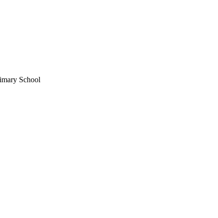
imary School