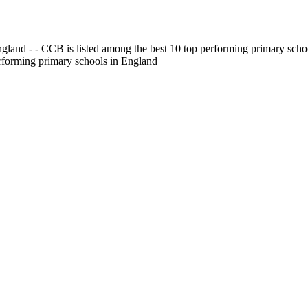
gland - - CCB is listed among the best 10 top performing primary scho
erforming primary schools in England