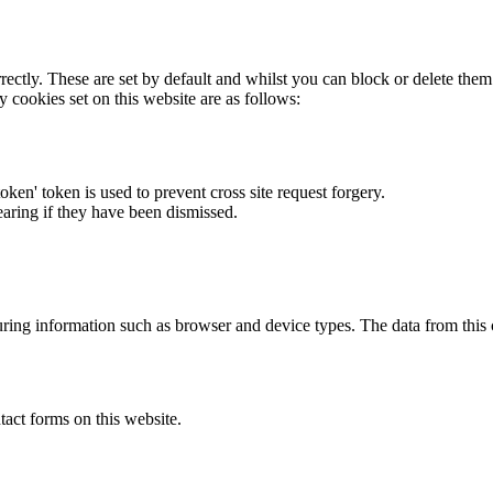
rectly. These are set by default and whilst you can block or delete the
y cookies set on this website are as follows:
token' token is used to prevent cross site request forgery.
earing if they have been dismissed.
ring information such as browser and device types. The data from this
act forms on this website.