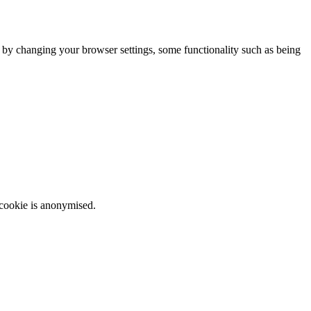
m by changing your browser settings, some functionality such as being
 cookie is anonymised.