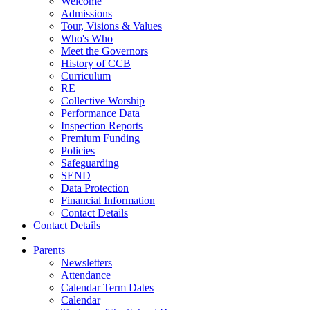
Welcome
Admissions
Tour, Visions & Values
Who's Who
Meet the Governors
History of CCB
Curriculum
RE
Collective Worship
Performance Data
Inspection Reports
Premium Funding
Policies
Safeguarding
SEND
Data Protection
Financial Information
Contact Details
Contact Details
Parents
Newsletters
Attendance
Calendar Term Dates
Calendar