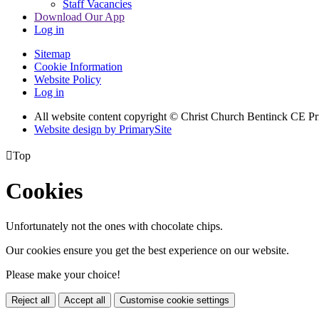
Staff Vacancies
Download Our App
Log in
Sitemap
Cookie Information
Website Policy
Log in
All website content copyright
© Christ Church Bentinck CE Pr
Website design by PrimarySite

Top
Cookies
Unfortunately not the ones with chocolate chips.
Our cookies ensure you get the best experience on our website.
Please make your choice!
Reject all
Accept all
Customise cookie settings