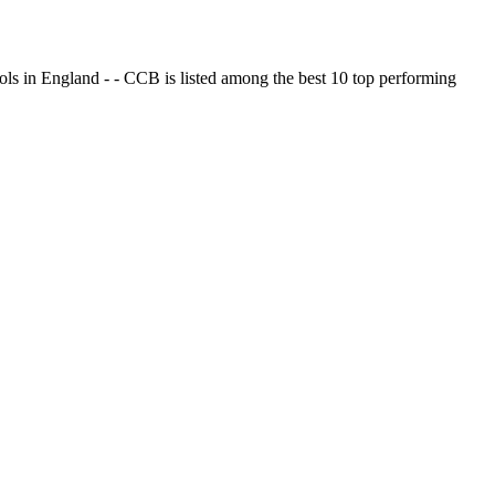
ols in England - - CCB is listed among the best 10 top performing