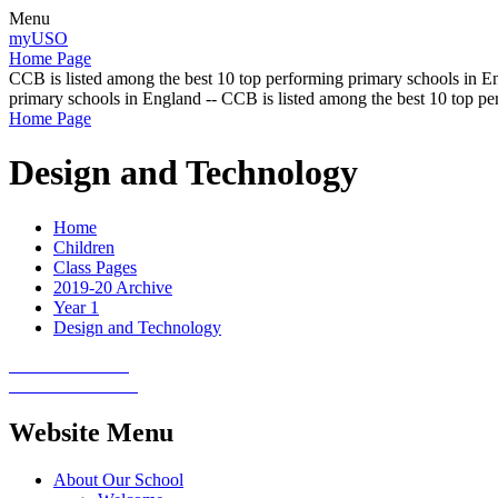
Menu
myUSO
Home Page
CCB is listed among the best 10 top performing primary schools in En
primary schools in England -- CCB is listed among the best 10 top p
Home Page
Design and Technology
Home
Children
Class Pages
2019-20 Archive
Year 1
Design and Technology
Website Menu
About Our School