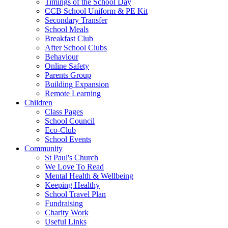
Timings of the School Day
CCB School Uniform & PE Kit
Secondary Transfer
School Meals
Breakfast Club
After School Clubs
Behaviour
Online Safety
Parents Group
Building Expansion
Remote Learning
Children
Class Pages
School Council
Eco-Club
School Events
Community
St Paul's Church
We Love To Read
Mental Health & Wellbeing
Keeping Healthy
School Travel Plan
Fundraising
Charity Work
Useful Links