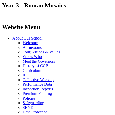
Year 3 - Roman Mosaics
Website Menu
About Our School
Welcome
Admissions
Tour, Visions & Values
Who's Who
Meet the Governors
History of CCB
Curriculum
RE
Collective Worship
Performance Data
Inspection Reports
Premium Funding
Policies
Safeguarding
SEND
Data Protection