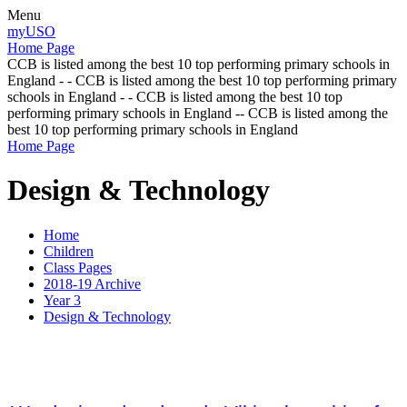
Menu
myUSO
Home Page
CCB is listed among the best 10 top performing primary schools in
England - - CCB is listed among the best 10 top performing primary
schools in England - - CCB is listed among the best 10 top
performing primary schools in England -- CCB is listed among the
best 10 top performing primary schools in England
Home Page
Design & Technology
Home
Children
Class Pages
2018-19 Archive
Year 3
Design & Technology