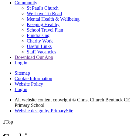
Community
St Paul's Church
We Love To Read
Mental Health & Wellbeing
Keeping Healthy
School Travel Plan
Fundraising
Charity Work
Useful Links
Staff Vacancies
Download Our App
Log in
Sitemap
Cookie Information
Website Policy
Log in
All website content copyright
© Christ Church Bentinck CE
Primary School
Website design by PrimarySite

Top