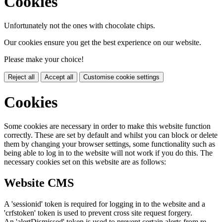
Cookies
Unfortunately not the ones with chocolate chips.
Our cookies ensure you get the best experience on our website.
Please make your choice!
Reject all
Accept all
Customise cookie settings
Cookies
Some cookies are necessary in order to make this website function
correctly. These are set by default and whilst you can block or delete
them by changing your browser settings, some functionality such as
being able to log in to the website will not work if you do this. The
necessary cookies set on this website are as follows:
Website CMS
A 'sessionid' token is required for logging in to the website and a
'crfstoken' token is used to prevent cross site request forgery.
An 'alertDismissed' token is used to prevent certain alerts from re-