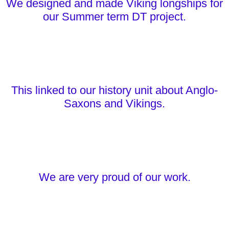
We designed and made Viking longships for
our Summer term DT project.
This linked to our history unit about Anglo-
Saxons and Vikings.
We are very proud of our work.