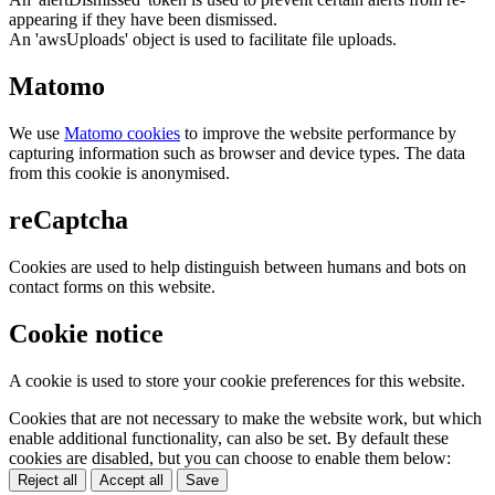
appearing if they have been dismissed.
An 'awsUploads' object is used to facilitate file uploads.
Matomo
We use
Matomo cookies
to improve the website performance by
capturing information such as browser and device types. The data
from this cookie is anonymised.
reCaptcha
Cookies are used to help distinguish between humans and bots on
contact forms on this website.
Cookie notice
A cookie is used to store your cookie preferences for this website.
Cookies that are not necessary to make the website work, but which
enable additional functionality, can also be set. By default these
cookies are disabled, but you can choose to enable them below:
Reject all
Accept all
Save