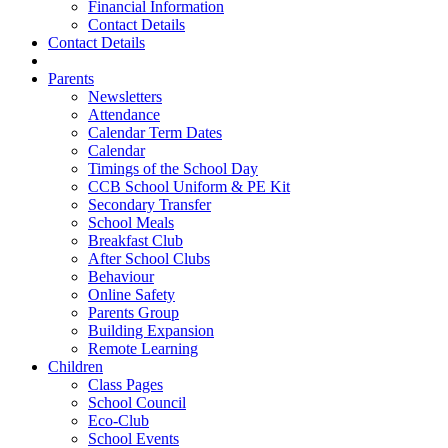
Financial Information
Contact Details
Contact Details
Parents
Newsletters
Attendance
Calendar Term Dates
Calendar
Timings of the School Day
CCB School Uniform & PE Kit
Secondary Transfer
School Meals
Breakfast Club
After School Clubs
Behaviour
Online Safety
Parents Group
Building Expansion
Remote Learning
Children
Class Pages
School Council
Eco-Club
School Events