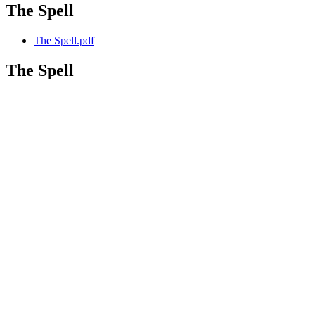
The Spell
The Spell.pdf
The Spell