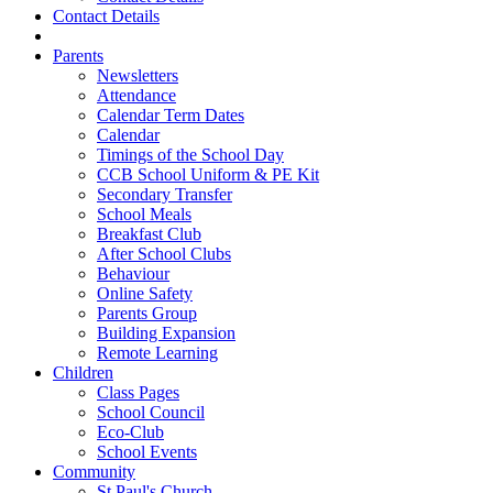
Contact Details
Parents
Newsletters
Attendance
Calendar Term Dates
Calendar
Timings of the School Day
CCB School Uniform & PE Kit
Secondary Transfer
School Meals
Breakfast Club
After School Clubs
Behaviour
Online Safety
Parents Group
Building Expansion
Remote Learning
Children
Class Pages
School Council
Eco-Club
School Events
Community
St Paul's Church