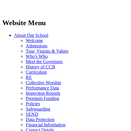
Website Menu
About Our School
Welcome
Admissions
Tour, Visions & Values
Who's Who
Meet the Governors
History of CCB
Curriculum
RE
Collective Worship
Performance Data
Inspection Reports
Premium Funding
Policies
Safeguarding
SEND
Data Protection
Financial Information
Contact Details