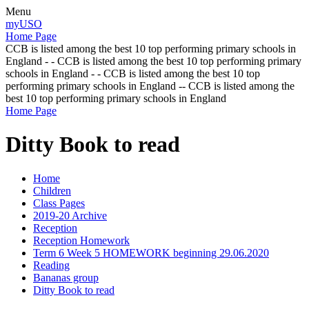
Menu
myUSO
Home Page
CCB is listed among the best 10 top performing primary schools in
England - - CCB is listed among the best 10 top performing primary
schools in England - - CCB is listed among the best 10 top
performing primary schools in England -- CCB is listed among the
best 10 top performing primary schools in England
Home Page
Ditty Book to read
Home
Children
Class Pages
2019-20 Archive
Reception
Reception Homework
Term 6 Week 5 HOMEWORK beginning 29.06.2020
Reading
Bananas group
Ditty Book to read