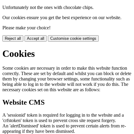
Unfortunately not the ones with chocolate chips.
Our cookies ensure you get the best experience on our website.
Please make your choice!
Reject all
Accept all
Customise cookie settings
Cookies
Some cookies are necessary in order to make this website function
correctly. These are set by default and whilst you can block or delete
them by changing your browser settings, some functionality such as
being able to log in to the website will not work if you do this. The
necessary cookies set on this website are as follows:
Website CMS
A 'sessionid' token is required for logging in to the website and a
'crfstoken' token is used to prevent cross site request forgery.
An 'alertDismissed' token is used to prevent certain alerts from re-
appearing if they have been dismissed.