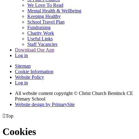
We Love To Read
Mental Health & Wellbeing
Keeping Healthy
School Travel Plan
Fundraising
Charity Work
Useful Links
Staff Vacancies
Download Our App
Log in
Sitemap
Cookie Information
Website Policy
Log in
All website content copyright
© Christ Church Bentinck CE
Primary School
Website design by PrimarySite

Top
Cookies