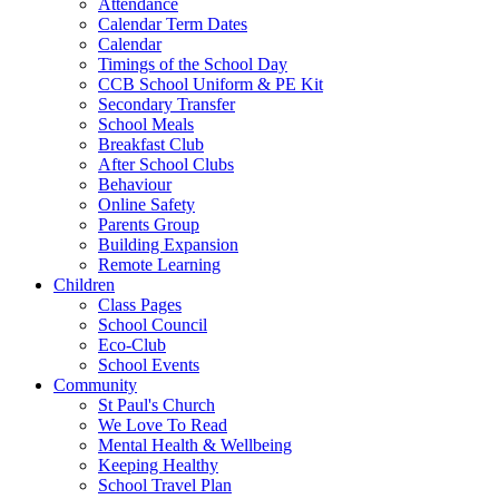
Attendance
Calendar Term Dates
Calendar
Timings of the School Day
CCB School Uniform & PE Kit
Secondary Transfer
School Meals
Breakfast Club
After School Clubs
Behaviour
Online Safety
Parents Group
Building Expansion
Remote Learning
Children
Class Pages
School Council
Eco-Club
School Events
Community
St Paul's Church
We Love To Read
Mental Health & Wellbeing
Keeping Healthy
School Travel Plan