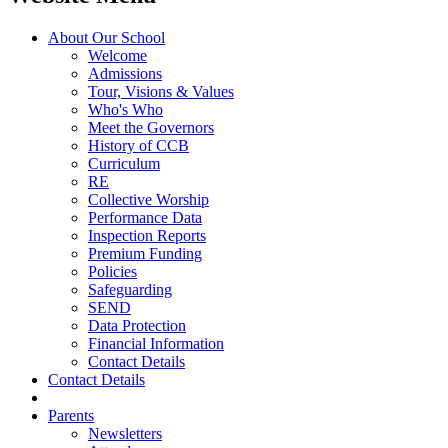
About Our School
Welcome
Admissions
Tour, Visions & Values
Who's Who
Meet the Governors
History of CCB
Curriculum
RE
Collective Worship
Performance Data
Inspection Reports
Premium Funding
Policies
Safeguarding
SEND
Data Protection
Financial Information
Contact Details
Contact Details
Parents
Newsletters