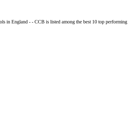
ols in England - - CCB is listed among the best 10 top performing