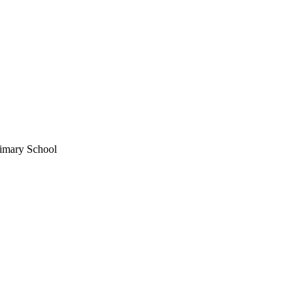
imary School