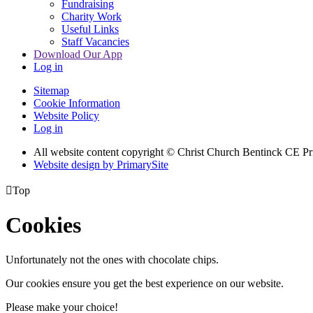
Fundraising
Charity Work
Useful Links
Staff Vacancies
Download Our App
Log in
Sitemap
Cookie Information
Website Policy
Log in
All website content copyright
© Christ Church Bentinck CE Pr
Website design by PrimarySite

Top
Cookies
Unfortunately not the ones with chocolate chips.
Our cookies ensure you get the best experience on our website.
Please make your choice!