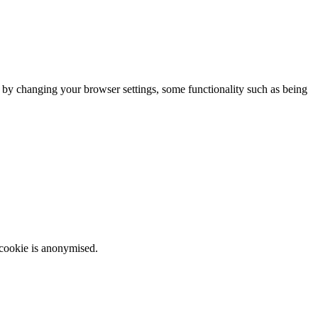
m by changing your browser settings, some functionality such as being
 cookie is anonymised.