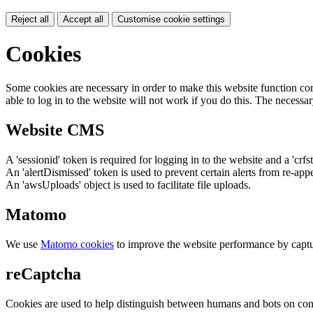
Reject all
Accept all
Customise cookie settings
Cookies
Some cookies are necessary in order to make this website function cor
able to log in to the website will not work if you do this. The necessar
Website CMS
A 'sessionid' token is required for logging in to the website and a 'crfs
An 'alertDismissed' token is used to prevent certain alerts from re-app
An 'awsUploads' object is used to facilitate file uploads.
Matomo
We use
Matomo cookies
to improve the website performance by captu
reCaptcha
Cookies are used to help distinguish between humans and bots on cont