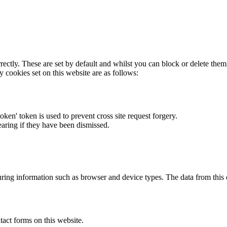
rectly. These are set by default and whilst you can block or delete the
y cookies set on this website are as follows:
token' token is used to prevent cross site request forgery.
earing if they have been dismissed.
ring information such as browser and device types. The data from this
act forms on this website.