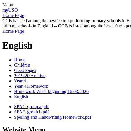
Menu
myUSO
Home Page
CCB is listed among the best 10 top performing primary schools in En
primary schools in England -- CCB is listed among the best 10 top p
Home Page
English
Home
Children
Class Pages
2019-20 Archive
Year 4
Year 4 Homework
Homework Week beginning 16.03.2020
English
SPAG group a.pdf
SPAG groub b.pdf
Spelling and Handwriting Homework.pdf
Website Menu