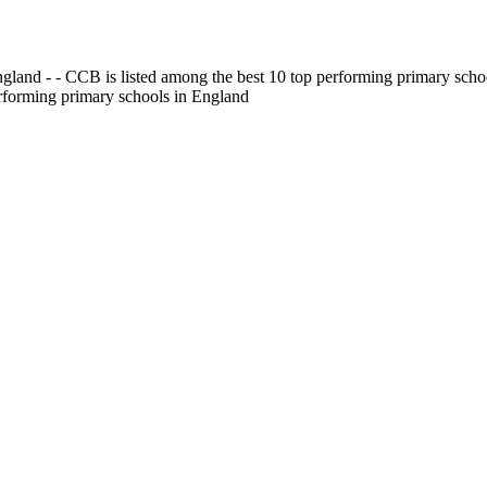
gland - - CCB is listed among the best 10 top performing primary scho
erforming primary schools in England