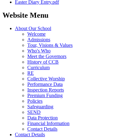
Easter Diary Entry.pdf
Website Menu
About Our School
Welcome
Admissions
Tour, Visions & Values
Who's Who
Meet the Governors
History of CCB
Curriculum
RE
Collective Worship
Performance Data
Inspection Reports
Premium Funding
Policies
Safeguarding
SEND
Data Protection
Financial Information
Contact Details
Contact Details