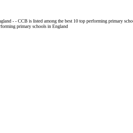
gland - - CCB is listed among the best 10 top performing primary scho
erforming primary schools in England