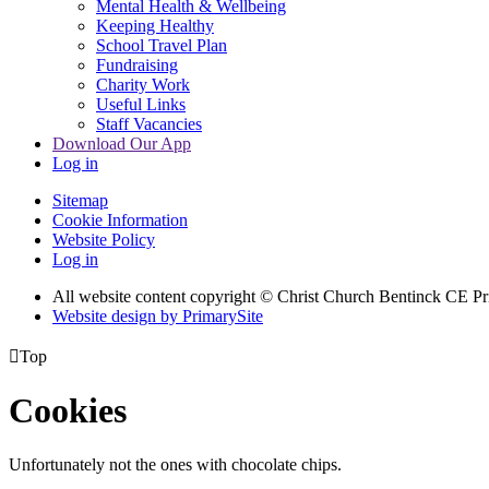
Mental Health & Wellbeing
Keeping Healthy
School Travel Plan
Fundraising
Charity Work
Useful Links
Staff Vacancies
Download Our App
Log in
Sitemap
Cookie Information
Website Policy
Log in
All website content copyright
© Christ Church Bentinck CE Pr
Website design by PrimarySite

Top
Cookies
Unfortunately not the ones with chocolate chips.