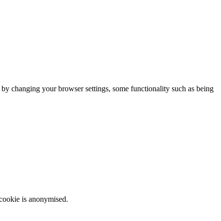
m by changing your browser settings, some functionality such as being
 cookie is anonymised.