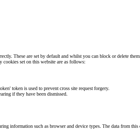
rectly. These are set by default and whilst you can block or delete the
y cookies set on this website are as follows:
token' token is used to prevent cross site request forgery.
earing if they have been dismissed.
ring information such as browser and device types. The data from this