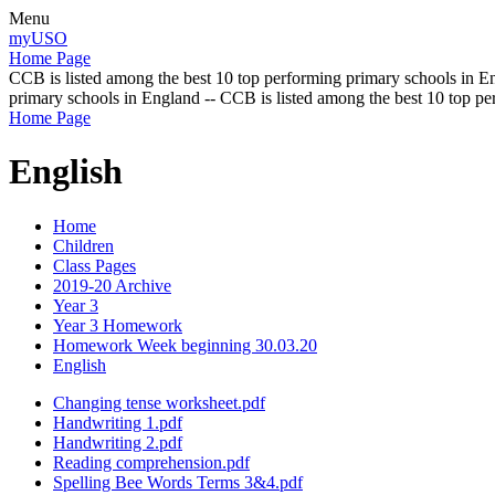
Menu
myUSO
Home Page
CCB is listed among the best 10 top performing primary schools in En
primary schools in England -- CCB is listed among the best 10 top p
Home Page
English
Home
Children
Class Pages
2019-20 Archive
Year 3
Year 3 Homework
Homework Week beginning 30.03.20
English
Changing tense worksheet.pdf
Handwriting 1.pdf
Handwriting 2.pdf
Reading comprehension.pdf
Spelling Bee Words Terms 3&4.pdf