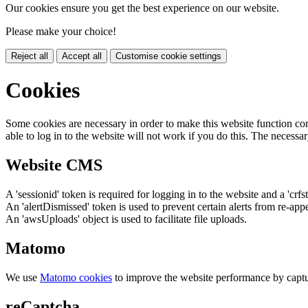
Our cookies ensure you get the best experience on our website.
Please make your choice!
Reject all
Accept all
Customise cookie settings
Cookies
Some cookies are necessary in order to make this website function cor
able to log in to the website will not work if you do this. The necessar
Website CMS
A 'sessionid' token is required for logging in to the website and a 'crfs
An 'alertDismissed' token is used to prevent certain alerts from re-app
An 'awsUploads' object is used to facilitate file uploads.
Matomo
We use
Matomo cookies
to improve the website performance by captu
reCaptcha