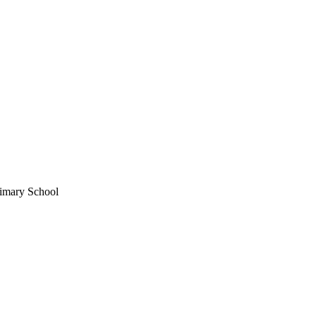
imary School