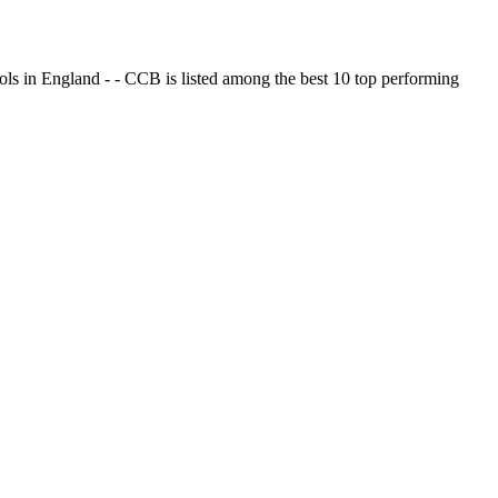
ols in England - - CCB is listed among the best 10 top performing