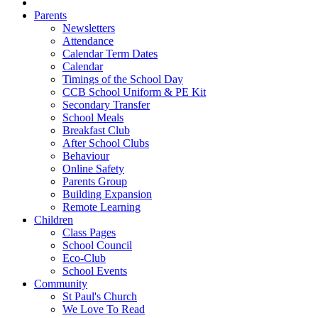
Parents
Newsletters
Attendance
Calendar Term Dates
Calendar
Timings of the School Day
CCB School Uniform & PE Kit
Secondary Transfer
School Meals
Breakfast Club
After School Clubs
Behaviour
Online Safety
Parents Group
Building Expansion
Remote Learning
Children
Class Pages
School Council
Eco-Club
School Events
Community
St Paul's Church
We Love To Read