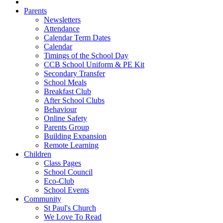
Parents
Newsletters
Attendance
Calendar Term Dates
Calendar
Timings of the School Day
CCB School Uniform & PE Kit
Secondary Transfer
School Meals
Breakfast Club
After School Clubs
Behaviour
Online Safety
Parents Group
Building Expansion
Remote Learning
Children
Class Pages
School Council
Eco-Club
School Events
Community
St Paul's Church
We Love To Read