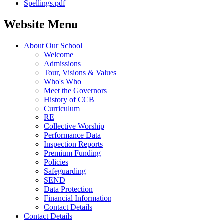
Spellings.pdf
Website Menu
About Our School
Welcome
Admissions
Tour, Visions & Values
Who's Who
Meet the Governors
History of CCB
Curriculum
RE
Collective Worship
Performance Data
Inspection Reports
Premium Funding
Policies
Safeguarding
SEND
Data Protection
Financial Information
Contact Details
Contact Details