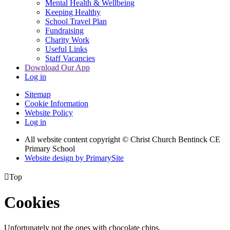
Mental Health & Wellbeing
Keeping Healthy
School Travel Plan
Fundraising
Charity Work
Useful Links
Staff Vacancies
Download Our App
Log in
Sitemap
Cookie Information
Website Policy
Log in
All website content copyright
© Christ Church Bentinck CE
Primary School
Website design by PrimarySite

Top
Cookies
Unfortunately not the ones with chocolate chips.