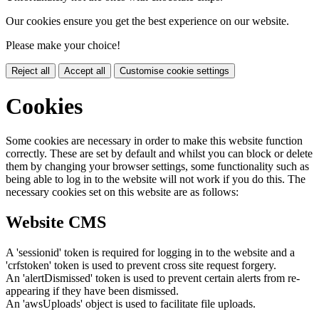
Our cookies ensure you get the best experience on our website.
Please make your choice!
Reject all
Accept all
Customise cookie settings
Cookies
Some cookies are necessary in order to make this website function
correctly. These are set by default and whilst you can block or delete
them by changing your browser settings, some functionality such as
being able to log in to the website will not work if you do this. The
necessary cookies set on this website are as follows:
Website CMS
A 'sessionid' token is required for logging in to the website and a
'crfstoken' token is used to prevent cross site request forgery.
An 'alertDismissed' token is used to prevent certain alerts from re-
appearing if they have been dismissed.
An 'awsUploads' object is used to facilitate file uploads.