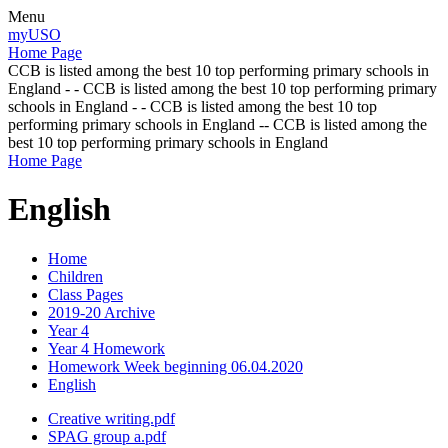
Menu
myUSO
Home Page
CCB is listed among the best 10 top performing primary schools in
England - - CCB is listed among the best 10 top performing primary
schools in England - - CCB is listed among the best 10 top
performing primary schools in England -- CCB is listed among the
best 10 top performing primary schools in England
Home Page
English
Home
Children
Class Pages
2019-20 Archive
Year 4
Year 4 Homework
Homework Week beginning 06.04.2020
English
Creative writing.pdf
SPAG group a.pdf