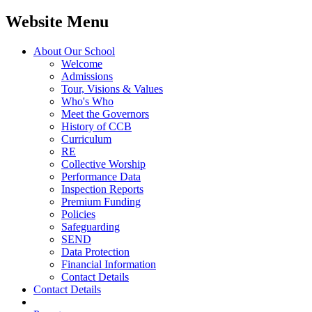
Website Menu
About Our School
Welcome
Admissions
Tour, Visions & Values
Who's Who
Meet the Governors
History of CCB
Curriculum
RE
Collective Worship
Performance Data
Inspection Reports
Premium Funding
Policies
Safeguarding
SEND
Data Protection
Financial Information
Contact Details
Contact Details