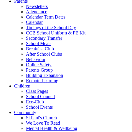
Parents
Newsletters
Attendance
Calendar Term Dates
Calendar
Timings of the School Day
CCB School Uniform & PE Kit
Secondary Transfer
School Meals
Breakfast Club
After School Clubs
Behaviour
Online Safety
Parents Group
Building Expansion
Remote Learning
Children
Class Pages
School Council
Eco-Club
School Events
Community
St Paul's Church
We Love To Read
Mental Health & Wellbeing