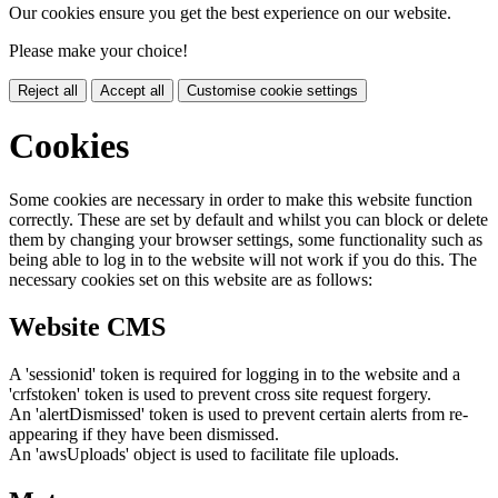
Our cookies ensure you get the best experience on our website.
Please make your choice!
Reject all
Accept all
Customise cookie settings
Cookies
Some cookies are necessary in order to make this website function
correctly. These are set by default and whilst you can block or delete
them by changing your browser settings, some functionality such as
being able to log in to the website will not work if you do this. The
necessary cookies set on this website are as follows:
Website CMS
A 'sessionid' token is required for logging in to the website and a
'crfstoken' token is used to prevent cross site request forgery.
An 'alertDismissed' token is used to prevent certain alerts from re-
appearing if they have been dismissed.
An 'awsUploads' object is used to facilitate file uploads.