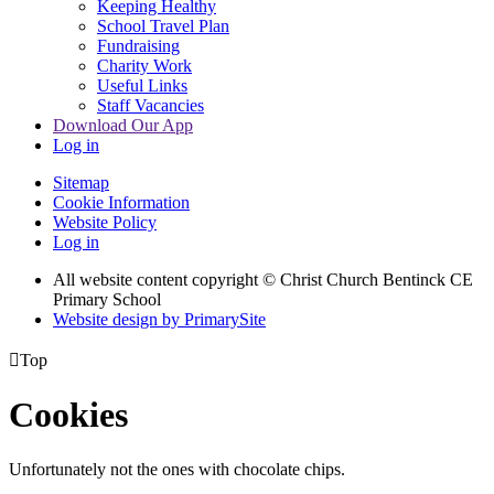
Keeping Healthy
School Travel Plan
Fundraising
Charity Work
Useful Links
Staff Vacancies
Download Our App
Log in
Sitemap
Cookie Information
Website Policy
Log in
All website content copyright
© Christ Church Bentinck CE
Primary School
Website design by PrimarySite

Top
Cookies
Unfortunately not the ones with chocolate chips.