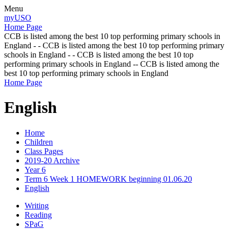
Menu
myUSO
Home Page
CCB is listed among the best 10 top performing primary schools in
England - - CCB is listed among the best 10 top performing primary
schools in England - - CCB is listed among the best 10 top
performing primary schools in England -- CCB is listed among the
best 10 top performing primary schools in England
Home Page
English
Home
Children
Class Pages
2019-20 Archive
Year 6
Term 6 Week 1 HOMEWORK beginning 01.06.20
English
Writing
Reading
SPaG