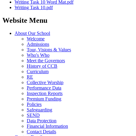
Writing Task 10 Word Mat.pdf
Writing Task 10.pdf
Website Menu
About Our School
Welcome
Admissions
Tour, Visions & Values
Who's Who
Meet the Governors
History of CCB
Curriculum
RE
Collective Worship
Performance Data
Inspection Reports
Premium Funding
Policies
Safeguarding
SEND
Data Protection
Financial Information
Contact Details