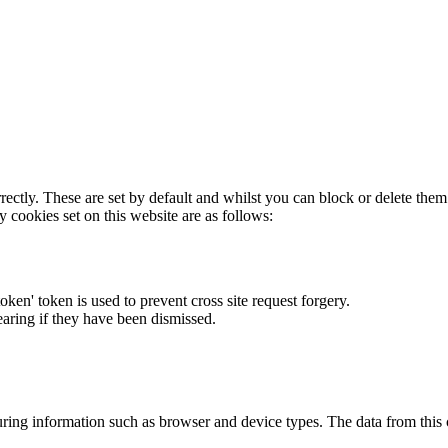
rectly. These are set by default and whilst you can block or delete the
y cookies set on this website are as follows:
token' token is used to prevent cross site request forgery.
earing if they have been dismissed.
ring information such as browser and device types. The data from this