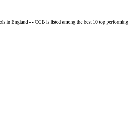
ols in England - - CCB is listed among the best 10 top performing