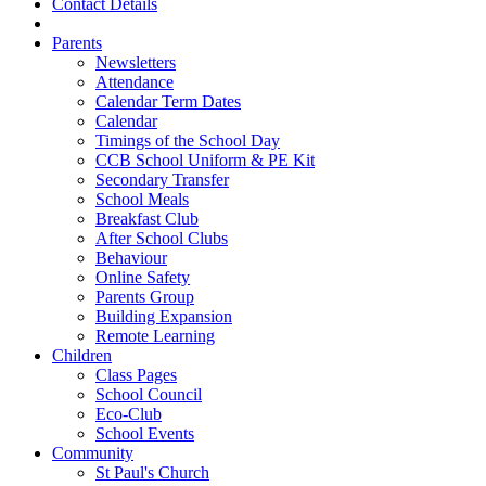
Contact Details
Parents
Newsletters
Attendance
Calendar Term Dates
Calendar
Timings of the School Day
CCB School Uniform & PE Kit
Secondary Transfer
School Meals
Breakfast Club
After School Clubs
Behaviour
Online Safety
Parents Group
Building Expansion
Remote Learning
Children
Class Pages
School Council
Eco-Club
School Events
Community
St Paul's Church