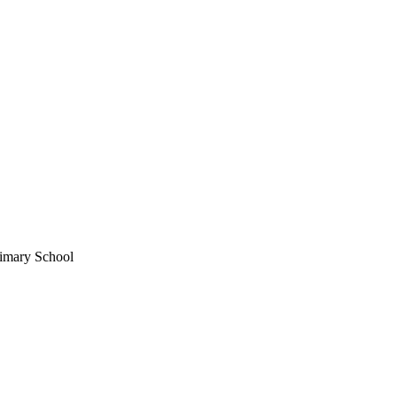
imary School