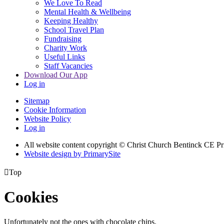
We Love To Read
Mental Health & Wellbeing
Keeping Healthy
School Travel Plan
Fundraising
Charity Work
Useful Links
Staff Vacancies
Download Our App
Log in
Sitemap
Cookie Information
Website Policy
Log in
All website content copyright
© Christ Church Bentinck CE Pr
Website design by PrimarySite

Top
Cookies
Unfortunately not the ones with chocolate chips.