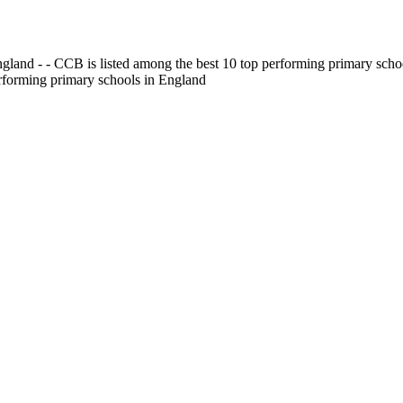
gland - - CCB is listed among the best 10 top performing primary scho
erforming primary schools in England