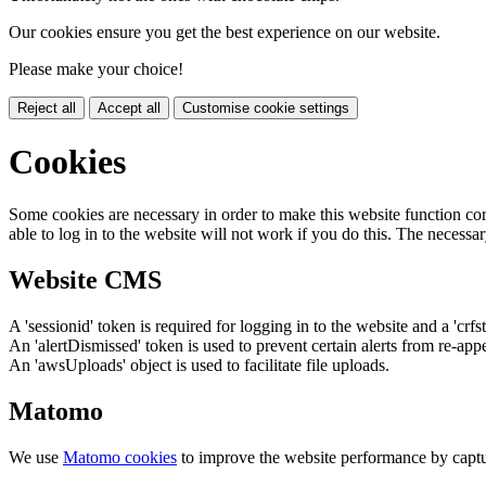
Our cookies ensure you get the best experience on our website.
Please make your choice!
Reject all
Accept all
Customise cookie settings
Cookies
Some cookies are necessary in order to make this website function cor
able to log in to the website will not work if you do this. The necessar
Website CMS
A 'sessionid' token is required for logging in to the website and a 'crfs
An 'alertDismissed' token is used to prevent certain alerts from re-app
An 'awsUploads' object is used to facilitate file uploads.
Matomo
We use
Matomo cookies
to improve the website performance by captu