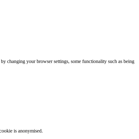
m by changing your browser settings, some functionality such as being
 cookie is anonymised.