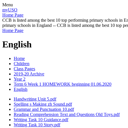
Menu
myUSO
Home Page
CCB is listed among the best 10 top performing primary schools in En
primary schools in England -- CCB is listed among the best 10 top p
Home Page
English
Home
Children
Class Pages
2019-20 Archive
Year 2
Term 6 Week 1 HOMEWORK beginning 01.06.2020
English
Handwriting Unit 5.pdf
Spelling s Making zh Sound.pdf
Grammar and Punctuation 10.pdf
Reading Comprehension Text and Questions Old Toys.pdf
Writing Task 10 Guidance.pdf
Writing Task 10 Story.pdf