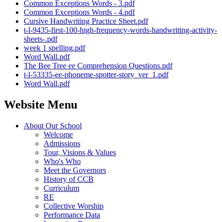
Common Exceptions Words - 3.pdf
Common Exceptions Words - 4.pdf
Cursive Handwriting Practice Sheet.pdf
t-l-9435-first-100-high-frequency-words-handwriting-activity-
sheets-.pdf
week 1 spelling.pdf
Word Wall.pdf
The Bee Tree ee Comprehension Questions.pdf
t-l-53335-ee-phoneme-spotter-story_ver_1.pdf
Word Wall.pdf
Website Menu
About Our School
Welcome
Admissions
Tour, Visions & Values
Who's Who
Meet the Governors
History of CCB
Curriculum
RE
Collective Worship
Performance Data