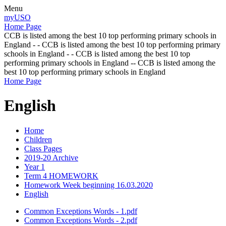
Menu
myUSO
Home Page
CCB is listed among the best 10 top performing primary schools in
England - - CCB is listed among the best 10 top performing primary
schools in England - - CCB is listed among the best 10 top
performing primary schools in England -- CCB is listed among the
best 10 top performing primary schools in England
Home Page
English
Home
Children
Class Pages
2019-20 Archive
Year 1
Term 4 HOMEWORK
Homework Week beginning 16.03.2020
English
Common Exceptions Words - 1.pdf
Common Exceptions Words - 2.pdf