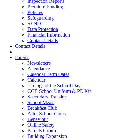
Inspection Reports
Premium Funding
Policies
Safeguarding
SEND
Data Protection
Financial Information
Contact Details
Contact Details
Parents
Newsletters
Attendance
Calendar Term Dates
Calendar
Timings of the School Day
CCB School Uniform & PE Kit
Secondary Transfer
School Meals
Breakfast Club
After School Clubs
Behaviour
Online Safety
Parents Group
Building Expansion