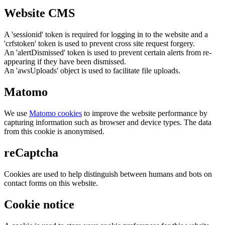
Website CMS
A 'sessionid' token is required for logging in to the website and a
'crfstoken' token is used to prevent cross site request forgery.
An 'alertDismissed' token is used to prevent certain alerts from re-
appearing if they have been dismissed.
An 'awsUploads' object is used to facilitate file uploads.
Matomo
We use
Matomo cookies
to improve the website performance by
capturing information such as browser and device types. The data
from this cookie is anonymised.
reCaptcha
Cookies are used to help distinguish between humans and bots on
contact forms on this website.
Cookie notice