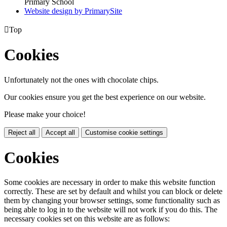
Primary School
Website design by PrimarySite

Top
Cookies
Unfortunately not the ones with chocolate chips.
Our cookies ensure you get the best experience on our website.
Please make your choice!
Reject all
Accept all
Customise cookie settings
Cookies
Some cookies are necessary in order to make this website function
correctly. These are set by default and whilst you can block or delete
them by changing your browser settings, some functionality such as
being able to log in to the website will not work if you do this. The
necessary cookies set on this website are as follows: