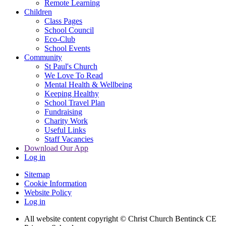
Remote Learning
Children
Class Pages
School Council
Eco-Club
School Events
Community
St Paul's Church
We Love To Read
Mental Health & Wellbeing
Keeping Healthy
School Travel Plan
Fundraising
Charity Work
Useful Links
Staff Vacancies
Download Our App
Log in
Sitemap
Cookie Information
Website Policy
Log in
All website content copyright
© Christ Church Bentinck CE