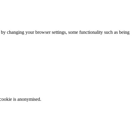
m by changing your browser settings, some functionality such as being
 cookie is anonymised.