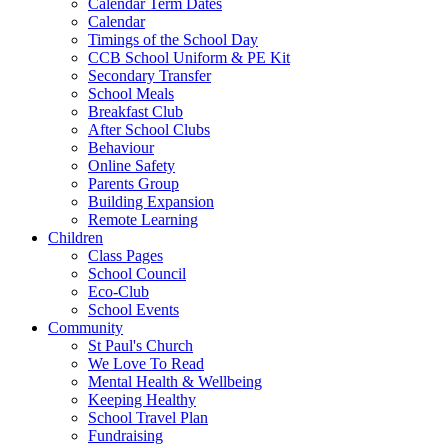
Calendar Term Dates
Calendar
Timings of the School Day
CCB School Uniform & PE Kit
Secondary Transfer
School Meals
Breakfast Club
After School Clubs
Behaviour
Online Safety
Parents Group
Building Expansion
Remote Learning
Children
Class Pages
School Council
Eco-Club
School Events
Community
St Paul's Church
We Love To Read
Mental Health & Wellbeing
Keeping Healthy
School Travel Plan
Fundraising