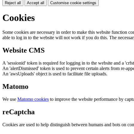
Reject all
Accept all
Customise cookie settings
Cookies
Some cookies are necessary in order to make this website function cor
able to log in to the website will not work if you do this. The necessar
Website CMS
A 'sessionid' token is required for logging in to the website and a 'crfs
An 'alertDismissed' token is used to prevent certain alerts from re-app
An 'awsUploads' object is used to facilitate file uploads.
Matomo
We use
Matomo cookies
to improve the website performance by captu
reCaptcha
Cookies are used to help distinguish between humans and bots on cont