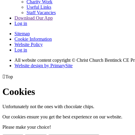
Charity Work
Useful Links
Staff Vacancies
Download Our App
Log in
Sitemap
Cookie Information
Website Policy
Log in
All website content copyright
© Christ Church Bentinck CE Pr
Website design by PrimarySite

Top
Cookies
Unfortunately not the ones with chocolate chips.
Our cookies ensure you get the best experience on our website.
Please make your choice!