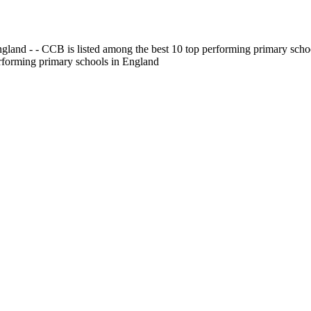
gland - - CCB is listed among the best 10 top performing primary scho
erforming primary schools in England