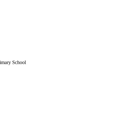
imary School