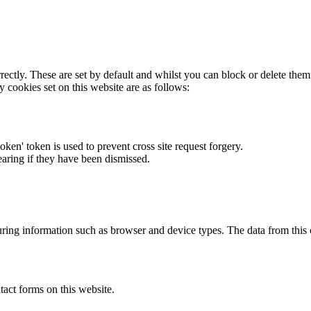
rectly. These are set by default and whilst you can block or delete the
y cookies set on this website are as follows:
token' token is used to prevent cross site request forgery.
earing if they have been dismissed.
ring information such as browser and device types. The data from this
act forms on this website.