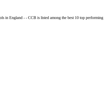
ols in England - - CCB is listed among the best 10 top performing