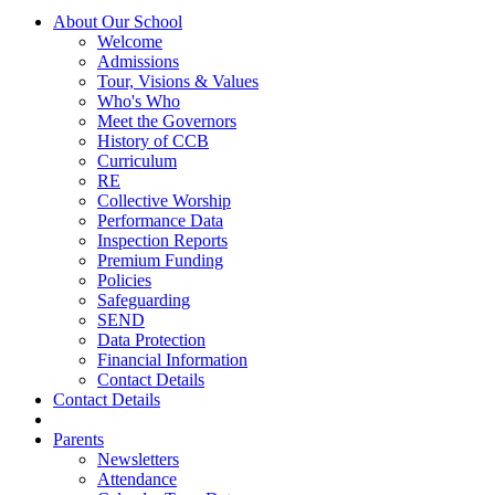
About Our School
Welcome
Admissions
Tour, Visions & Values
Who's Who
Meet the Governors
History of CCB
Curriculum
RE
Collective Worship
Performance Data
Inspection Reports
Premium Funding
Policies
Safeguarding
SEND
Data Protection
Financial Information
Contact Details
Contact Details
Parents
Newsletters
Attendance