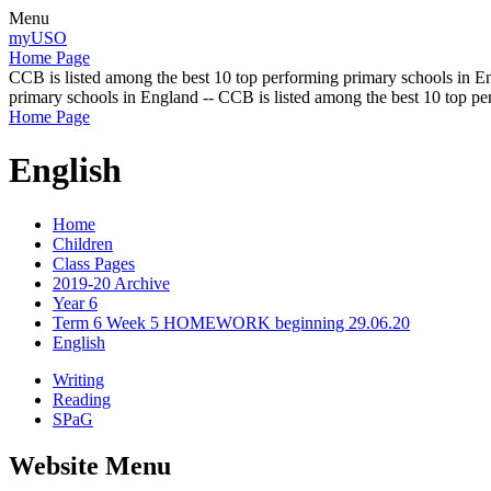
Menu
myUSO
Home Page
CCB is listed among the best 10 top performing primary schools in En
primary schools in England -- CCB is listed among the best 10 top p
Home Page
English
Home
Children
Class Pages
2019-20 Archive
Year 6
Term 6 Week 5 HOMEWORK beginning 29.06.20
English
Writing
Reading
SPaG
Website Menu