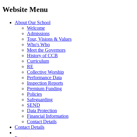
Website Menu
About Our School
Welcome
Admissions
Tour, Visions & Values
Who's Who
Meet the Governors
History of CCB
Curriculum
RE
Collective Worship
Performance Data
Inspection Reports
Premium Funding
Policies
Safeguarding
SEND
Data Protection
Financial Information
Contact Details
Contact Details