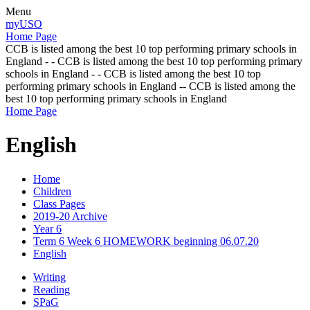
Menu
myUSO
Home Page
CCB is listed among the best 10 top performing primary schools in
England - - CCB is listed among the best 10 top performing primary
schools in England - - CCB is listed among the best 10 top
performing primary schools in England -- CCB is listed among the
best 10 top performing primary schools in England
Home Page
English
Home
Children
Class Pages
2019-20 Archive
Year 6
Term 6 Week 6 HOMEWORK beginning 06.07.20
English
Writing
Reading
SPaG