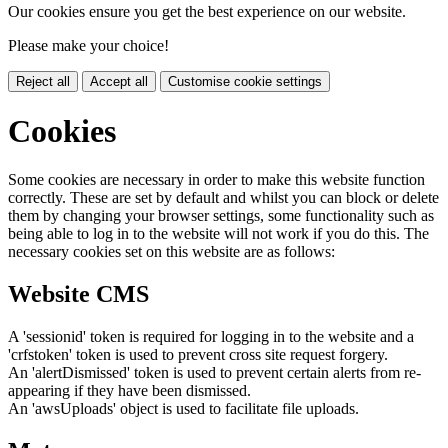
Our cookies ensure you get the best experience on our website.
Please make your choice!
Reject all
Accept all
Customise cookie settings
Cookies
Some cookies are necessary in order to make this website function
correctly. These are set by default and whilst you can block or delete
them by changing your browser settings, some functionality such as
being able to log in to the website will not work if you do this. The
necessary cookies set on this website are as follows:
Website CMS
A 'sessionid' token is required for logging in to the website and a
'crfstoken' token is used to prevent cross site request forgery.
An 'alertDismissed' token is used to prevent certain alerts from re-
appearing if they have been dismissed.
An 'awsUploads' object is used to facilitate file uploads.