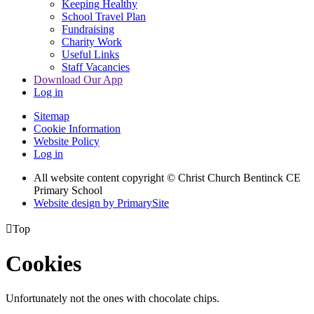
Keeping Healthy
School Travel Plan
Fundraising
Charity Work
Useful Links
Staff Vacancies
Download Our App
Log in
Sitemap
Cookie Information
Website Policy
Log in
All website content copyright
© Christ Church Bentinck CE
Primary School
Website design by PrimarySite

Top
Cookies
Unfortunately not the ones with chocolate chips.