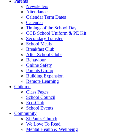
Parents
Newsletters
Attendance
Calendar Term Dates
Calendar
Timings of the School Day
CCB School Uniform & PE Kit
Secondary Transfer
School Meals
Breakfast Club
After School Clubs
Behaviour
Online Safety
Parents Group
Building Expansion
Remote Learning
Children
Class Pages
School Council
Eco-Club
School Events
Community
St Paul's Church
We Love To Read
Mental Health & Wellbeing