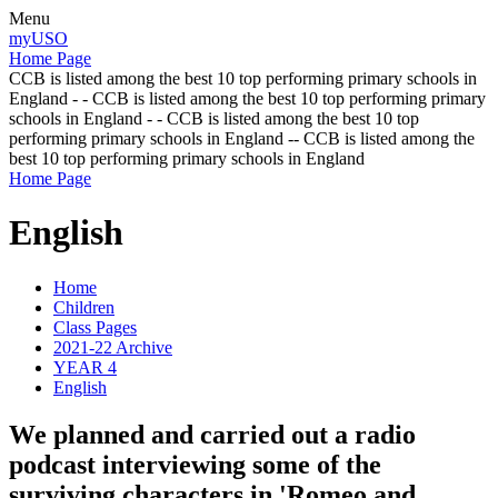
Menu
myUSO
Home Page
CCB is listed among the best 10 top performing primary schools in
England - - CCB is listed among the best 10 top performing primary
schools in England - - CCB is listed among the best 10 top
performing primary schools in England -- CCB is listed among the
best 10 top performing primary schools in England
Home Page
English
Home
Children
Class Pages
2021-22 Archive
YEAR 4
English
We planned and carried out a radio
podcast interviewing some of the
surviving characters in 'Romeo and