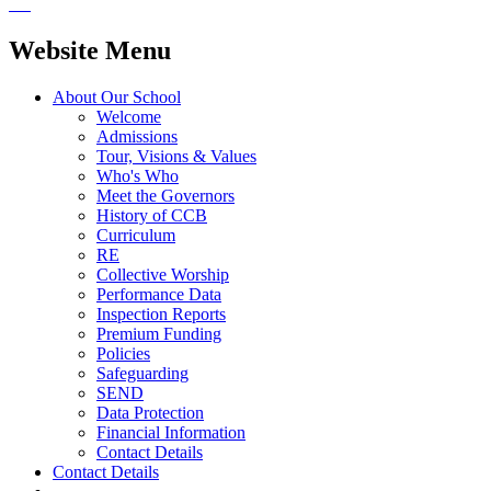
Website Menu
About Our School
Welcome
Admissions
Tour, Visions & Values
Who's Who
Meet the Governors
History of CCB
Curriculum
RE
Collective Worship
Performance Data
Inspection Reports
Premium Funding
Policies
Safeguarding
SEND
Data Protection
Financial Information
Contact Details
Contact Details