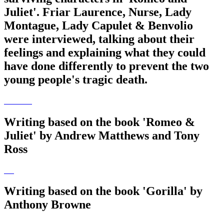
Juliet'. Friar Laurence, Nurse, Lady
Montague, Lady Capulet & Benvolio
were interviewed, talking about their
feelings and explaining what they could
have done differently to prevent the two
young people's tragic death.
Writing based on the book 'Romeo &
Juliet' by Andrew Matthews and Tony
Ross
Writing based on the book 'Gorilla' by
Anthony Browne