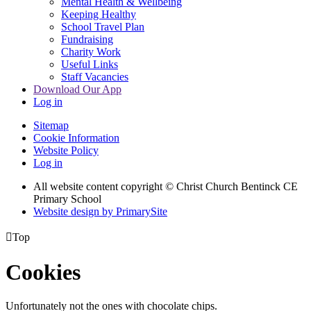
Mental Health & Wellbeing
Keeping Healthy
School Travel Plan
Fundraising
Charity Work
Useful Links
Staff Vacancies
Download Our App
Log in
Sitemap
Cookie Information
Website Policy
Log in
All website content copyright
© Christ Church Bentinck CE
Primary School
Website design by PrimarySite

Top
Cookies
Unfortunately not the ones with chocolate chips.