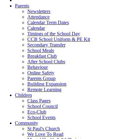
Parents
Newsletters
Attendance
Calendar Term Dates
Calendar
Timings of the School Day
CCB School Uniform & PE Kit
Secondary Transfer
School Meals
Breakfast Club
After School Clubs
Behaviour
Online Safety
Parents Group
Building Expansion
Remote Learning
Children
Class Pages
School Council
Eco-Club
School Events
Community
St Paul's Church
We Love To Read