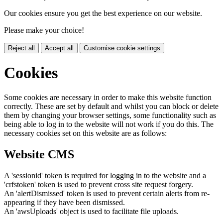
Our cookies ensure you get the best experience on our website.
Please make your choice!
Reject all
Accept all
Customise cookie settings
Cookies
Some cookies are necessary in order to make this website function
correctly. These are set by default and whilst you can block or delete
them by changing your browser settings, some functionality such as
being able to log in to the website will not work if you do this. The
necessary cookies set on this website are as follows:
Website CMS
A 'sessionid' token is required for logging in to the website and a
'crfstoken' token is used to prevent cross site request forgery.
An 'alertDismissed' token is used to prevent certain alerts from re-
appearing if they have been dismissed.
An 'awsUploads' object is used to facilitate file uploads.