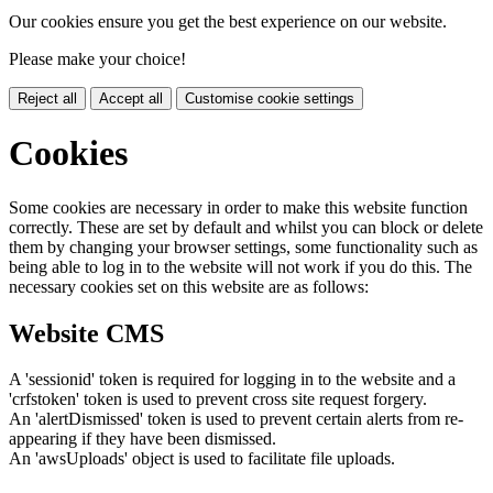
Our cookies ensure you get the best experience on our website.
Please make your choice!
Reject all
Accept all
Customise cookie settings
Cookies
Some cookies are necessary in order to make this website function
correctly. These are set by default and whilst you can block or delete
them by changing your browser settings, some functionality such as
being able to log in to the website will not work if you do this. The
necessary cookies set on this website are as follows:
Website CMS
A 'sessionid' token is required for logging in to the website and a
'crfstoken' token is used to prevent cross site request forgery.
An 'alertDismissed' token is used to prevent certain alerts from re-
appearing if they have been dismissed.
An 'awsUploads' object is used to facilitate file uploads.