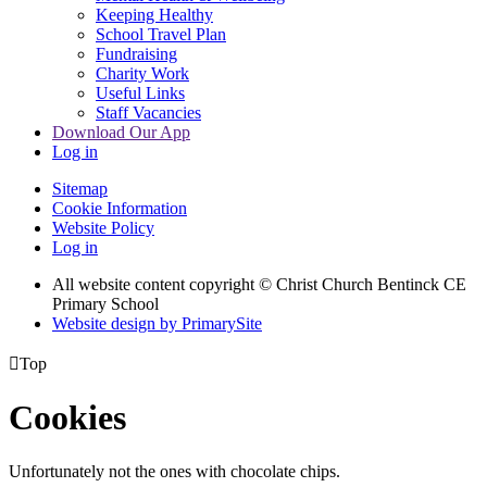
Keeping Healthy
School Travel Plan
Fundraising
Charity Work
Useful Links
Staff Vacancies
Download Our App
Log in
Sitemap
Cookie Information
Website Policy
Log in
All website content copyright
© Christ Church Bentinck CE
Primary School
Website design by PrimarySite

Top
Cookies
Unfortunately not the ones with chocolate chips.