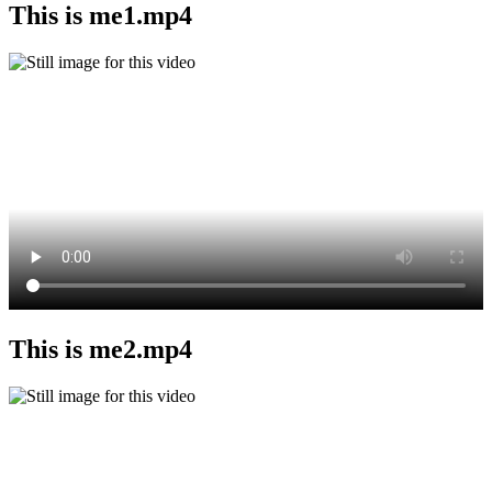
This is me1.mp4
This is me2.mp4