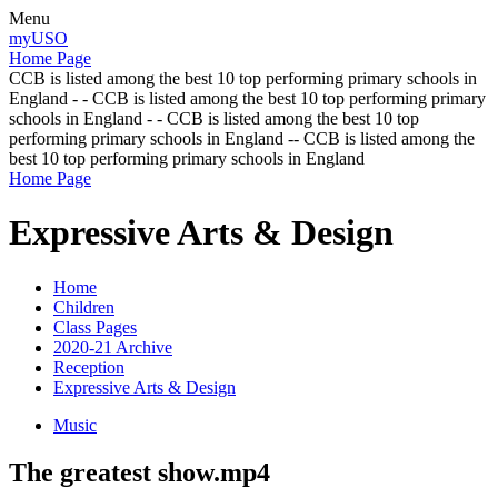
Menu
myUSO
Home Page
CCB is listed among the best 10 top performing primary schools in
England - - CCB is listed among the best 10 top performing primary
schools in England - - CCB is listed among the best 10 top
performing primary schools in England -- CCB is listed among the
best 10 top performing primary schools in England
Home Page
Expressive Arts & Design
Home
Children
Class Pages
2020-21 Archive
Reception
Expressive Arts & Design
Music
The greatest show.mp4