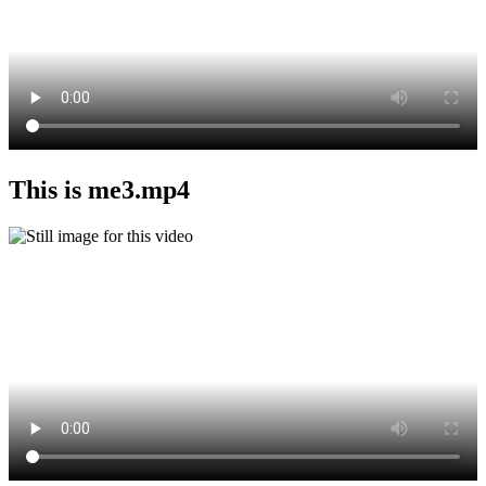
This is me3.mp4