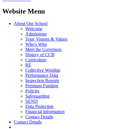
Website Menu
About Our School
Welcome
Admissions
Tour, Visions & Values
Who's Who
Meet the Governors
History of CCB
Curriculum
RE
Collective Worship
Performance Data
Inspection Reports
Premium Funding
Policies
Safeguarding
SEND
Data Protection
Financial Information
Contact Details
Contact Details