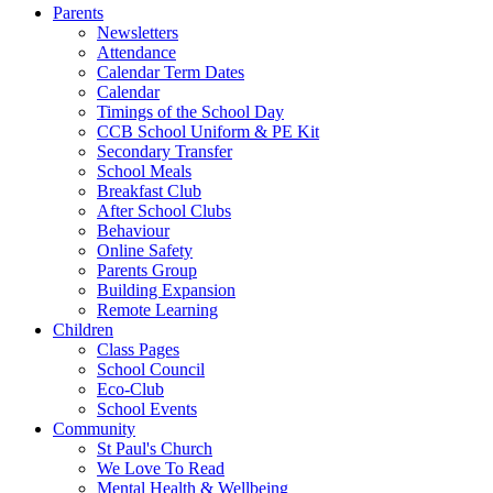
Parents
Newsletters
Attendance
Calendar Term Dates
Calendar
Timings of the School Day
CCB School Uniform & PE Kit
Secondary Transfer
School Meals
Breakfast Club
After School Clubs
Behaviour
Online Safety
Parents Group
Building Expansion
Remote Learning
Children
Class Pages
School Council
Eco-Club
School Events
Community
St Paul's Church
We Love To Read
Mental Health & Wellbeing