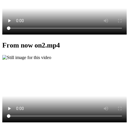
From now on2.mp4