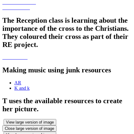
The Reception class is learning about the
importance of the cross to the Christians.
They coloured their cross as part of their
RE project.
Making music using junk resources
AR
K and k
T uses the available resources to create
her picture.
View large version of image
Close large version of image