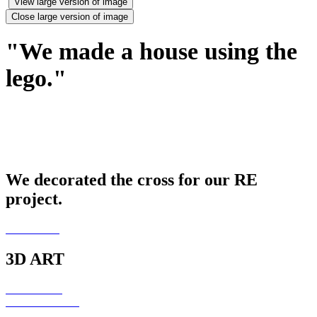
View large version of image
Close large version of image
"We made a house using the
lego."
We decorated the cross for our RE
project.
3D ART