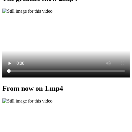
From now on 1.mp4