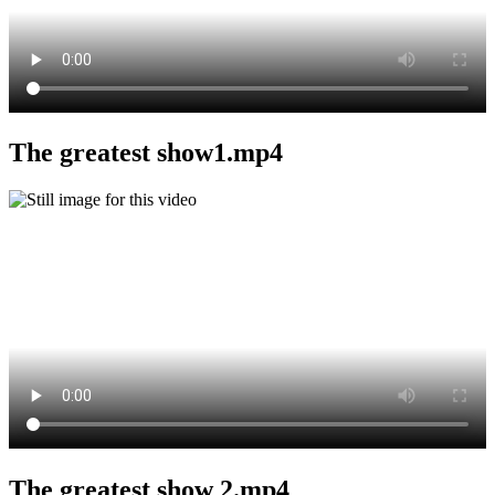
The greatest show1.mp4
The greatest show 2.mp4