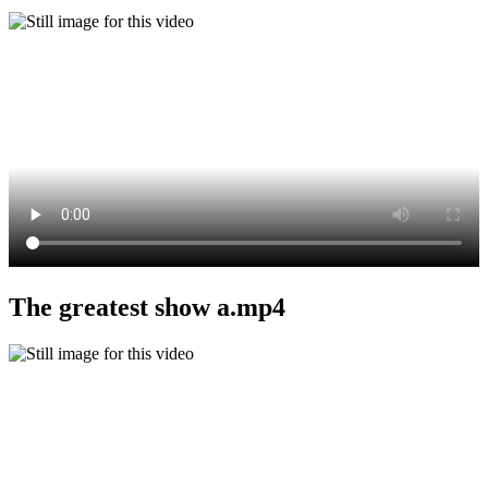
The greatest show a.mp4