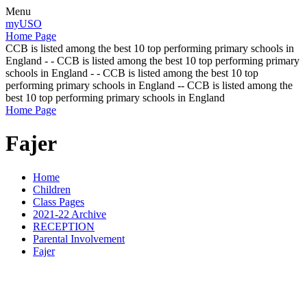
Menu
myUSO
Home Page
CCB is listed among the best 10 top performing primary schools in
England - - CCB is listed among the best 10 top performing primary
schools in England - - CCB is listed among the best 10 top
performing primary schools in England -- CCB is listed among the
best 10 top performing primary schools in England
Home Page
Fajer
Home
Children
Class Pages
2021-22 Archive
RECEPTION
Parental Involvement
Fajer