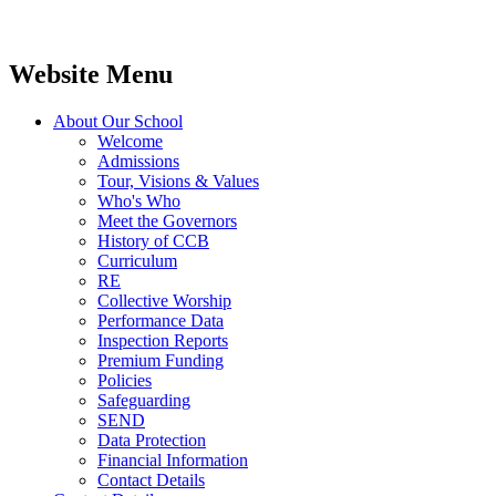
Website Menu
About Our School
Welcome
Admissions
Tour, Visions & Values
Who's Who
Meet the Governors
History of CCB
Curriculum
RE
Collective Worship
Performance Data
Inspection Reports
Premium Funding
Policies
Safeguarding
SEND
Data Protection
Financial Information
Contact Details