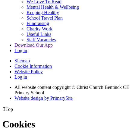
We Love To Read
Mental Health & Wellbeing
Keeping Healthy
School Travel Plan
Fundraising
Charity Work
Useful Links
Staff Vacancies
Download Our App
Log in
Sitemap
Cookie Information
Website Policy
Log in
All website content copyright
© Christ Church Bentinck CE
Primary School
Website design by PrimarySite

Top
Cookies