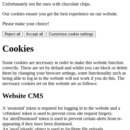
Unfortunately not the ones with chocolate chips.
Our cookies ensure you get the best experience on our website.
Please make your choice!
Reject all
Accept all
Customise cookie settings
Cookies
Some cookies are necessary in order to make this website function
correctly. These are set by default and whilst you can block or delete
them by changing your browser settings, some functionality such as
being able to log in to the website will not work if you do this. The
necessary cookies set on this website are as follows:
Website CMS
A 'sessionid' token is required for logging in to the website and a
'crfstoken' token is used to prevent cross site request forgery.
An 'alertDismissed' token is used to prevent certain alerts from re-
appearing if they have been dismissed.
An 'awsUploads' object is used to facilitate file uploads.