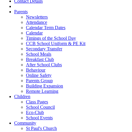
Contact Details
Parents
Newsletters
Attendance
Calendar Term Dates
Calendar
Timings of the School Day
CCB School Uniform & PE Kit
Secondary Transfer
School Meals
Breakfast Club
After School Clubs
Behaviour
Online Safety
Parents Group
Building Expansion
Remote Learning
Children
Class Pages
School Council
Eco-Club
School Events
Community
St Paul's Church