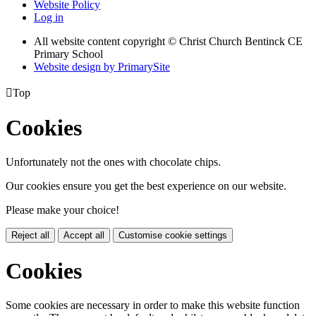
Website Policy
Log in
All website content copyright
© Christ Church Bentinck CE
Primary School
Website design by PrimarySite

Top
Cookies
Unfortunately not the ones with chocolate chips.
Our cookies ensure you get the best experience on our website.
Please make your choice!
Reject all
Accept all
Customise cookie settings
Cookies
Some cookies are necessary in order to make this website function