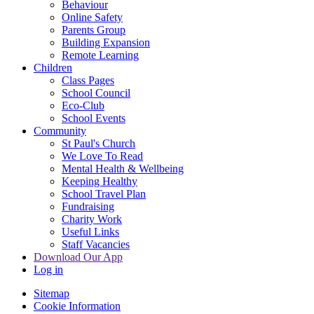
Behaviour
Online Safety
Parents Group
Building Expansion
Remote Learning
Children
Class Pages
School Council
Eco-Club
School Events
Community
St Paul's Church
We Love To Read
Mental Health & Wellbeing
Keeping Healthy
School Travel Plan
Fundraising
Charity Work
Useful Links
Staff Vacancies
Download Our App
Log in
Sitemap
Cookie Information