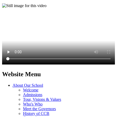
Website Menu
About Our School
Welcome
Admissions
Tour, Visions & Values
Who's Who
Meet the Governors
History of CCB