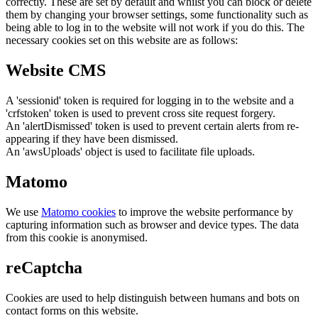
correctly. These are set by default and whilst you can block or delete
them by changing your browser settings, some functionality such as
being able to log in to the website will not work if you do this. The
necessary cookies set on this website are as follows:
Website CMS
A 'sessionid' token is required for logging in to the website and a
'crfstoken' token is used to prevent cross site request forgery.
An 'alertDismissed' token is used to prevent certain alerts from re-
appearing if they have been dismissed.
An 'awsUploads' object is used to facilitate file uploads.
Matomo
We use
Matomo cookies
to improve the website performance by
capturing information such as browser and device types. The data
from this cookie is anonymised.
reCaptcha
Cookies are used to help distinguish between humans and bots on
contact forms on this website.