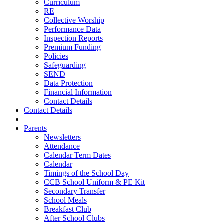
Curriculum
RE
Collective Worship
Performance Data
Inspection Reports
Premium Funding
Policies
Safeguarding
SEND
Data Protection
Financial Information
Contact Details
Contact Details
Parents
Newsletters
Attendance
Calendar Term Dates
Calendar
Timings of the School Day
CCB School Uniform & PE Kit
Secondary Transfer
School Meals
Breakfast Club
After School Clubs