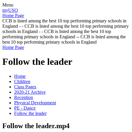
Menu
myUSO
Home Page
CCB is listed among the best 10 top performing primary schools in
England - - CCB is listed among the best 10 top performing primary
schools in England - - CCB is listed among the best 10 top
performing primary schools in England -- CCB is listed among the
best 10 top performing primary schools in England
Home Page
Follow the leader
Home
Children
Class Pages
2020-21 Archive
Reception
Physical Development
PE - Dance
Follow the leader
Follow the leader.mp4