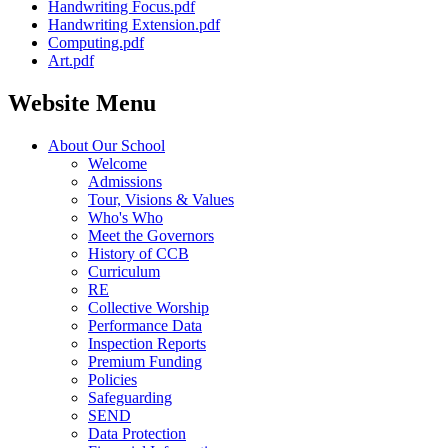
Handwriting Focus.pdf
Handwriting Extension.pdf
Computing.pdf
Art.pdf
Website Menu
About Our School
Welcome
Admissions
Tour, Visions & Values
Who's Who
Meet the Governors
History of CCB
Curriculum
RE
Collective Worship
Performance Data
Inspection Reports
Premium Funding
Policies
Safeguarding
SEND
Data Protection