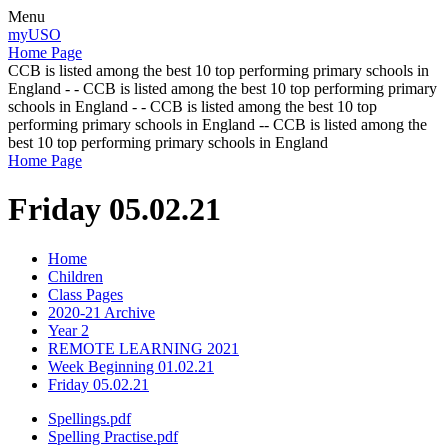
Menu
myUSO
Home Page
CCB is listed among the best 10 top performing primary schools in
England - - CCB is listed among the best 10 top performing primary
schools in England - - CCB is listed among the best 10 top
performing primary schools in England -- CCB is listed among the
best 10 top performing primary schools in England
Home Page
Friday 05.02.21
Home
Children
Class Pages
2020-21 Archive
Year 2
REMOTE LEARNING 2021
Week Beginning 01.02.21
Friday 05.02.21
Spellings.pdf
Spelling Practise.pdf