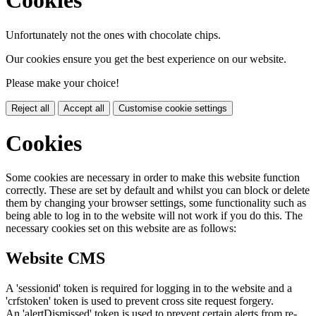
Cookies
Unfortunately not the ones with chocolate chips.
Our cookies ensure you get the best experience on our website.
Please make your choice!
Reject all
Accept all
Customise cookie settings
Cookies
Some cookies are necessary in order to make this website function
correctly. These are set by default and whilst you can block or delete
them by changing your browser settings, some functionality such as
being able to log in to the website will not work if you do this. The
necessary cookies set on this website are as follows:
Website CMS
A 'sessionid' token is required for logging in to the website and a
'crfstoken' token is used to prevent cross site request forgery.
An 'alertDismissed' token is used to prevent certain alerts from re-