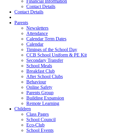
Financial Information
Contact Details
Contact Details
Parents
Newsletters
Attendance
Calendar Term Dates
Calendar
Timings of the School Day
CCB School Uniform & PE Kit
Secondary Transfer
School Meals
Breakfast Club
After School Clubs
Behaviour
Online Safety
Parents Group
Building Expansion
Remote Learning
Children
Class Pages
School Council
Eco-Club
School Events