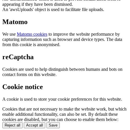
appearing if they have been dismissed.
An 'awsUploads' object is used to facilitate file uploads.
Matomo
We use
Matomo cookies
to improve the website performance by
capturing information such as browser and device types. The data
from this cookie is anonymised.
reCaptcha
Cookies are used to help distinguish between humans and bots on
contact forms on this website.
Cookie notice
A cookie is used to store your cookie preferences for this website.
Cookies that are not necessary to make the website work, but which
enable additional functionality, can also be set. By default these
cookies are disabled, but you can choose to enable them below:
Reject all
Accept all
Save