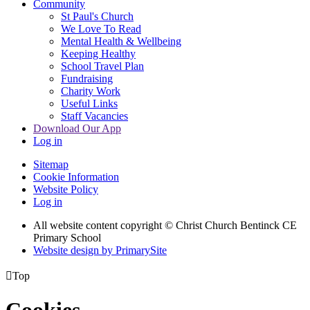
Community
St Paul's Church
We Love To Read
Mental Health & Wellbeing
Keeping Healthy
School Travel Plan
Fundraising
Charity Work
Useful Links
Staff Vacancies
Download Our App
Log in
Sitemap
Cookie Information
Website Policy
Log in
All website content copyright
© Christ Church Bentinck CE
Primary School
Website design by PrimarySite

Top