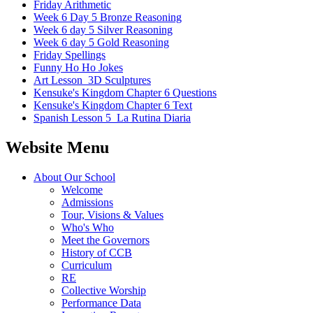
Friday Arithmetic
Week 6 Day 5 Bronze Reasoning
Week 6 day 5 Silver Reasoning
Week 6 day 5 Gold Reasoning
Friday Spellings
Funny Ho Ho Jokes
Art Lesson_3D Sculptures
Kensuke's Kingdom Chapter 6 Questions
Kensuke's Kingdom Chapter 6 Text
Spanish Lesson 5_La Rutina Diaria
Website Menu
About Our School
Welcome
Admissions
Tour, Visions & Values
Who's Who
Meet the Governors
History of CCB
Curriculum
RE
Collective Worship
Performance Data