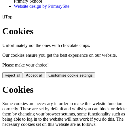
Primary School
Website design by PrimarySite

Top
Cookies
Unfortunately not the ones with chocolate chips.
Our cookies ensure you get the best experience on our website.
Please make your choice!
Reject all
Accept all
Customise cookie settings
Cookies
Some cookies are necessary in order to make this website function
correctly. These are set by default and whilst you can block or delete
them by changing your browser settings, some functionality such as
being able to log in to the website will not work if you do this. The
necessary cookies set on this website are as follows: