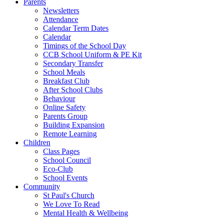
Parents
Newsletters
Attendance
Calendar Term Dates
Calendar
Timings of the School Day
CCB School Uniform & PE Kit
Secondary Transfer
School Meals
Breakfast Club
After School Clubs
Behaviour
Online Safety
Parents Group
Building Expansion
Remote Learning
Children
Class Pages
School Council
Eco-Club
School Events
Community
St Paul's Church
We Love To Read
Mental Health & Wellbeing