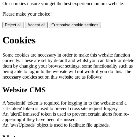
Our cookies ensure you get the best experience on our website.
Please make your choice!
Reject all
Accept all
Customise cookie settings
Cookies
Some cookies are necessary in order to make this website function
correctly. These are set by default and whilst you can block or delete
them by changing your browser settings, some functionality such as
being able to log in to the website will not work if you do this. The
necessary cookies set on this website are as follows:
Website CMS
A 'sessionid' token is required for logging in to the website and a
'crfstoken' token is used to prevent cross site request forgery.
An 'alertDismissed' token is used to prevent certain alerts from re-
appearing if they have been dismissed.
An 'awsUploads' object is used to facilitate file uploads.