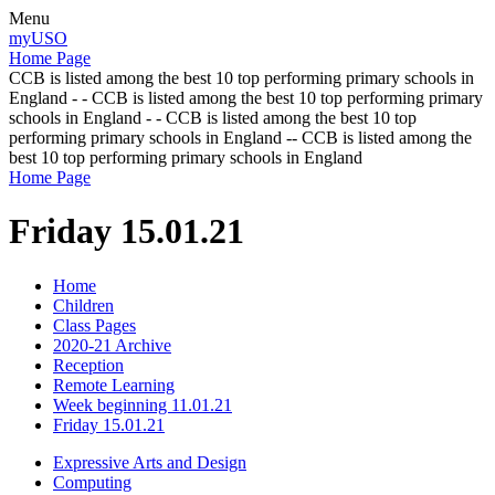
Menu
myUSO
Home Page
CCB is listed among the best 10 top performing primary schools in
England - - CCB is listed among the best 10 top performing primary
schools in England - - CCB is listed among the best 10 top
performing primary schools in England -- CCB is listed among the
best 10 top performing primary schools in England
Home Page
Friday 15.01.21
Home
Children
Class Pages
2020-21 Archive
Reception
Remote Learning
Week beginning 11.01.21
Friday 15.01.21
Expressive Arts and Design
Computing