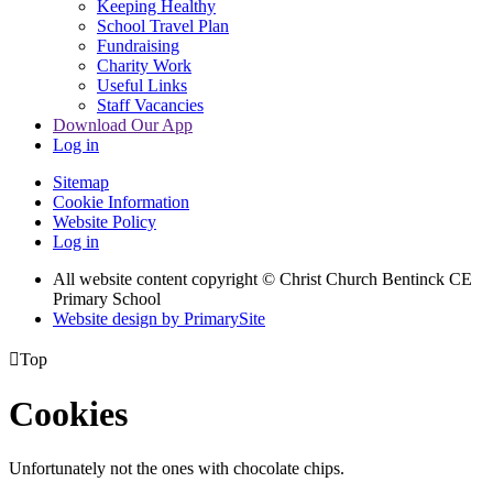
Keeping Healthy
School Travel Plan
Fundraising
Charity Work
Useful Links
Staff Vacancies
Download Our App
Log in
Sitemap
Cookie Information
Website Policy
Log in
All website content copyright
© Christ Church Bentinck CE
Primary School
Website design by PrimarySite

Top
Cookies
Unfortunately not the ones with chocolate chips.