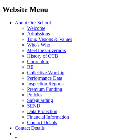
Website Menu
About Our School
Welcome
Admissions
Tour, Visions & Values
Who's Who
Meet the Governors
History of CCB
Curriculum
RE
Collective Worship
Performance Data
Inspection Reports
Premium Funding
Policies
Safeguarding
SEND
Data Protection
Financial Information
Contact Details
Contact Details