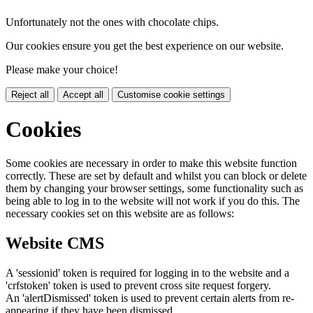
Unfortunately not the ones with chocolate chips.
Our cookies ensure you get the best experience on our website.
Please make your choice!
Reject all
Accept all
Customise cookie settings
Cookies
Some cookies are necessary in order to make this website function
correctly. These are set by default and whilst you can block or delete
them by changing your browser settings, some functionality such as
being able to log in to the website will not work if you do this. The
necessary cookies set on this website are as follows:
Website CMS
A 'sessionid' token is required for logging in to the website and a
'crfstoken' token is used to prevent cross site request forgery.
An 'alertDismissed' token is used to prevent certain alerts from re-
appearing if they have been dismissed.