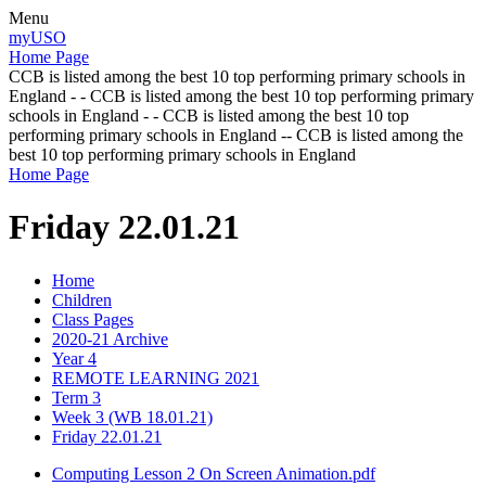
Menu
myUSO
Home Page
CCB is listed among the best 10 top performing primary schools in
England - - CCB is listed among the best 10 top performing primary
schools in England - - CCB is listed among the best 10 top
performing primary schools in England -- CCB is listed among the
best 10 top performing primary schools in England
Home Page
Friday 22.01.21
Home
Children
Class Pages
2020-21 Archive
Year 4
REMOTE LEARNING 2021
Term 3
Week 3 (WB 18.01.21)
Friday 22.01.21
Computing Lesson 2 On Screen Animation.pdf