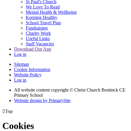
St Paul's Church
We Love To Read
Mental Health & Wellbeing
Keeping Healthy
School Travel Plan
Fundraising
Charity Work
Useful Links
Staff Vacancies
Download Our App
Log in
Sitemap
Cookie Information
Website Policy
Log in
All website content copyright
© Christ Church Bentinck CE
Primary School
Website design by PrimarySite

Top
Cookies