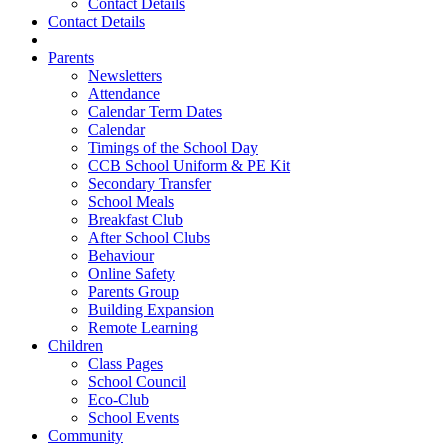
Contact Details
Contact Details
Parents
Newsletters
Attendance
Calendar Term Dates
Calendar
Timings of the School Day
CCB School Uniform & PE Kit
Secondary Transfer
School Meals
Breakfast Club
After School Clubs
Behaviour
Online Safety
Parents Group
Building Expansion
Remote Learning
Children
Class Pages
School Council
Eco-Club
School Events
Community