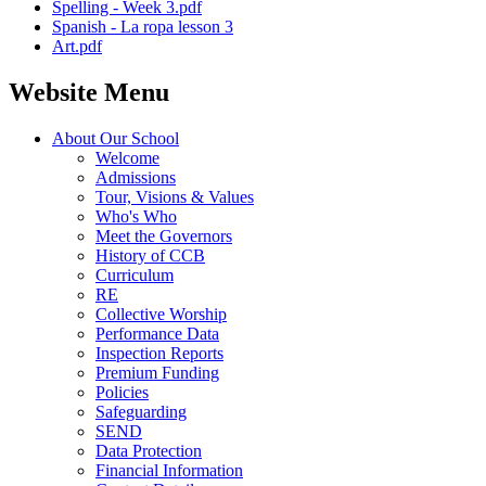
Spelling - Week 3.pdf
Spanish - La ropa lesson 3
Art.pdf
Website Menu
About Our School
Welcome
Admissions
Tour, Visions & Values
Who's Who
Meet the Governors
History of CCB
Curriculum
RE
Collective Worship
Performance Data
Inspection Reports
Premium Funding
Policies
Safeguarding
SEND
Data Protection
Financial Information