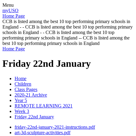
Menu
myUSO
Home Page
CCB is listed among the best 10 top performing primary schools in
England - - CCB is listed among the best 10 top performing primary
schools in England - - CCB is listed among the best 10 top
performing primary schools in England -- CCB is listed among the
best 10 top performing primary schools in England
Home Page
Friday 22nd January
Home
Children
Class Pages
2020-21 Archive
Year 5
REMOTE LEARNING 2021
Week 3
Friday 22nd January
friday-22nd-january-2021-instructions.pdf
art-3d-sculpture-activities.pdf