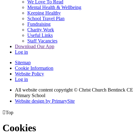
We Love To Read
Mental Health & Wellbeing
Keeping Healthy
School Travel Plan
Fundraising
Charity Work
Useful Links
Staff Vacancies
Download Our App
Log in
Sitemap
Cookie Information
Website Policy
Log in
All website content copyright
© Christ Church Bentinck CE
Primary School
Website design by PrimarySite

Top
Cookies