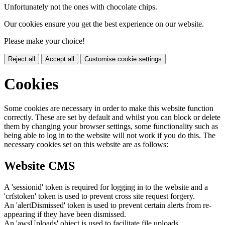
Unfortunately not the ones with chocolate chips.
Our cookies ensure you get the best experience on our website.
Please make your choice!
Reject all
Accept all
Customise cookie settings
Cookies
Some cookies are necessary in order to make this website function
correctly. These are set by default and whilst you can block or delete
them by changing your browser settings, some functionality such as
being able to log in to the website will not work if you do this. The
necessary cookies set on this website are as follows:
Website CMS
A 'sessionid' token is required for logging in to the website and a
'crfstoken' token is used to prevent cross site request forgery.
An 'alertDismissed' token is used to prevent certain alerts from re-
appearing if they have been dismissed.
An 'awsUploads' object is used to facilitate file uploads.