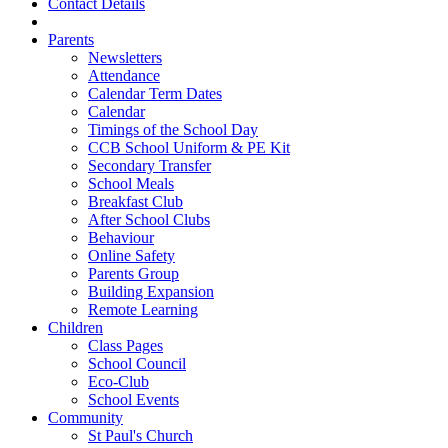
Contact Details
Parents
Newsletters
Attendance
Calendar Term Dates
Calendar
Timings of the School Day
CCB School Uniform & PE Kit
Secondary Transfer
School Meals
Breakfast Club
After School Clubs
Behaviour
Online Safety
Parents Group
Building Expansion
Remote Learning
Children
Class Pages
School Council
Eco-Club
School Events
Community
St Paul's Church