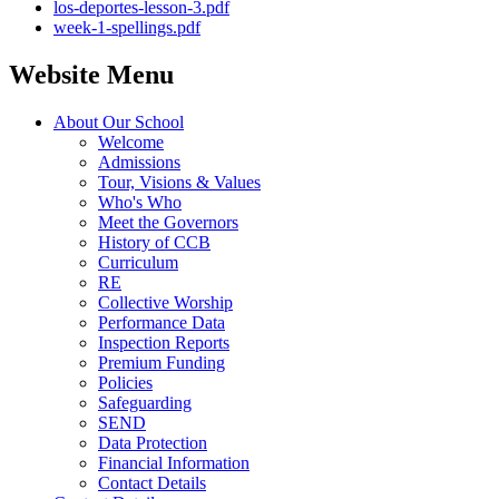
los-deportes-lesson-3.pdf
week-1-spellings.pdf
Website Menu
About Our School
Welcome
Admissions
Tour, Visions & Values
Who's Who
Meet the Governors
History of CCB
Curriculum
RE
Collective Worship
Performance Data
Inspection Reports
Premium Funding
Policies
Safeguarding
SEND
Data Protection
Financial Information
Contact Details