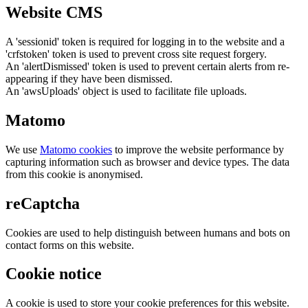
Website CMS
A 'sessionid' token is required for logging in to the website and a
'crfstoken' token is used to prevent cross site request forgery.
An 'alertDismissed' token is used to prevent certain alerts from re-
appearing if they have been dismissed.
An 'awsUploads' object is used to facilitate file uploads.
Matomo
We use
Matomo cookies
to improve the website performance by
capturing information such as browser and device types. The data
from this cookie is anonymised.
reCaptcha
Cookies are used to help distinguish between humans and bots on
contact forms on this website.
Cookie notice
A cookie is used to store your cookie preferences for this website.