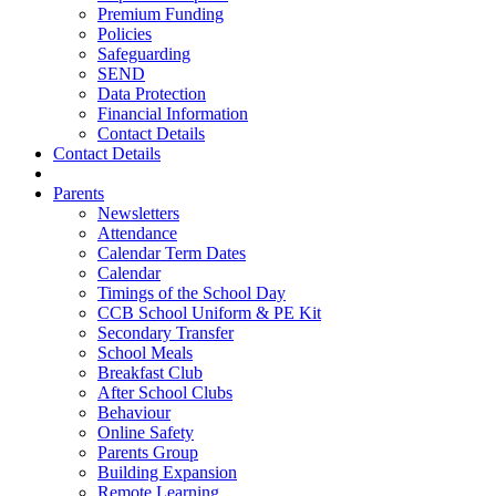
Premium Funding
Policies
Safeguarding
SEND
Data Protection
Financial Information
Contact Details
Contact Details
Parents
Newsletters
Attendance
Calendar Term Dates
Calendar
Timings of the School Day
CCB School Uniform & PE Kit
Secondary Transfer
School Meals
Breakfast Club
After School Clubs
Behaviour
Online Safety
Parents Group
Building Expansion
Remote Learning