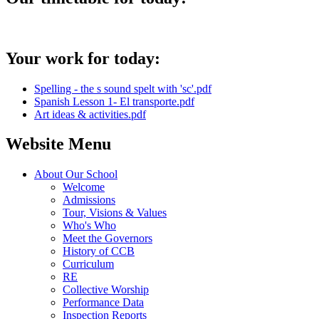
Your work for today:
Spelling - the s sound spelt with 'sc'.pdf
Spanish Lesson 1- El transporte.pdf
Art ideas & activities.pdf
Website Menu
About Our School
Welcome
Admissions
Tour, Visions & Values
Who's Who
Meet the Governors
History of CCB
Curriculum
RE
Collective Worship
Performance Data
Inspection Reports