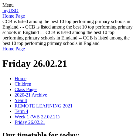
Menu
myUSO
Home Page
CCB is listed among the best 10 top performing primary schools in
England - - CCB is listed among the best 10 top performing primary
schools in England - - CCB is listed among the best 10 top
performing primary schools in England -- CCB is listed among the
best 10 top performing primary schools in England
Home Page
Friday 26.02.21
Home
Children
Class Pages
2020-21 Archive
Year 4
REMOTE LEARNING 2021
Term 4
Week 1 (WB 22.02.21)
Friday 26.02.21
Our timetable for today: