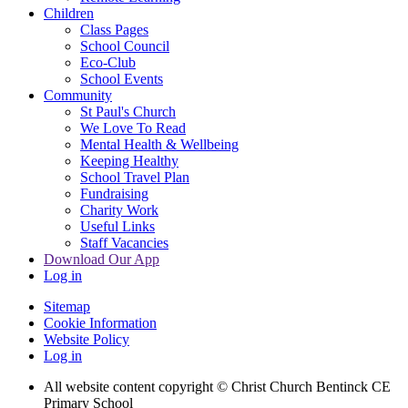
Children
Class Pages
School Council
Eco-Club
School Events
Community
St Paul's Church
We Love To Read
Mental Health & Wellbeing
Keeping Healthy
School Travel Plan
Fundraising
Charity Work
Useful Links
Staff Vacancies
Download Our App
Log in
Sitemap
Cookie Information
Website Policy
Log in
All website content copyright
© Christ Church Bentinck CE
Primary School