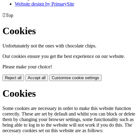
Website design by PrimarySite

Top
Cookies
Unfortunately not the ones with chocolate chips.
Our cookies ensure you get the best experience on our website.
Please make your choice!
Reject all
Accept all
Customise cookie settings
Cookies
Some cookies are necessary in order to make this website function
correctly. These are set by default and whilst you can block or delete
them by changing your browser settings, some functionality such as
being able to log in to the website will not work if you do this. The
necessary cookies set on this website are as follows: