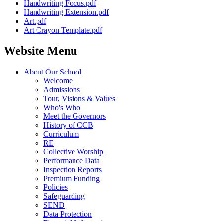
Handwriting Focus.pdf
Handwriting Extension.pdf
Art.pdf
Art Crayon Template.pdf
Website Menu
About Our School
Welcome
Admissions
Tour, Visions & Values
Who's Who
Meet the Governors
History of CCB
Curriculum
RE
Collective Worship
Performance Data
Inspection Reports
Premium Funding
Policies
Safeguarding
SEND
Data Protection