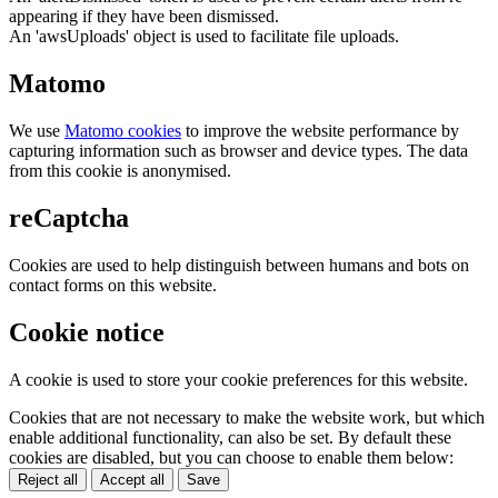
appearing if they have been dismissed.
An 'awsUploads' object is used to facilitate file uploads.
Matomo
We use
Matomo cookies
to improve the website performance by
capturing information such as browser and device types. The data
from this cookie is anonymised.
reCaptcha
Cookies are used to help distinguish between humans and bots on
contact forms on this website.
Cookie notice
A cookie is used to store your cookie preferences for this website.
Cookies that are not necessary to make the website work, but which
enable additional functionality, can also be set. By default these
cookies are disabled, but you can choose to enable them below:
Reject all
Accept all
Save