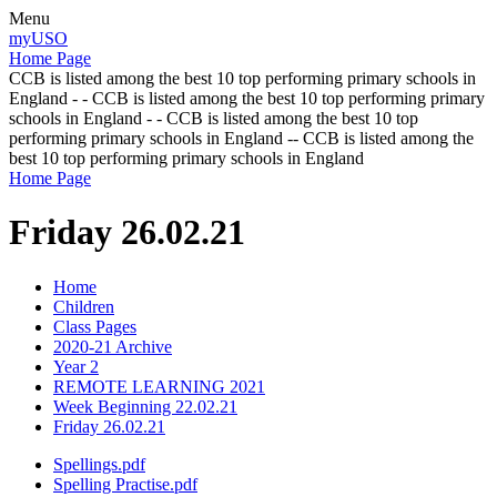
Menu
myUSO
Home Page
CCB is listed among the best 10 top performing primary schools in
England - - CCB is listed among the best 10 top performing primary
schools in England - - CCB is listed among the best 10 top
performing primary schools in England -- CCB is listed among the
best 10 top performing primary schools in England
Home Page
Friday 26.02.21
Home
Children
Class Pages
2020-21 Archive
Year 2
REMOTE LEARNING 2021
Week Beginning 22.02.21
Friday 26.02.21
Spellings.pdf
Spelling Practise.pdf