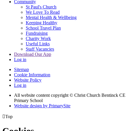
Community
St Paul's Church
We Love To Read
Mental Health & Wellbeing
Keeping Healthy
School Travel Plan
Fundraising
Charity Work
Useful Links
Staff Vacancies
Download Our App
Log in
Sitemap
Cookie Information
Website Policy
Log in
All website content copyright
© Christ Church Bentinck CE
Primary School
Website design by PrimarySite

Top