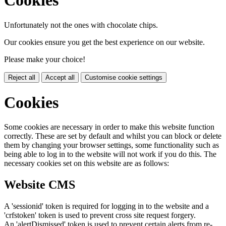
Cookies
Unfortunately not the ones with chocolate chips.
Our cookies ensure you get the best experience on our website.
Please make your choice!
Reject all
Accept all
Customise cookie settings
Cookies
Some cookies are necessary in order to make this website function
correctly. These are set by default and whilst you can block or delete
them by changing your browser settings, some functionality such as
being able to log in to the website will not work if you do this. The
necessary cookies set on this website are as follows:
Website CMS
A 'sessionid' token is required for logging in to the website and a
'crfstoken' token is used to prevent cross site request forgery.
An 'alertDismissed' token is used to prevent certain alerts from re-