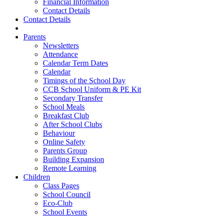
Financial Information
Contact Details
Contact Details
Parents
Newsletters
Attendance
Calendar Term Dates
Calendar
Timings of the School Day
CCB School Uniform & PE Kit
Secondary Transfer
School Meals
Breakfast Club
After School Clubs
Behaviour
Online Safety
Parents Group
Building Expansion
Remote Learning
Children
Class Pages
School Council
Eco-Club
School Events