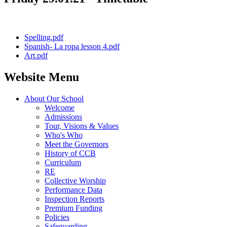
Spelling.pdf
Spanish- La ropa lesson 4.pdf
Art.pdf
Website Menu
About Our School
Welcome
Admissions
Tour, Visions & Values
Who's Who
Meet the Governors
History of CCB
Curriculum
RE
Collective Worship
Performance Data
Inspection Reports
Premium Funding
Policies
Safeguarding