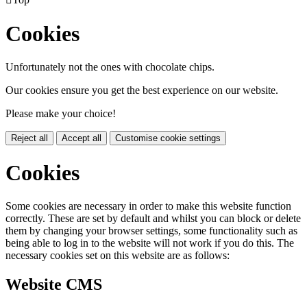
Cookies
Unfortunately not the ones with chocolate chips.
Our cookies ensure you get the best experience on our website.
Please make your choice!
Reject all
Accept all
Customise cookie settings
Cookies
Some cookies are necessary in order to make this website function
correctly. These are set by default and whilst you can block or delete
them by changing your browser settings, some functionality such as
being able to log in to the website will not work if you do this. The
necessary cookies set on this website are as follows:
Website CMS