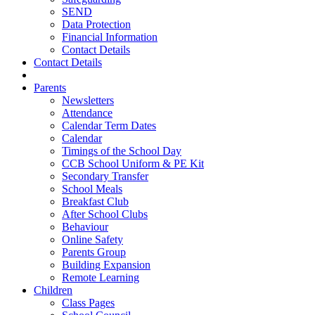
SEND
Data Protection
Financial Information
Contact Details
Contact Details
Parents
Newsletters
Attendance
Calendar Term Dates
Calendar
Timings of the School Day
CCB School Uniform & PE Kit
Secondary Transfer
School Meals
Breakfast Club
After School Clubs
Behaviour
Online Safety
Parents Group
Building Expansion
Remote Learning
Children
Class Pages