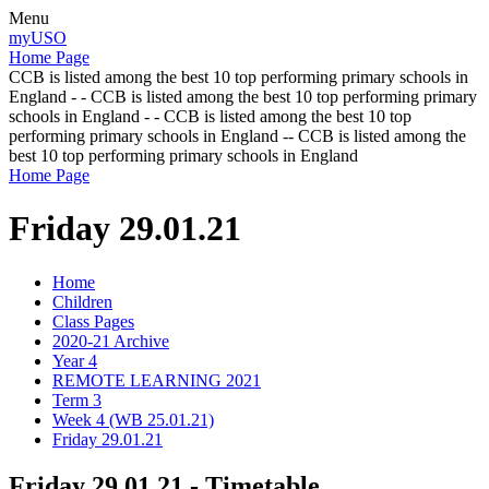
Menu
myUSO
Home Page
CCB is listed among the best 10 top performing primary schools in
England - - CCB is listed among the best 10 top performing primary
schools in England - - CCB is listed among the best 10 top
performing primary schools in England -- CCB is listed among the
best 10 top performing primary schools in England
Home Page
Friday 29.01.21
Home
Children
Class Pages
2020-21 Archive
Year 4
REMOTE LEARNING 2021
Term 3
Week 4 (WB 25.01.21)
Friday 29.01.21
Friday 29.01.21 - Timetable