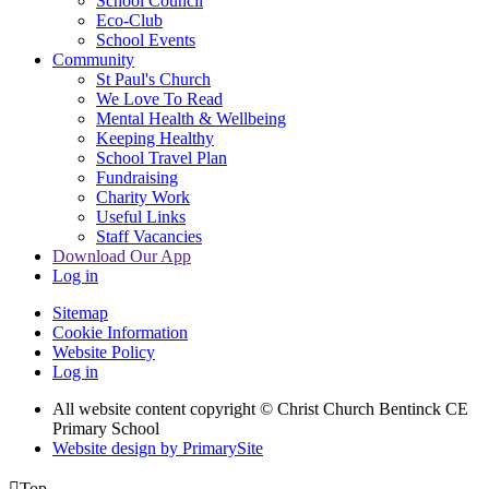
School Council
Eco-Club
School Events
Community
St Paul's Church
We Love To Read
Mental Health & Wellbeing
Keeping Healthy
School Travel Plan
Fundraising
Charity Work
Useful Links
Staff Vacancies
Download Our App
Log in
Sitemap
Cookie Information
Website Policy
Log in
All website content copyright
© Christ Church Bentinck CE
Primary School
Website design by PrimarySite

Top