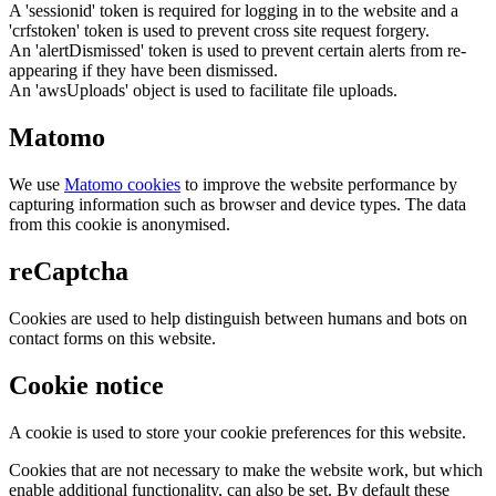
A 'sessionid' token is required for logging in to the website and a
'crfstoken' token is used to prevent cross site request forgery.
An 'alertDismissed' token is used to prevent certain alerts from re-
appearing if they have been dismissed.
An 'awsUploads' object is used to facilitate file uploads.
Matomo
We use
Matomo cookies
to improve the website performance by
capturing information such as browser and device types. The data
from this cookie is anonymised.
reCaptcha
Cookies are used to help distinguish between humans and bots on
contact forms on this website.
Cookie notice
A cookie is used to store your cookie preferences for this website.
Cookies that are not necessary to make the website work, but which
enable additional functionality, can also be set. By default these