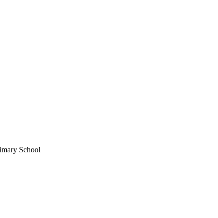
imary School