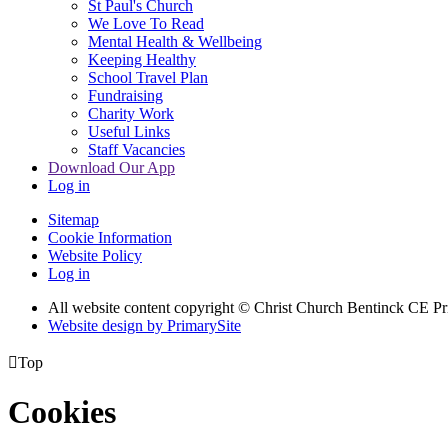
St Paul's Church
We Love To Read
Mental Health & Wellbeing
Keeping Healthy
School Travel Plan
Fundraising
Charity Work
Useful Links
Staff Vacancies
Download Our App
Log in
Sitemap
Cookie Information
Website Policy
Log in
All website content copyright
© Christ Church Bentinck CE Pr
Website design by PrimarySite

Top
Cookies