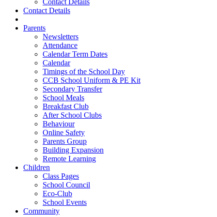
Contact Details
Contact Details
Parents
Newsletters
Attendance
Calendar Term Dates
Calendar
Timings of the School Day
CCB School Uniform & PE Kit
Secondary Transfer
School Meals
Breakfast Club
After School Clubs
Behaviour
Online Safety
Parents Group
Building Expansion
Remote Learning
Children
Class Pages
School Council
Eco-Club
School Events
Community