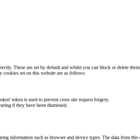
rectly. These are set by default and whilst you can block or delete the
y cookies set on this website are as follows:
token' token is used to prevent cross site request forgery.
earing if they have been dismissed.
ring information such as browser and device types. The data from this