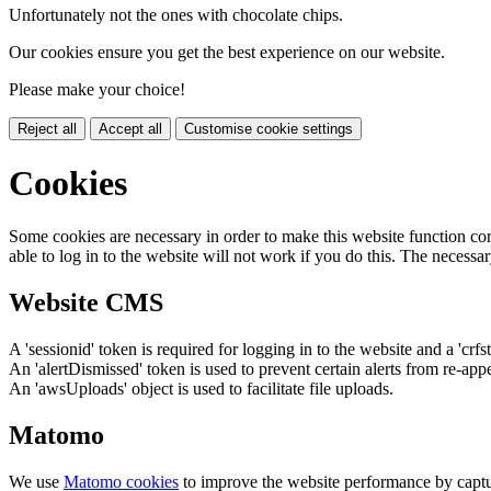
Unfortunately not the ones with chocolate chips.
Our cookies ensure you get the best experience on our website.
Please make your choice!
Reject all
Accept all
Customise cookie settings
Cookies
Some cookies are necessary in order to make this website function cor
able to log in to the website will not work if you do this. The necessar
Website CMS
A 'sessionid' token is required for logging in to the website and a 'crfs
An 'alertDismissed' token is used to prevent certain alerts from re-app
An 'awsUploads' object is used to facilitate file uploads.
Matomo
We use
Matomo cookies
to improve the website performance by captu