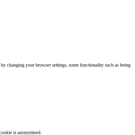
m by changing your browser settings, some functionality such as being
 cookie is anonymised.