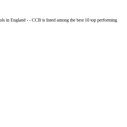
ols in England - - CCB is listed among the best 10 top performing