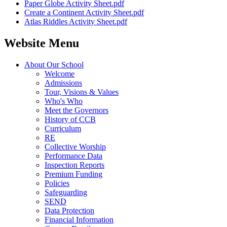
Paper Globe Activity Sheet.pdf
Create a Continent Activity Sheet.pdf
Atlas Riddles Activity Sheet.pdf
Website Menu
About Our School
Welcome
Admissions
Tour, Visions & Values
Who's Who
Meet the Governors
History of CCB
Curriculum
RE
Collective Worship
Performance Data
Inspection Reports
Premium Funding
Policies
Safeguarding
SEND
Data Protection
Financial Information