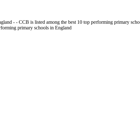
gland - - CCB is listed among the best 10 top performing primary scho
erforming primary schools in England