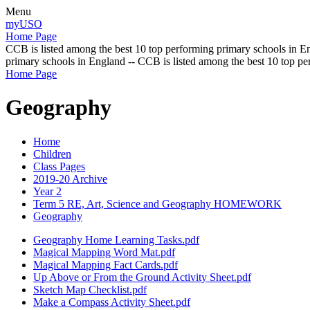
Menu
myUSO
Home Page
CCB is listed among the best 10 top performing primary schools in En
primary schools in England -- CCB is listed among the best 10 top p
Home Page
Geography
Home
Children
Class Pages
2019-20 Archive
Year 2
Term 5 RE, Art, Science and Geography HOMEWORK
Geography
Geography Home Learning Tasks.pdf
Magical Mapping Word Mat.pdf
Magical Mapping Fact Cards.pdf
Up Above or From the Ground Activity Sheet.pdf
Sketch Map Checklist.pdf
Make a Compass Activity Sheet.pdf