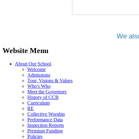
We also
Website Menu
About Our School
Welcome
Admissions
Tour, Visions & Values
Who's Who
Meet the Governors
History of CCB
Curriculum
RE
Collective Worship
Performance Data
Inspection Reports
Premium Funding
Policies