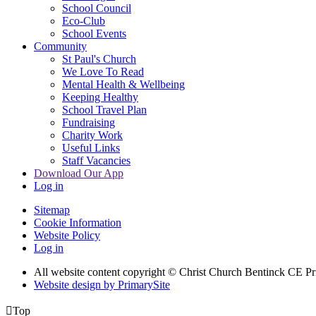
School Council
Eco-Club
School Events
Community
St Paul's Church
We Love To Read
Mental Health & Wellbeing
Keeping Healthy
School Travel Plan
Fundraising
Charity Work
Useful Links
Staff Vacancies
Download Our App
Log in
Sitemap
Cookie Information
Website Policy
Log in
All website content copyright
© Christ Church Bentinck CE Pr
Website design by PrimarySite

Top