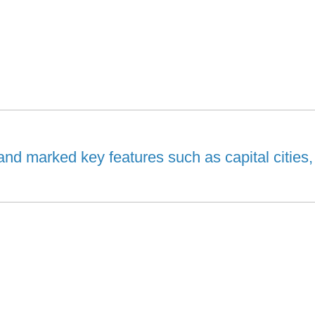
and marked key features such as capital cities