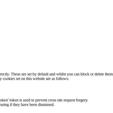
rectly. These are set by default and whilst you can block or delete the
y cookies set on this website are as follows:
token' token is used to prevent cross site request forgery.
earing if they have been dismissed.