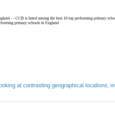
gland - - CCB is listed among the best 10 top performing primary scho
erforming primary schools in England
oking at contrasting geographical locations, 