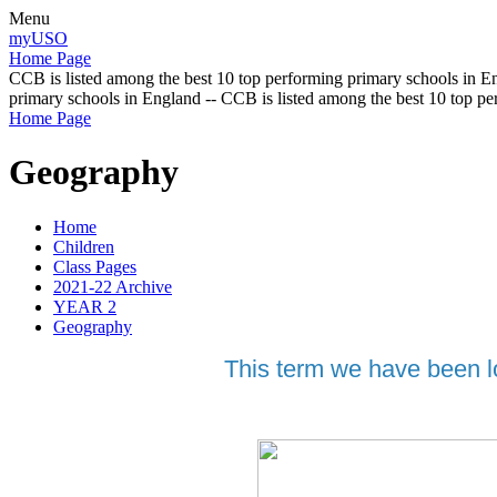
Menu
myUSO
Home Page
CCB is listed among the best 10 top performing primary schools in En
primary schools in England -- CCB is listed among the best 10 top p
Home Page
Geography
Home
Children
Class Pages
2021-22 Archive
YEAR 2
Geography
This term we have been lo