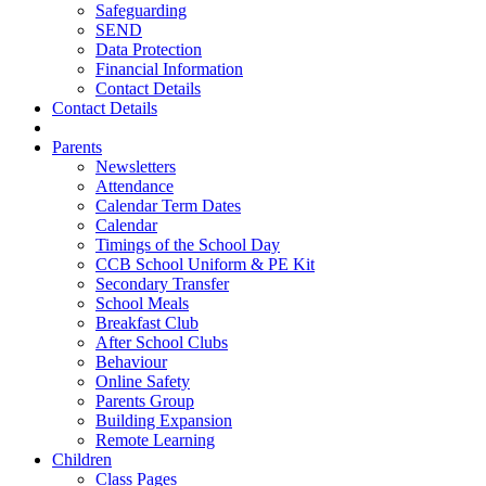
Safeguarding
SEND
Data Protection
Financial Information
Contact Details
Contact Details
Parents
Newsletters
Attendance
Calendar Term Dates
Calendar
Timings of the School Day
CCB School Uniform & PE Kit
Secondary Transfer
School Meals
Breakfast Club
After School Clubs
Behaviour
Online Safety
Parents Group
Building Expansion
Remote Learning
Children
Class Pages