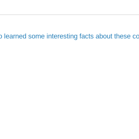
 learned some interesting facts about these co