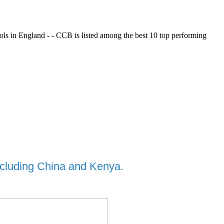
ols in England - - CCB is listed among the best 10 top performing
including China and Kenya.