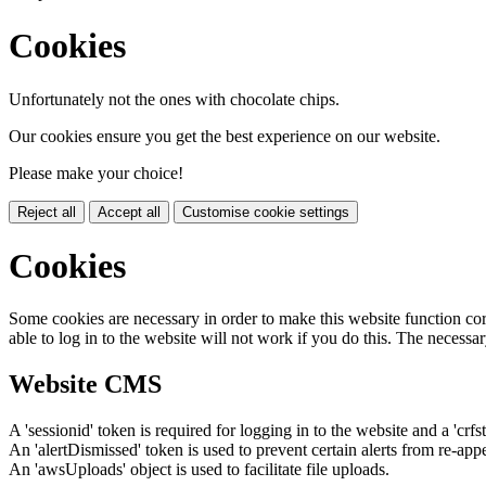
Cookies
Unfortunately not the ones with chocolate chips.
Our cookies ensure you get the best experience on our website.
Please make your choice!
Reject all
Accept all
Customise cookie settings
Cookies
Some cookies are necessary in order to make this website function cor
able to log in to the website will not work if you do this. The necessar
Website CMS
A 'sessionid' token is required for logging in to the website and a 'crfs
An 'alertDismissed' token is used to prevent certain alerts from re-app
An 'awsUploads' object is used to facilitate file uploads.