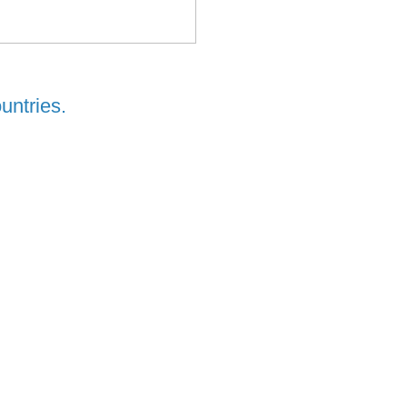
untries.