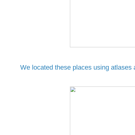
We located these places using atlases 