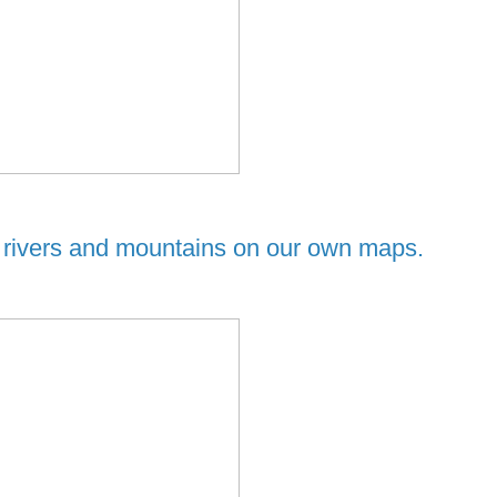
, rivers and mountains on our own maps.