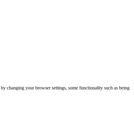
m by changing your browser settings, some functionality such as being