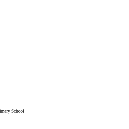
imary School